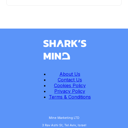
About Us
Contact Us
Cookies Policy
Privacy Policy
Terms & Conditions
Mine Marketing LTD
3 Rav Ashi St, Tel Aviv, Israel