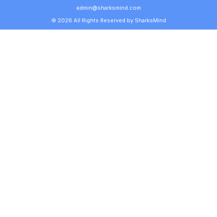
admin@sharksmind.com
© 2026 All Rights Reserved by SharksMind