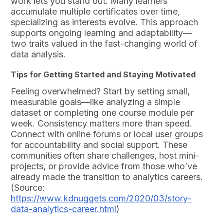
work lets you stand out. Many learners
accumulate multiple certificates over time,
specializing as interests evolve. This approach
supports ongoing learning and adaptability—
two traits valued in the fast-changing world of
data analysis.
Tips for Getting Started and Staying Motivated
Feeling overwhelmed? Start by setting small,
measurable goals—like analyzing a simple
dataset or completing one course module per
week. Consistency matters more than speed.
Connect with online forums or local user groups
for accountability and social support. These
communities often share challenges, host mini-
projects, or provide advice from those who’ve
already made the transition to analytics careers.
(Source:
https://www.kdnuggets.com/2020/03/story-
data-analytics-career.html
)