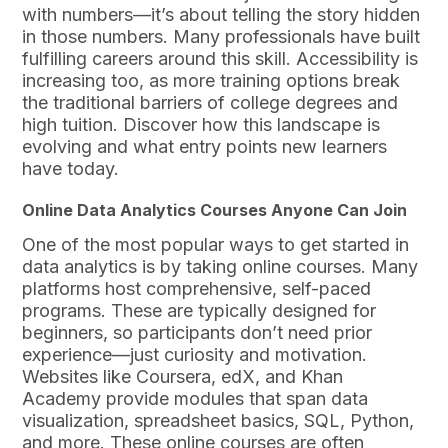
with numbers—it’s about telling the story hidden
in those numbers. Many professionals have built
fulfilling careers around this skill. Accessibility is
increasing too, as more training options break
the traditional barriers of college degrees and
high tuition. Discover how this landscape is
evolving and what entry points new learners
have today.
Online Data Analytics Courses Anyone Can Join
One of the most popular ways to get started in
data analytics is by taking online courses. Many
platforms host comprehensive, self-paced
programs. These are typically designed for
beginners, so participants don’t need prior
experience—just curiosity and motivation.
Websites like Coursera, edX, and Khan
Academy provide modules that span data
visualization, spreadsheet basics, SQL, Python,
and more. These online courses are often