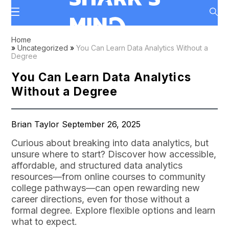
Home
»
Uncategorized
»
You Can Learn Data Analytics Without a
Degree
You Can Learn Data Analytics
Without a Degree
Brian Taylor September 26, 2025
Curious about breaking into data analytics, but
unsure where to start? Discover how accessible,
affordable, and structured data analytics
resources—from online courses to community
college pathways—can open rewarding new
career directions, even for those without a
formal degree. Explore flexible options and learn
what to expect.