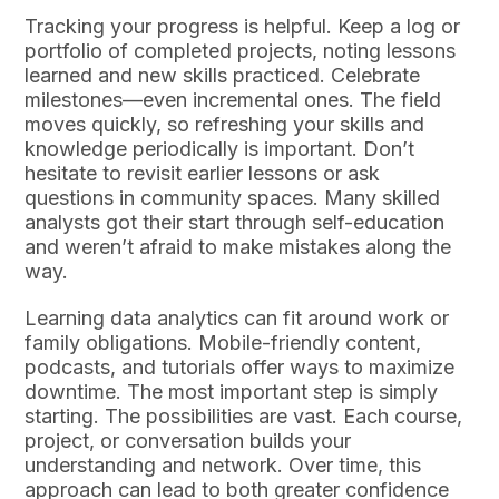
Tracking your progress is helpful. Keep a log or
portfolio of completed projects, noting lessons
learned and new skills practiced. Celebrate
milestones—even incremental ones. The field
moves quickly, so refreshing your skills and
knowledge periodically is important. Don’t
hesitate to revisit earlier lessons or ask
questions in community spaces. Many skilled
analysts got their start through self-education
and weren’t afraid to make mistakes along the
way.
Learning data analytics can fit around work or
family obligations. Mobile-friendly content,
podcasts, and tutorials offer ways to maximize
downtime. The most important step is simply
starting. The possibilities are vast. Each course,
project, or conversation builds your
understanding and network. Over time, this
approach can lead to both greater confidence