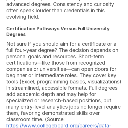
advanced degrees. Consistency and curiosity
often speak louder than credentials in this
evolving field.
Certification Pathways Versus Full University
Degrees
Not sure if you should aim for a certificate or a
full four-year degree? The decision depends on
personal goals and resources. Short-term
certifications—like those from recognized
companies or universities—can open doors for
beginner or intermediate roles. They cover key
tools (Excel, programming basics, visualizations)
in streamlined, accessible formats. Full degrees
add academic depth and may help for
specialized or research-based positions, but
many entry-level analytics jobs no longer require
them, favoring demonstrated skills over
classroom time. (Source:
https://www.collegeboard.org/careers/data-