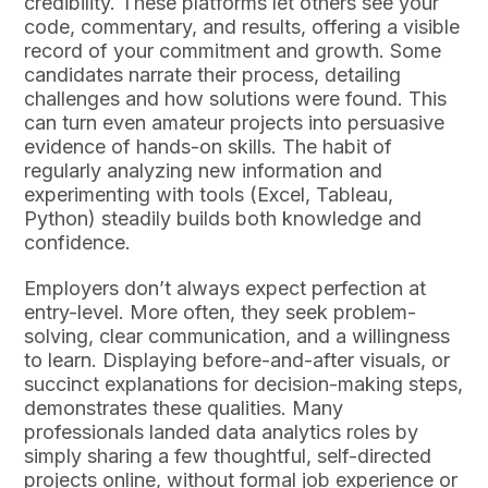
credibility. These platforms let others see your
code, commentary, and results, offering a visible
record of your commitment and growth. Some
candidates narrate their process, detailing
challenges and how solutions were found. This
can turn even amateur projects into persuasive
evidence of hands-on skills. The habit of
regularly analyzing new information and
experimenting with tools (Excel, Tableau,
Python) steadily builds both knowledge and
confidence.
Employers don’t always expect perfection at
entry-level. More often, they seek problem-
solving, clear communication, and a willingness
to learn. Displaying before-and-after visuals, or
succinct explanations for decision-making steps,
demonstrates these qualities. Many
professionals landed data analytics roles by
simply sharing a few thoughtful, self-directed
projects online, without formal job experience or