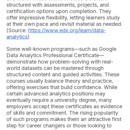
structured with assessments, projects, and
certification options upon completion. They
offer impressive flexibility, letting learners study
at their own pace and revisit material as needed.
(Source:
https://www.edx.org/learn/data-
analytics
)
Some well-known programs—such as Google
Data Analytics Professional Certificate—
demonstrate how problem-solving with real-
world datasets can be mastered through
structured content and guided activities. These
courses usually balance theory and practice,
offering exercises that build confidence. While
certain advanced analytics positions may
eventually require a university degree, many
employers accept these certificates as evidence
of skills and commitment. The rising popularity
of such programs makes them an attractive first
step for career changers or those looking to