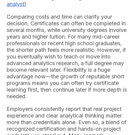
analyst
)
Comparing costs and time can clarify your
decision. Certificates can often be completed in
several months, while university degrees involve
years and higher tuition. For many mid-career
professionals or recent high school graduates,
the shorter path feels more realistic. However, if
you eventually wish to teach or move into
advanced analytics research, a full degree may
become relevant later. Flexibility is a huge
advantage now—the growth of reputable short
programs means you can often try certificate
learning first, then continue later if more depth is
needed.
Employers consistently report that real project
experience and clear analytical thinking matter
more than credentials alone. Even so, a blend of
recognized certification and hands-on project