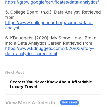
https://grow.google/certificates/data-analytics/
5. College Board. (n.d.). Data Analyst. Retrieved
from
https://www.collegeboard.org/careers/data-
analyst
6. KDnuggets. (2020). My Story: How I Broke
into a Data Analytics Career. Retrieved from
https://www.kdnuggets.com/2020/03/story-
data-analytics-career.html
Next Post
Secrets You Never Knew About Affordable
Luxury Travel
View More Articles In:
EDUCATION