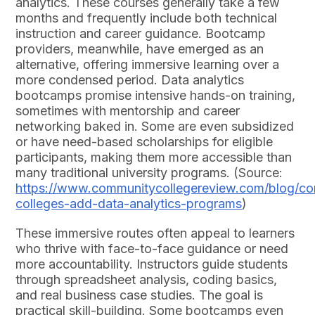
analytics. These courses generally take a few
months and frequently include both technical
instruction and career guidance. Bootcamp
providers, meanwhile, have emerged as an
alternative, offering immersive learning over a
more condensed period. Data analytics
bootcamps promise intensive hands-on training,
sometimes with mentorship and career
networking baked in. Some are even subsidized
or have need-based scholarships for eligible
participants, making them more accessible than
many traditional university programs. (Source:
https://www.communitycollegereview.com/blog/c
colleges-add-data-analytics-programs
)
These immersive routes often appeal to learners
who thrive with face-to-face guidance or need
more accountability. Instructors guide students
through spreadsheet analysis, coding basics,
and real business case studies. The goal is
practical skill-building. Some bootcamps even