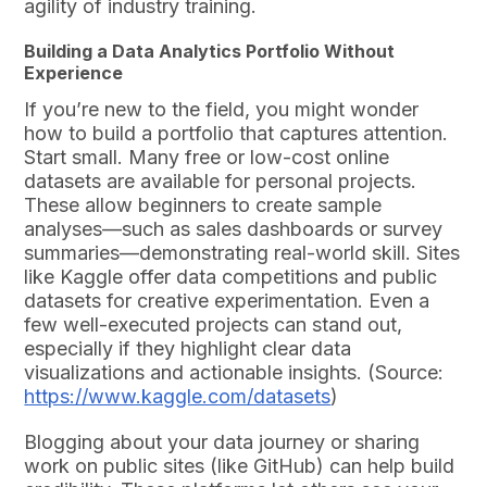
agility of industry training.
Building a Data Analytics Portfolio Without
Experience
If you’re new to the field, you might wonder
how to build a portfolio that captures attention.
Start small. Many free or low-cost online
datasets are available for personal projects.
These allow beginners to create sample
analyses—such as sales dashboards or survey
summaries—demonstrating real-world skill. Sites
like Kaggle offer data competitions and public
datasets for creative experimentation. Even a
few well-executed projects can stand out,
especially if they highlight clear data
visualizations and actionable insights. (Source:
https://www.kaggle.com/datasets
)
Blogging about your data journey or sharing
work on public sites (like GitHub) can help build