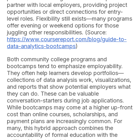
partner with local employers, providing project
opportunities or direct connections for entry-
level roles. Flexibility still exists—many programs
offer evening or weekend options for those
juggling other responsibilities. (Source:
https://www.coursereport.com/blog/guide-to-
data-analytics-bootcamps
)
Both community college programs and
bootcamps tend to emphasize employability.
They often help learners develop portfolios—
collections of data analysis work, visualizations,
and reports that show potential employers what
they can do. These can be valuable
conversation-starters during job applications.
While bootcamps may come at a higher up-front
cost than online courses, scholarships, and
payment plans are increasingly common. For
many, this hybrid approach combines the
accountability of formal education with the