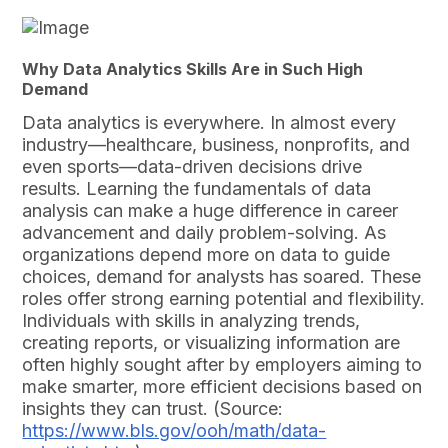
Why Data Analytics Skills Are in Such High
Demand
Data analytics is everywhere. In almost every
industry—healthcare, business, nonprofits, and
even sports—data-driven decisions drive
results. Learning the fundamentals of data
analysis can make a huge difference in career
advancement and daily problem-solving. As
organizations depend more on data to guide
choices, demand for analysts has soared. These
roles offer strong earning potential and flexibility.
Individuals with skills in analyzing trends,
creating reports, or visualizing information are
often highly sought after by employers aiming to
make smarter, more efficient decisions based on
insights they can trust. (Source:
https://www.bls.gov/ooh/math/data-