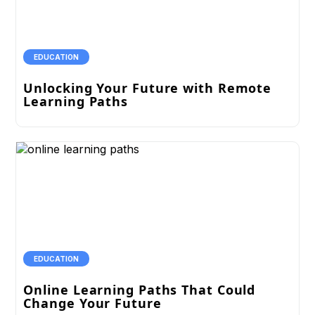
EDUCATION
Unlocking Your Future with Remote
Learning Paths
EDUCATION
Online Learning Paths That Could
Change Your Future