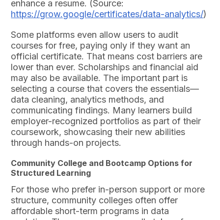
enhance a resume. (Source:
https://grow.google/certificates/data-analytics/
)
Some platforms even allow users to audit
courses for free, paying only if they want an
official certificate. That means cost barriers are
lower than ever. Scholarships and financial aid
may also be available. The important part is
selecting a course that covers the essentials—
data cleaning, analytics methods, and
communicating findings. Many learners build
employer-recognized portfolios as part of their
coursework, showcasing their new abilities
through hands-on projects.
Community College and Bootcamp Options for
Structured Learning
For those who prefer in-person support or more
structure, community colleges often offer
affordable short-term programs in data