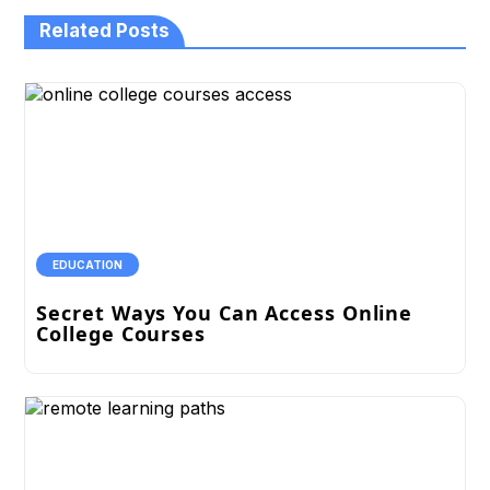
Related Posts
EDUCATION
Secret Ways You Can Access Online
College Courses