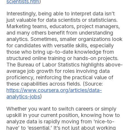
scientists.htm
)
Interestingly, being able to interpret data isn’t
just valuable for data scientists or statisticians.
Marketing teams, educators, project managers,
and many others benefit from understanding
analytics. Sometimes, smaller organizations look
for candidates with versatile skills, especially
those who bring up-to-date knowledge from
structured online training or hands-on projects.
The Bureau of Labor Statistics highlights above-
average job growth for roles involving data
proficiency, reinforcing the practical value of
these capabilities across fields. (Source:
https://www.coursera.org/articles/data-
analytics-jobs
)
Whether you want to switch careers or simply
upskill in your current position, knowing how to
analyze data is rapidly moving from ‘nice-to-
have’ to ‘essential.’ It’s not just about working