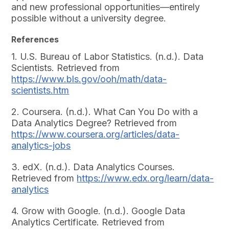
and new professional opportunities—entirely
possible without a university degree.
References
1. U.S. Bureau of Labor Statistics. (n.d.). Data
Scientists. Retrieved from
https://www.bls.gov/ooh/math/data-
scientists.htm
2. Coursera. (n.d.). What Can You Do with a
Data Analytics Degree? Retrieved from
https://www.coursera.org/articles/data-
analytics-jobs
3. edX. (n.d.). Data Analytics Courses.
Retrieved from
https://www.edx.org/learn/data-
analytics
4. Grow with Google. (n.d.). Google Data
Analytics Certificate. Retrieved from