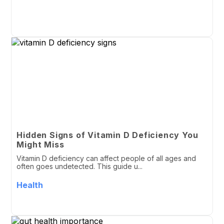
Hidden Signs of Vitamin D Deficiency You
Might Miss
Vitamin D deficiency can affect people of all ages and
often goes undetected. This guide u...
Health