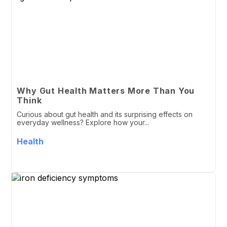
Why Gut Health Matters More Than You
Think
Curious about gut health and its surprising effects on
everyday wellness? Explore how your...
Health