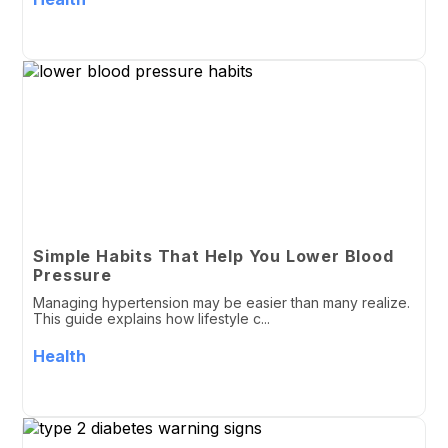
Simple Habits That Help You Lower Blood
Pressure
Managing hypertension may be easier than many realize.
This guide explains how lifestyle c...
Health