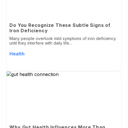
Do You Recognize These Subtle Signs of
Iron Deficiency
Many people overlook mild symptoms of iron deficiency
until they interfere with daily life...
Health
Why Gut Health Influences More Than