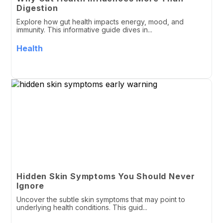
Digestion
Explore how gut health impacts energy, mood, and
immunity. This informative guide dives in...
Health
Hidden Skin Symptoms You Should Never
Ignore
Uncover the subtle skin symptoms that may point to
underlying health conditions. This guid...