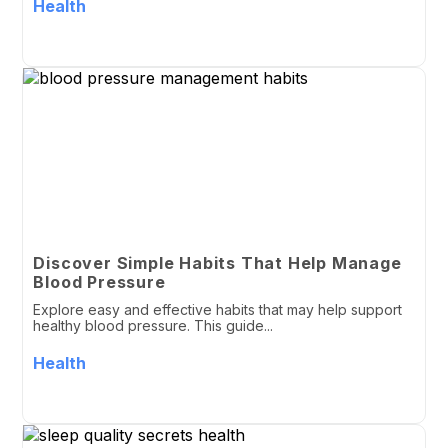
Health
Discover Simple Habits That Help Manage
Blood Pressure
Explore easy and effective habits that may help support
healthy blood pressure. This guide...
Health