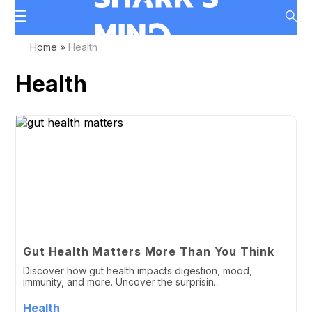
Home
»
Health
Health
Gut Health Matters More Than You Think
Discover how gut health impacts digestion, mood,
immunity, and more. Uncover the surprisin...
Health