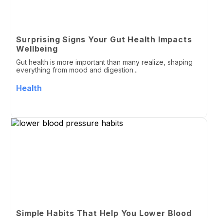
Surprising Signs Your Gut Health Impacts
Wellbeing
Gut health is more important than many realize, shaping
everything from mood and digestion...
Health
Simple Habits That Help You Lower Blood