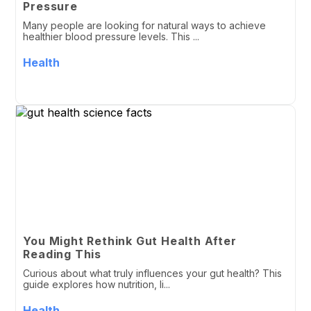
Pressure
Many people are looking for natural ways to achieve
healthier blood pressure levels. This ...
Health
You Might Rethink Gut Health After
Reading This
Curious about what truly influences your gut health? This
guide explores how nutrition, li...
Health