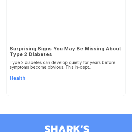
Surprising Signs You May Be Missing About
Type 2 Diabetes
Type 2 diabetes can develop quietly for years before
symptoms become obvious. This in-dept...
Health