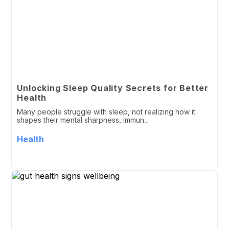
Unlocking Sleep Quality Secrets for Better
Health
Many people struggle with sleep, not realizing how it
shapes their mental sharpness, immun...
Health