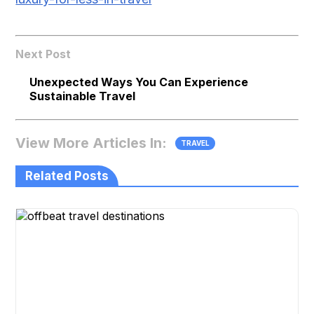
Next Post
Unexpected Ways You Can Experience
Sustainable Travel
View More Articles In:
TRAVEL
Related Posts