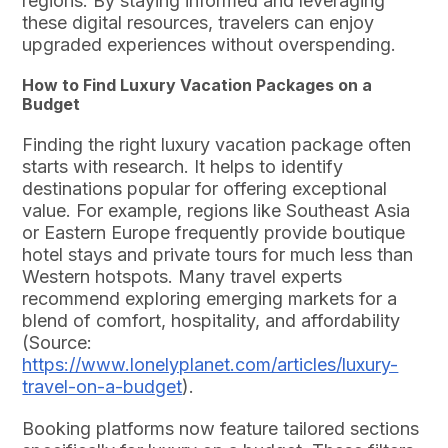
regions. By staying informed and leveraging
these digital resources, travelers can enjoy
upgraded experiences without overspending.
How to Find Luxury Vacation Packages on a
Budget
Finding the right luxury vacation package often
starts with research. It helps to identify
destinations popular for offering exceptional
value. For example, regions like Southeast Asia
or Eastern Europe frequently provide boutique
hotel stays and private tours for much less than
Western hotspots. Many travel experts
recommend exploring emerging markets for a
blend of comfort, hospitality, and affordability
(Source:
https://www.lonelyplanet.com/articles/luxury-
travel-on-a-budget
).
Booking platforms now feature tailored sections