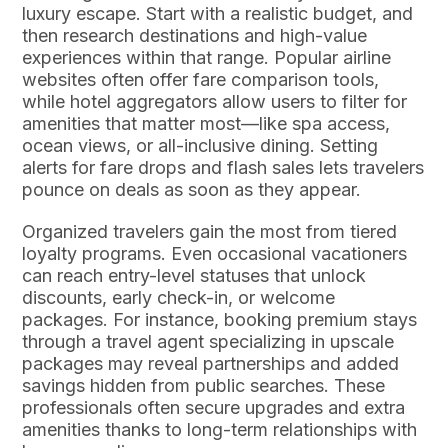
luxury escape. Start with a realistic budget, and
then research destinations and high-value
experiences within that range. Popular airline
websites often offer fare comparison tools,
while hotel aggregators allow users to filter for
amenities that matter most—like spa access,
ocean views, or all-inclusive dining. Setting
alerts for fare drops and flash sales lets travelers
pounce on deals as soon as they appear.
Organized travelers gain the most from tiered
loyalty programs. Even occasional vacationers
can reach entry-level statuses that unlock
discounts, early check-in, or welcome
packages. For instance, booking premium stays
through a travel agent specializing in upscale
packages may reveal partnerships and added
savings hidden from public searches. These
professionals often secure upgrades and extra
amenities thanks to long-term relationships with