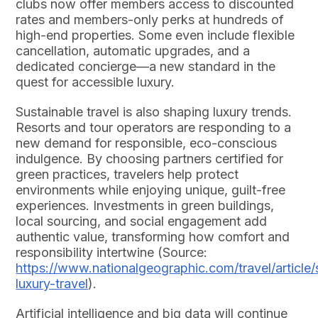
clubs now offer members access to discounted
rates and members-only perks at hundreds of
high-end properties. Some even include flexible
cancellation, automatic upgrades, and a
dedicated concierge—a new standard in the
quest for accessible luxury.
Sustainable travel is also shaping luxury trends.
Resorts and tour operators are responding to a
new demand for responsible, eco-conscious
indulgence. By choosing partners certified for
green practices, travelers help protect
environments while enjoying unique, guilt-free
experiences. Investments in green buildings,
local sourcing, and social engagement add
authentic value, transforming how comfort and
responsibility intertwine (Source:
https://www.nationalgeographic.com/travel/article/
luxury-travel
).
Artificial intelligence and big data will continue