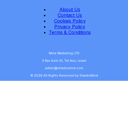
About Us
Contact Us
Cookies Policy
Privacy Policy
Terms & Conditions
Mine Marketing LTD
3 Rav Ashi St, Tel Aviv, Israel
admin@sharksmind.com
© 2026 All Rights Reserved by SharksMind