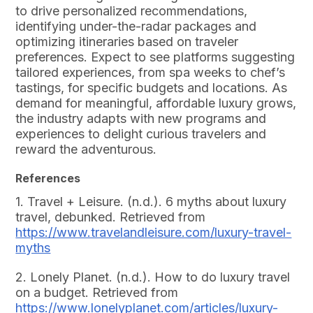
to drive personalized recommendations,
identifying under-the-radar packages and
optimizing itineraries based on traveler
preferences. Expect to see platforms suggesting
tailored experiences, from spa weeks to chef’s
tastings, for specific budgets and locations. As
demand for meaningful, affordable luxury grows,
the industry adapts with new programs and
experiences to delight curious travelers and
reward the adventurous.
References
1. Travel + Leisure. (n.d.). 6 myths about luxury
travel, debunked. Retrieved from
https://www.travelandleisure.com/luxury-travel-
myths
2. Lonely Planet. (n.d.). How to do luxury travel
on a budget. Retrieved from
https://www.lonelyplanet.com/articles/luxury-