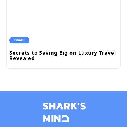
TRAVEL
Secrets to Saving Big on Luxury Travel
Revealed