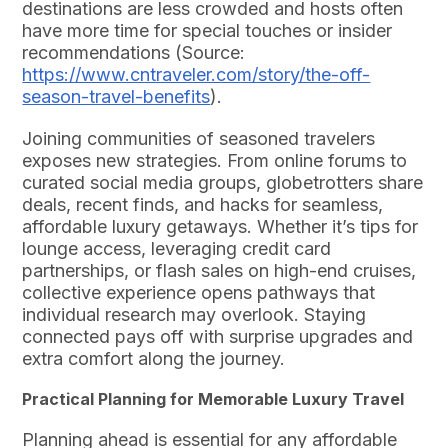
destinations are less crowded and hosts often
have more time for special touches or insider
recommendations (Source:
https://www.cntraveler.com/story/the-off-
season-travel-benefits
).
Joining communities of seasoned travelers
exposes new strategies. From online forums to
curated social media groups, globetrotters share
deals, recent finds, and hacks for seamless,
affordable luxury getaways. Whether it’s tips for
lounge access, leveraging credit card
partnerships, or flash sales on high-end cruises,
collective experience opens pathways that
individual research may overlook. Staying
connected pays off with surprise upgrades and
extra comfort along the journey.
Practical Planning for Memorable Luxury Travel
Planning ahead is essential for any affordable