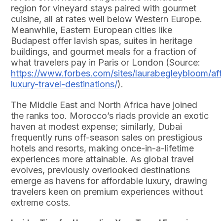
region for vineyard stays paired with gourmet
cuisine, all at rates well below Western Europe.
Meanwhile, Eastern European cities like
Budapest offer lavish spas, suites in heritage
buildings, and gourmet meals for a fraction of
what travelers pay in Paris or London (Source:
https://www.forbes.com/sites/laurabegleybloom/af
luxury-travel-destinations/
).
The Middle East and North Africa have joined
the ranks too. Morocco’s riads provide an exotic
haven at modest expense; similarly, Dubai
frequently runs off-season sales on prestigious
hotels and resorts, making once-in-a-lifetime
experiences more attainable. As global travel
evolves, previously overlooked destinations
emerge as havens for affordable luxury, drawing
travelers keen on premium experiences without
extreme costs.