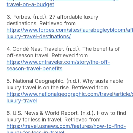
travel-on-a-budget
3. Forbes. (n.d.). 27 affordable luxury
destinations. Retrieved from
https://www.forbes.com/sites/laurabegleybloom/af
luxury-travel-destinations/
4. Condé Nast Traveler. (n.d.). The benefits of
off-season travel. Retrieved from
https://www.cntraveler.com/story/the-off-
season-travel-benefits
5. National Geographic. (n.d.). Why sustainable
luxury travel is on the rise. Retrieved from
https://www.nationalgeographic.com/travel/article/
luxury-travel
6. U.S. News & World Report. (n.d.). How to find
luxury for less in travel. Retrieved from
https://travel.usnews.com/features/how-to-find-
luxury-for-less-in-travel