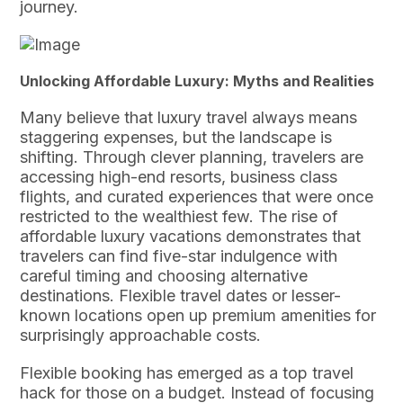
journey.
Unlocking Affordable Luxury: Myths and Realities
Many believe that luxury travel always means
staggering expenses, but the landscape is
shifting. Through clever planning, travelers are
accessing high-end resorts, business class
flights, and curated experiences that were once
restricted to the wealthiest few. The rise of
affordable luxury vacations demonstrates that
travelers can find five-star indulgence with
careful timing and choosing alternative
destinations. Flexible travel dates or lesser-
known locations open up premium amenities for
surprisingly approachable costs.
Flexible booking has emerged as a top travel
hack for those on a budget. Instead of focusing