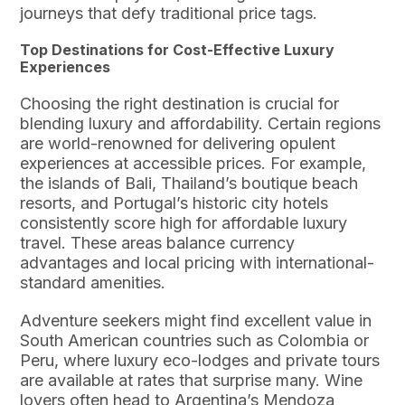
journeys that defy traditional price tags.
Top Destinations for Cost-Effective Luxury
Experiences
Choosing the right destination is crucial for
blending luxury and affordability. Certain regions
are world-renowned for delivering opulent
experiences at accessible prices. For example,
the islands of Bali, Thailand’s boutique beach
resorts, and Portugal’s historic city hotels
consistently score high for affordable luxury
travel. These areas balance currency
advantages and local pricing with international-
standard amenities.
Adventure seekers might find excellent value in
South American countries such as Colombia or
Peru, where luxury eco-lodges and private tours
are available at rates that surprise many. Wine
lovers often head to Argentina’s Mendoza