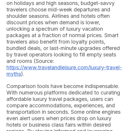
on holidays and high seasons, budget-savvy
travelers choose mid-week departures and
shoulder seasons. Airlines and hotels often
discount prices when demand is lower,
unlocking a spectrum of luxury vacation
packages at a fraction of normal prices. Smart
travelers also benefit from loyalty points,
bundled deals, or last-minute upgrades offered
by travel operators looking to fill empty seats
and rooms (Source:
https://www.travelandleisure.com/luxury-travel-
myths
).
Comparison tools have become indispensable.
With numerous platforms dedicated to curating
affordable luxury travel packages, users can
compare accommodations, experiences, and
transportation in seconds. Some online engines
even alert users when prices drop on luxury
hotels or business class fairs within desired