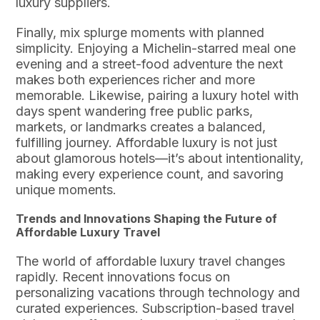
luxury suppliers.
Finally, mix splurge moments with planned
simplicity. Enjoying a Michelin-starred meal one
evening and a street-food adventure the next
makes both experiences richer and more
memorable. Likewise, pairing a luxury hotel with
days spent wandering free public parks,
markets, or landmarks creates a balanced,
fulfilling journey. Affordable luxury is not just
about glamorous hotels—it’s about intentionality,
making every experience count, and savoring
unique moments.
Trends and Innovations Shaping the Future of
Affordable Luxury Travel
The world of affordable luxury travel changes
rapidly. Recent innovations focus on
personalizing vacations through technology and
curated experiences. Subscription-based travel