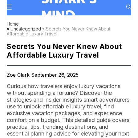
Home
»
Uncategorized
»
Secrets You Never Knew About
Affordable Luxury Travel
Secrets You Never Knew About
Affordable Luxury Travel
Zoe Clark September 26, 2025
Curious how travelers enjoy luxury vacations
without spending a fortune? Discover the
strategies and insider insights smart adventurers
use to unlock affordable luxury travel, find
exclusive vacation packages, and experience
comfort on a budget. This detailed guide covers
practical tips, trending destinations, and
essential planning advice for elevating your next