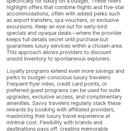
specifically for luxury on a budget. These filters
highlight offers that combine flights and five-star
accommodations, often with added perks such
as airport transfers, spa vouchers, or exclusive
excursions. Keep an eye out for early-bird
specials and opaque deals—where the provider
keeps full details secret until purchase but
guarantees luxury services within a chosen area.
This approach allows providers to discount
unsold inventory to spontaneous explorers.
Loyalty programs extend even more savings and
perks to budget-conscious luxury travelers.
Frequent flyer miles, credit card points, or
preferred guest programs can be used for suite
upgrades, exclusive access, and complimentary
amenities. Savvy travelers regularly stack these
rewards by booking with affiliated providers,
maximizing their luxury travel experience at
minimal cost. Flexibility with brands and
destinations pays off, creating memorable