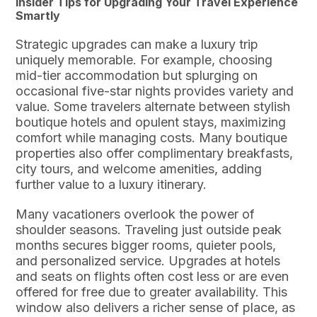
Insider Tips for Upgrading Your Travel Experience
Smartly
Strategic upgrades can make a luxury trip
uniquely memorable. For example, choosing
mid-tier accommodation but splurging on
occasional five-star nights provides variety and
value. Some travelers alternate between stylish
boutique hotels and opulent stays, maximizing
comfort while managing costs. Many boutique
properties also offer complimentary breakfasts,
city tours, and welcome amenities, adding
further value to a luxury itinerary.
Many vacationers overlook the power of
shoulder seasons. Traveling just outside peak
months secures bigger rooms, quieter pools,
and personalized service. Upgrades at hotels
and seats on flights often cost less or are even
offered for free due to greater availability. This
window also delivers a richer sense of place, as