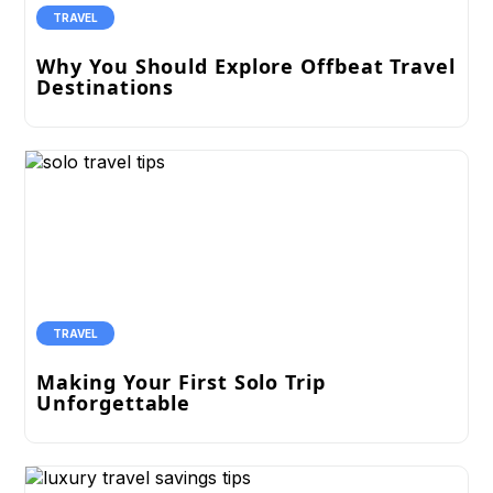
TRAVEL
Why You Should Explore Offbeat Travel
Destinations
TRAVEL
Making Your First Solo Trip
Unforgettable