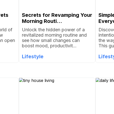
rets
Secrets for Revamping Your
Simpl
Morning Routi...
Everyd
rld of
Unlock the hidden power of a
Discove
ow
revitalized morning routine and
intenti
an open
see how small changes can
the way
boost mood, productivit...
This gu
Lifestyle
Lifest