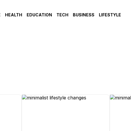
E
HEALTH
EDUCATION
TECH
BUSINESS
LIFESTYLE