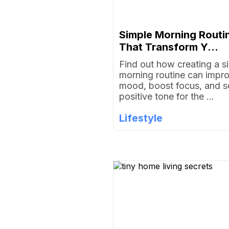
Simple Morning Routi
That Transform Y...
Find out how creating a s
morning routine can impr
mood, boost focus, and s
positive tone for the ...
Lifestyle