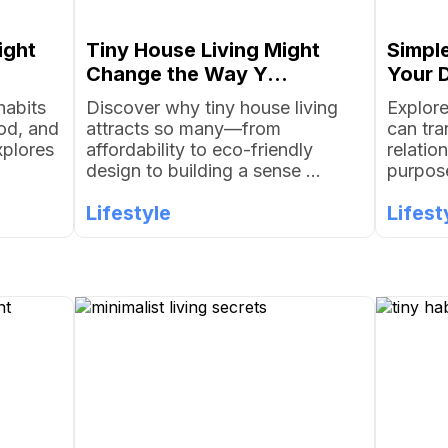
ight
Tiny House Living Might
Simple
Change the Way Y...
Your D
habits
Discover why tiny house living
Explore
od, and
attracts so many—from
can tr
xplores
affordability to eco-friendly
relatio
design to building a sense ...
purpose
Lifestyle
Lifest