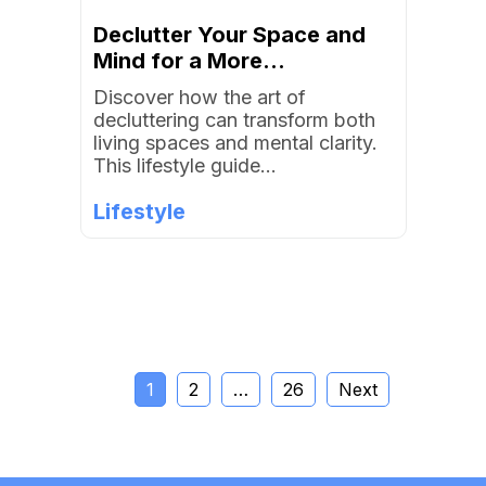
Declutter Your Space and
Mind for a More...
Discover how the art of
decluttering can transform both
living spaces and mental clarity.
This lifestyle guide...
Lifestyle
1
2
…
26
Next