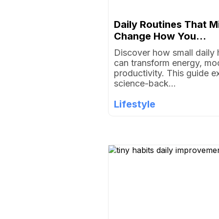
Daily Routines That M
Change How You...
Discover how small daily 
can transform energy, mo
productivity. This guide e
science-back...
Lifestyle