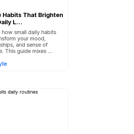
 Habits That Brighten
aily L...
 how small daily habits
ansform your mood,
nships, and sense of
. This guide mixes ...
yle