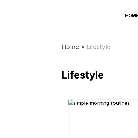
HOM
Home
»
Lifestyle
Lifestyle