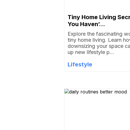
Tiny Home Living Sec
You Haven’...
Explore the fascinating wo
tiny home living. Learn h
downsizing your space c
up new lifestyle p...
Lifestyle