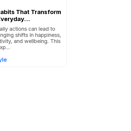
Habits That Transform
veryday...
aily actions can lead to
anging shifts in happiness,
ivity, and wellbeing. This
xp...
yle