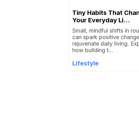
Tiny Habits That Cha
Your Everyday Li...
Small, mindful shifts in rou
can spark positive chang
rejuvenate daily living. Ex
how building t...
Lifestyle