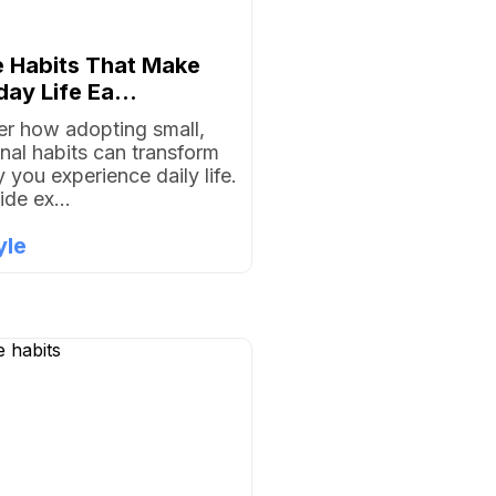
e Habits That Make
ay Life Ea...
r how adopting small,
onal habits can transform
 you experience daily life.
ide ex...
yle