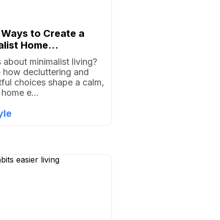
 Ways to Create a
list Home...
 about minimalist living?
 how decluttering and
ful choices shape a calm,
g home e...
yle