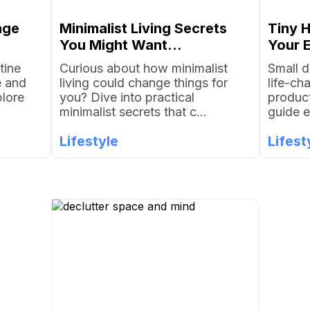
nge
Minimalist Living Secrets
Tiny 
You Might Want...
Your E
tine
Curious about how minimalist
Small d
e and
living could change things for
life-ch
plore
you? Dive into practical
product
minimalist secrets that c...
guide e
Lifestyle
Lifest