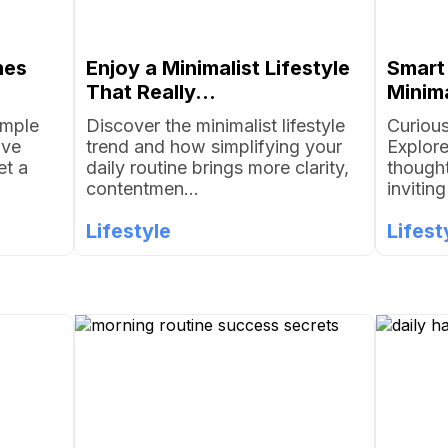
nes
Enjoy a Minimalist Lifestyle
Smart
That Really...
Minima
imple
Discover the minimalist lifestyle
Curious
ove
trend and how simplifying your
Explore
et a
daily routine brings more clarity,
thought
contentmen...
invitin
Lifestyle
Lifest