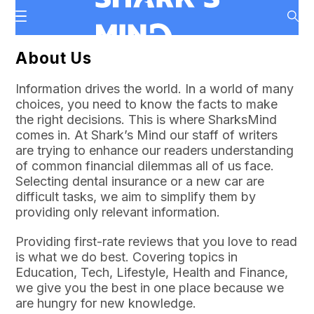
About Us
Information drives the world. In a world of many
choices, you need to know the facts to make
the right decisions. This is where SharksMind
comes in. At Shark’s Mind our staff of writers
are trying to enhance our readers understanding
of common financial dilemmas all of us face.
Selecting dental insurance or a new car are
difficult tasks, we aim to simplify them by
providing only relevant information.
Providing first-rate reviews that you love to read
is what we do best. Covering topics in
Education, Tech, Lifestyle, Health and Finance,
we give you the best in one place because we
are hungry for new knowledge.