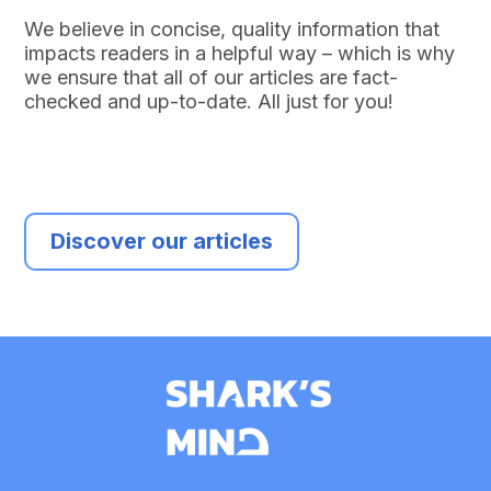
We believe in concise, quality information that
impacts readers in a helpful way – which is why
we ensure that all of our articles are fact-
checked and up-to-date. All just for you!
Discover our articles