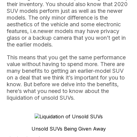
their inventory. You should also know that 2020
SUV models perform just as well as the newer
models. The only minor difference is the
aesthetics of the vehicle and some electronic
features, i.e.newer models may have privacy
glass or a backup camera that you won’t get in
the earlier models.
This means that you get the same performance
value without having to spend more. There are
many benefits to getting an earlier-model SUV
on a deal that we think it’s important for you to
know. But before we delve into the benefits,
here’s what you need to know about the
liquidation of unsold SUVs.
Unsold SUVs Being Given Away