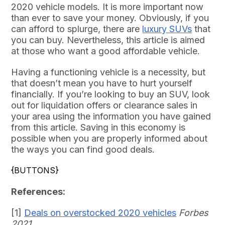
2020 vehicle models. It is more important now
than ever to save your money. Obviously, if you
can afford to splurge, there are
luxury SUVs
that
you can buy. Nevertheless, this article is aimed
at those who want a good affordable vehicle.
Having a functioning vehicle is a necessity, but
that doesn’t mean you have to hurt yourself
financially. If you’re looking to buy an SUV, look
out for liquidation offers or clearance sales in
your area using the information you have gained
from this article. Saving in this economy is
possible when you are properly informed about
the ways you can find good deals.
{BUTTONS}
References:
[1]
Deals on overstocked 2020 vehicles
Forbes
2021