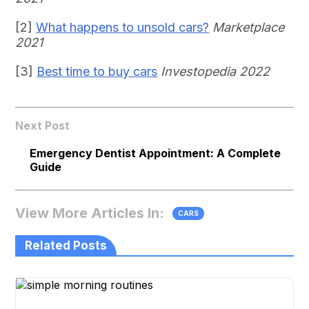
[2]
What happens to unsold cars?
Marketplace
2021
[3]
Best time to buy cars
Investopedia 2022
Next Post
Emergency Dentist Appointment: A Complete
Guide
View More Articles In:
CARS
Related Posts