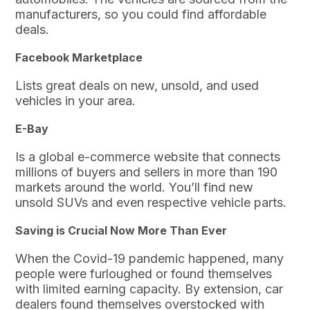
manufacturers, so you could find affordable
deals.
Facebook Marketplace
Lists great deals on new, unsold, and used
vehicles in your area.
E-Bay
Is a global e-commerce website that connects
millions of buyers and sellers in more than 190
markets around the world. You’ll find new
unsold SUVs and even respective vehicle parts.
Saving is Crucial Now More Than Ever
When the Covid-19 pandemic happened, many
people were furloughed or found themselves
with limited earning capacity. By extension, car
dealers found themselves overstocked with