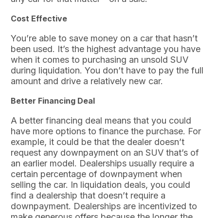
Cost Effective
You’re able to save money on a car that hasn’t
been used. It’s the highest advantage you have
when it comes to purchasing an unsold SUV
during liquidation. You don’t have to pay the full
amount and drive a relatively new car.
Better Financing Deal
A better financing deal means that you could
have more options to finance the purchase. For
example, it could be that the dealer doesn’t
request any downpayment on an SUV that’s of
an earlier model. Dealerships usually require a
certain percentage of downpayment when
selling the car. In liquidation deals, you could
find a dealership that doesn’t require a
downpayment. Dealerships are incentivized to
make generous offers because the longer the