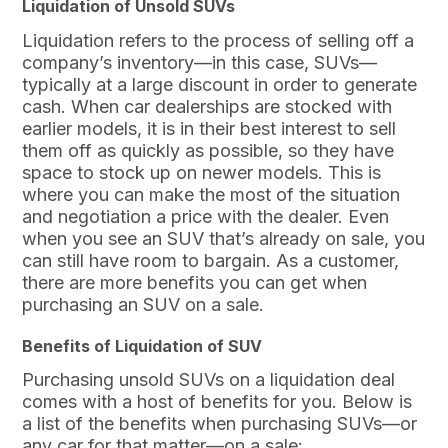
Liquidation of Unsold SUVs
Liquidation refers to the process of selling off a
company’s inventory—in this case, SUVs—
typically at a large discount in order to generate
cash. When car dealerships are stocked with
earlier models, it is in their best interest to sell
them off as quickly as possible, so they have
space to stock up on newer models. This is
where you can make the most of the situation
and negotiation a price with the dealer. Even
when you see an SUV that’s already on sale, you
can still have room to bargain. As a customer,
there are more benefits you can get when
purchasing an SUV on a sale.
Benefits of Liquidation of SUV
Purchasing unsold SUVs on a liquidation deal
comes with a host of benefits for you. Below is
a list of the benefits when purchasing SUVs—or
any car for that matter—on a sale: