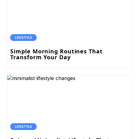
LIFESTYLE
Simple Morning Routines That
Transform Your Day
LIFESTYLE