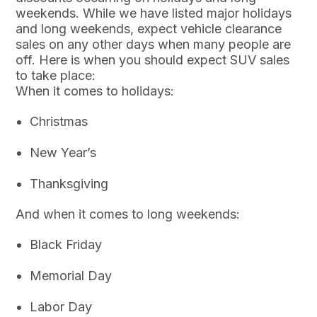
weekends. While we have listed major holidays
and long weekends, expect vehicle clearance
sales on any other days when many people are
off. Here is when you should expect SUV sales
to take place:
When it comes to holidays:
Christmas
New Year’s
Thanksgiving
And when it comes to long weekends:
Black Friday
Memorial Day
Labor Day