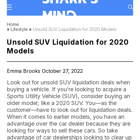
Home
»
Lifestyle
»
Unsold SUV Liquidation for 2020 Models
Unsold SUV Liquidation for 2020
Models
Emma Brooks October 27, 2022
Look out for unsold SUV liquidation deals when
buying a vehicle. If you’re looking to acquire a
Sports Utility Vehicle (SUV), consider buying an
older model; like a 2020 SUV. You—as the
customer—have to look out for liquidation deals.
When it comes to earlier models, you have an
advantage over the car dealer because they are
looking for ways to sell these cars. So take
advantage of car dealerships looking to clear up