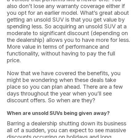
also don’t lose any warranty coverage either if
you opt for an earlier model. What’s great about
getting an unsold SUV is that you get value by
spending less. So acquiring an unsold SUV at a
moderate to significant discount (depending on
the dealership) allows you to have more for less.
More value in terms of performance and
functionality, without having to pay the full
price.
Now that we have covered the benefits, you
might be wondering when these deals take
place so you can plan ahead. There are a few
days throughout the year when you’ll see
discount offers. So when are they?
When are unsold SUVs being given away?
Barring a dealership shutting down its business
all of a sudden, you can expect to see massive
discounts occurring on holidays and long