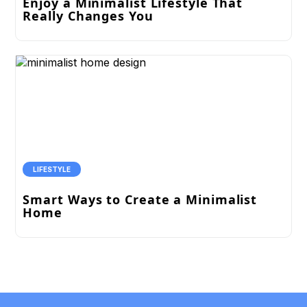
Enjoy a Minimalist Lifestyle That
Really Changes You
LIFESTYLE
Smart Ways to Create a Minimalist
Home