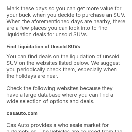
Mark these days so you can get more value for
your buck when you decide to purchase an SUV.
When the aforementioned days are nearby, there
are a few places you can look into to find
liquidation deals for unsold SUVs.
Find Liquidation of Unsold SUVs
You can find deals on the liquidation of unsold
SUV on the websites listed below. We suggest
you periodically check them, especially when
the holidays are near.
Check the following websites because they
have a large database where you can find a
wide selection of options and deals.
casauto.com
Cas Auto provides a wholesale market for
automobiles. The vehicles are sourced from the