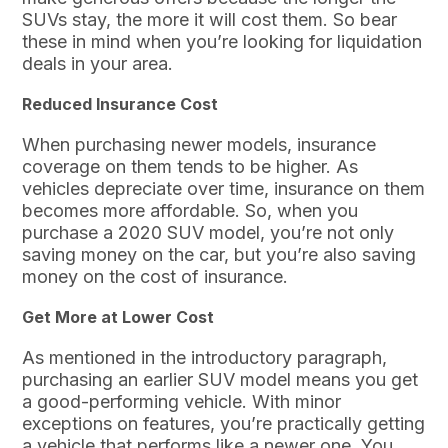
SUVs stay, the more it will cost them. So bear
these in mind when you’re looking for liquidation
deals in your area.
Reduced Insurance Cost
When purchasing newer models, insurance
coverage on them tends to be higher. As
vehicles depreciate over time, insurance on them
becomes more affordable. So, when you
purchase a 2020 SUV model, you’re not only
saving money on the car, but you’re also saving
money on the cost of insurance.
Get More at Lower Cost
As mentioned in the introductory paragraph,
purchasing an earlier SUV model means you get
a good-performing vehicle. With minor
exceptions on features, you’re practically getting
a vehicle that performs like a newer one. You