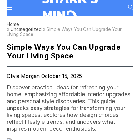
Home
»
Uncategorized
»
Simple Ways You Can Upgrade Your
Living Space
Simple Ways You Can Upgrade
Your Living Space
Olivia Morgan October 15, 2025
Discover practical ideas for refreshing your
home, emphasizing affordable interior upgrades
and personal style discoveries. This guide
unpacks easy strategies for transforming your
living spaces, explores how design choices
reflect lifestyle trends, and uncovers what
inspires modern decor enthusiasts.