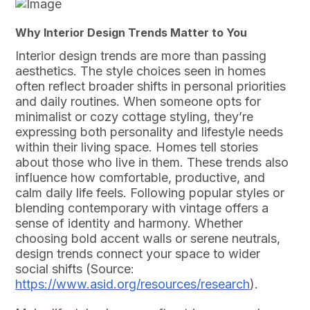
Why Interior Design Trends Matter to You
Interior design trends are more than passing
aesthetics. The style choices seen in homes
often reflect broader shifts in personal priorities
and daily routines. When someone opts for
minimalist or cozy cottage styling, they’re
expressing both personality and lifestyle needs
within their living space. Homes tell stories
about those who live in them. These trends also
influence how comfortable, productive, and
calm daily life feels. Following popular styles or
blending contemporary with vintage offers a
sense of identity and harmony. Whether
choosing bold accent walls or serene neutrals,
design trends connect your space to wider
social shifts (Source:
https://www.asid.org/resources/research
).