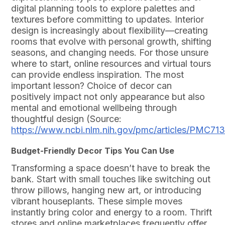
digital planning tools to explore palettes and
textures before committing to updates. Interior
design is increasingly about flexibility—creating
rooms that evolve with personal growth, shifting
seasons, and changing needs. For those unsure
where to start, online resources and virtual tours
can provide endless inspiration. The most
important lesson? Choice of decor can
positively impact not only appearance but also
mental and emotional wellbeing through
thoughtful design (Source:
https://www.ncbi.nlm.nih.gov/pmc/articles/PMC71
Budget-Friendly Decor Tips You Can Use
Transforming a space doesn’t have to break the
bank. Start with small touches like switching out
throw pillows, hanging new art, or introducing
vibrant houseplants. These simple moves
instantly bring color and energy to a room. Thrift
stores and online marketplaces frequently offer