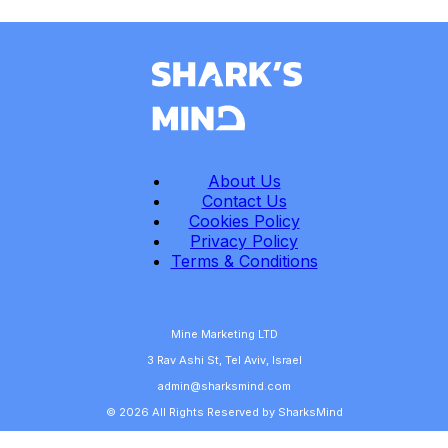
About Us
Contact Us
Cookies Policy
Privacy Policy
Terms & Conditions
Mine Marketing LTD
3 Rav Ashi St, Tel Aviv, Israel
admin@sharksmind.com
© 2026 All Rights Reserved by SharksMind