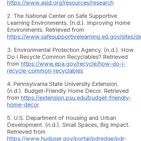
https://www.asid.org/resources/research
2. The National Center on Safe Supportive
Learning Environments. (n.d.). Improving Home
Environments. Retrieved from
https://www.safesupportivelearning.ed.gov/sites/
3. Environmental Protection Agency. (n.d.). How
Do I Recycle Common Recyclables? Retrieved
from
https://www.epa.gov/recycle/how-do-i-
recycle-common-recyclables
4. Pennsylvania State University Extension.
(n.d.). Budget-Friendly Home Decor. Retrieved
from
https://extension.psu.edu/budget-friendly-
home-decor
5. U.S. Department of Housing and Urban
Development. (n.d.). Small Spaces, Big Impact.
Retrieved from
https://www.huduser.gov/portal/pdredge/pdr-