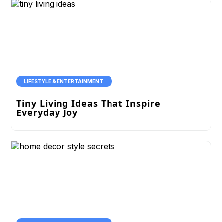
LIFESTYLE & ENTERTAINMENT.
Tiny Living Ideas That Inspire
Everyday Joy