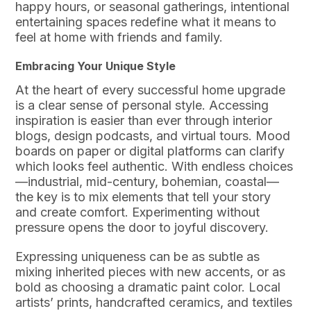
happy hours, or seasonal gatherings, intentional
entertaining spaces redefine what it means to
feel at home with friends and family.
Embracing Your Unique Style
At the heart of every successful home upgrade
is a clear sense of personal style. Accessing
inspiration is easier than ever through interior
blogs, design podcasts, and virtual tours. Mood
boards on paper or digital platforms can clarify
which looks feel authentic. With endless choices
—industrial, mid-century, bohemian, coastal—
the key is to mix elements that tell your story
and create comfort. Experimenting without
pressure opens the door to joyful discovery.
Expressing uniqueness can be as subtle as
mixing inherited pieces with new accents, or as
bold as choosing a dramatic paint color. Local
artists’ prints, handcrafted ceramics, and textiles