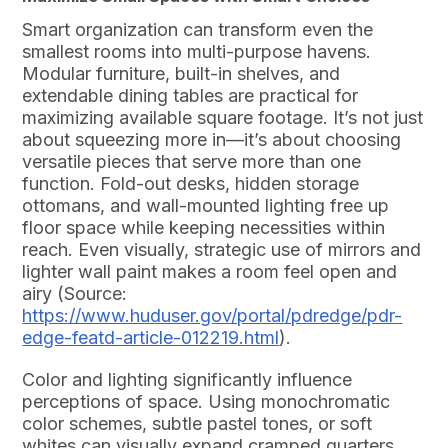
Smart organization can transform even the
smallest rooms into multi-purpose havens.
Modular furniture, built-in shelves, and
extendable dining tables are practical for
maximizing available square footage. It’s not just
about squeezing more in—it’s about choosing
versatile pieces that serve more than one
function. Fold-out desks, hidden storage
ottomans, and wall-mounted lighting free up
floor space while keeping necessities within
reach. Even visually, strategic use of mirrors and
lighter wall paint makes a room feel open and
airy (Source:
https://www.huduser.gov/portal/pdredge/pdr-
edge-featd-article-012219.html
).
Color and lighting significantly influence
perceptions of space. Using monochromatic
color schemes, subtle pastel tones, or soft
whites can visually expand cramped quarters.