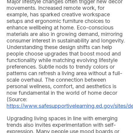
Major lifestyle changes often trigger new decor
movements. Increased remote work, for
example, has sparked creative workspace
setups and ergonomic furniture choices to
enhance wellbeing at home. Eco-conscious
materials are also in growing demand, mirroring
consumer interest in sustainability and longevity.
Understanding these design shifts can help
people choose upgrades that boost mood and
functionality while matching evolving lifestyle
preferences. Subtle nods to trendy colors or
patterns can refresh a living area without a full-
scale overhaul. The connection between
personal wellness, comfort, and aesthetics is
now fundamental in the world of home decor
(Source:
https://www.safesupportivelearning.ed.gov/sites/
Upgrading living spaces in line with emerging
trends also invites experimentation with self-
expression. Many people use mood boards or