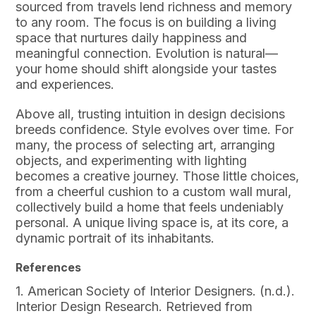
sourced from travels lend richness and memory
to any room. The focus is on building a living
space that nurtures daily happiness and
meaningful connection. Evolution is natural—
your home should shift alongside your tastes
and experiences.
Above all, trusting intuition in design decisions
breeds confidence. Style evolves over time. For
many, the process of selecting art, arranging
objects, and experimenting with lighting
becomes a creative journey. Those little choices,
from a cheerful cushion to a custom wall mural,
collectively build a home that feels undeniably
personal. A unique living space is, at its core, a
dynamic portrait of its inhabitants.
References
1. American Society of Interior Designers. (n.d.).
Interior Design Research. Retrieved from