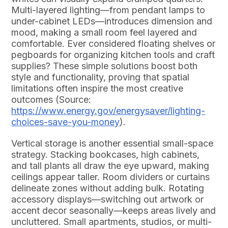
Multi-layered lighting—from pendant lamps to
under-cabinet LEDs—introduces dimension and
mood, making a small room feel layered and
comfortable. Ever considered floating shelves or
pegboards for organizing kitchen tools and craft
supplies? These simple solutions boost both
style and functionality, proving that spatial
limitations often inspire the most creative
outcomes (Source:
https://www.energy.gov/energysaver/lighting-
choices-save-you-money
).
Vertical storage is another essential small-space
strategy. Stacking bookcases, high cabinets,
and tall plants all draw the eye upward, making
ceilings appear taller. Room dividers or curtains
delineate zones without adding bulk. Rotating
accessory displays—switching out artwork or
accent decor seasonally—keeps areas lively and
uncluttered. Small apartments, studios, or multi-