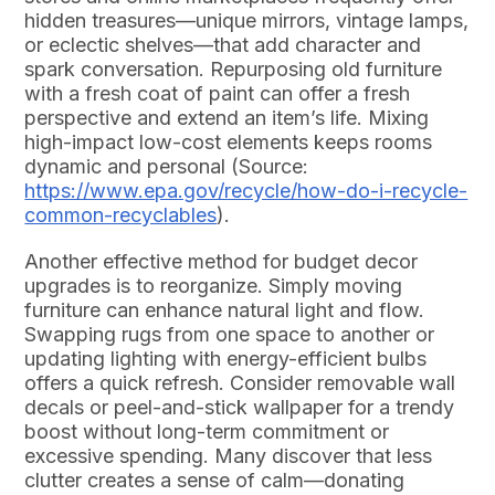
hidden treasures—unique mirrors, vintage lamps,
or eclectic shelves—that add character and
spark conversation. Repurposing old furniture
with a fresh coat of paint can offer a fresh
perspective and extend an item’s life. Mixing
high-impact low-cost elements keeps rooms
dynamic and personal (Source:
https://www.epa.gov/recycle/how-do-i-recycle-
common-recyclables
).
Another effective method for budget decor
upgrades is to reorganize. Simply moving
furniture can enhance natural light and flow.
Swapping rugs from one space to another or
updating lighting with energy-efficient bulbs
offers a quick refresh. Consider removable wall
decals or peel-and-stick wallpaper for a trendy
boost without long-term commitment or
excessive spending. Many discover that less
clutter creates a sense of calm—donating