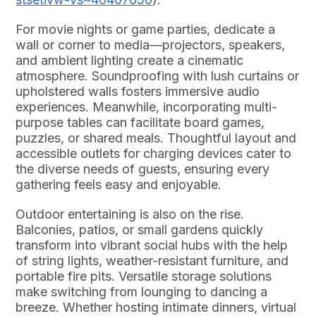
For movie nights or game parties, dedicate a
wall or corner to media—projectors, speakers,
and ambient lighting create a cinematic
atmosphere. Soundproofing with lush curtains or
upholstered walls fosters immersive audio
experiences. Meanwhile, incorporating multi-
purpose tables can facilitate board games,
puzzles, or shared meals. Thoughtful layout and
accessible outlets for charging devices cater to
the diverse needs of guests, ensuring every
gathering feels easy and enjoyable.
Outdoor entertaining is also on the rise.
Balconies, patios, or small gardens quickly
transform into vibrant social hubs with the help
of string lights, weather-resistant furniture, and
portable fire pits. Versatile storage solutions
make switching from lounging to dancing a
breeze. Whether hosting intimate dinners, virtual