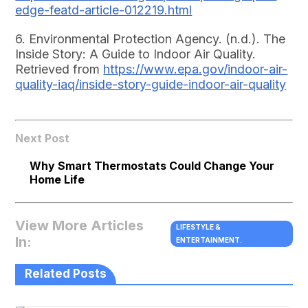
edge-featd-article-012219.html
6. Environmental Protection Agency. (n.d.). The
Inside Story: A Guide to Indoor Air Quality.
Retrieved from
https://www.epa.gov/indoor-air-
quality-iaq/inside-story-guide-indoor-air-quality
Next Post
Why Smart Thermostats Could Change Your
Home Life
View More Articles
LIFESTYLE &
In:
ENTERTAINMENT.
Related Posts