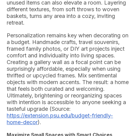
unused items can also elevate a room. Layering
different textures, from soft throws to woven
baskets, turns any area into a cozy, inviting
retreat.
Personalization remains key when decorating on
a budget. Handmade crafts, travel souvenirs,
framed family photos, or DIY art projects inject
comfort and individuality into living spaces.
Creating a gallery wall as a focal point can be
surprisingly affordable, especially when using
thrifted or upcycled frames. Mix sentimental
objects with modern accents. The result: a home
that feels both curated and welcoming.
Ultimately, brightening or reorganizing spaces
with intention is accessible to anyone seeking a
tasteful upgrade (Source:
https://extension.psu.edu/budget-friendly-
home-decor
).
Maximize Small Spaces with Smart Choices