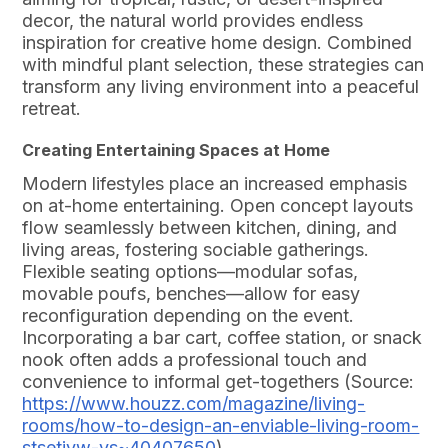
decor, the natural world provides endless
inspiration for creative home design. Combined
with mindful plant selection, these strategies can
transform any living environment into a peaceful
retreat.
Creating Entertaining Spaces at Home
Modern lifestyles place an increased emphasis
on at-home entertaining. Open concept layouts
flow seamlessly between kitchen, dining, and
living areas, fostering sociable gatherings.
Flexible seating options—modular sofas,
movable poufs, benches—allow for easy
reconfiguration depending on the event.
Incorporating a bar cart, coffee station, or snack
nook often adds a professional touch and
convenience to informal get-togethers (Source:
https://www.houzz.com/magazine/living-
rooms/how-to-design-an-enviable-living-room-
stsetivw-vs~40407650
).