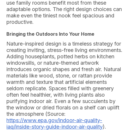
use family rooms benefit most from these
adaptable options. The right design choices can
make even the tiniest nook feel spacious and
productive.
Bringing the Outdoors Into Your Home
Nature-inspired design is a timeless strategy for
creating inviting, stress-free living environments.
Adding houseplants, potted herbs on kitchen
windowsills, or nature-themed artwork
introduces organic shapes and fresh air. Natural
materials like wood, stone, or rattan provide
warmth and texture that artificial elements
seldom replicate. Spaces filled with greenery
often feel healthier, with living plants also
purifying indoor air. Even a few succulents by
the window or dried florals on a shelf can uplift
the atmosphere (Source:
https://www.epa.gov/indoor-air-quality-
iaq/inside-story-guide-indoor-air-quality
).