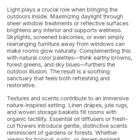
Light plays a crucial role when bringing the
outdoors inside. Maximizing daylight through
sheer window treatments or reflective surfaces
brightens any interior and supports wellness.
Skylights, screened balconies, or even simply
rearranging furniture away from windows can
make rooms glow naturally. Complementing this
with natural color palettes—think earthy browns,
forest greens, and sky blues—furthers the
outdoor illusion. The result is a soothing
sanctuary that feels both refreshing and
restorative.
Textures and scents contribute to an immersive
nature-inspired setting. Linen drapes, jute rugs,
and woven storage baskets fill rooms with
organic tactility. Essential oil diffusers or fresh-
cut flowers introduce gentle, distinctive scents
reminiscent of gardens or forests. Whether
aiming for tropical, rustic, or desert-inspired