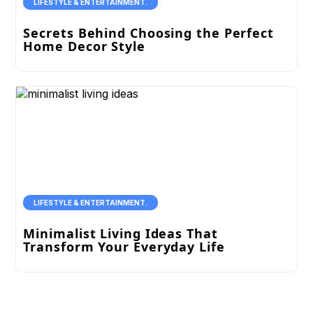
LIFESTYLE & ENTERTAINMENT.
Secrets Behind Choosing the Perfect
Home Decor Style
LIFESTYLE & ENTERTAINMENT.
Minimalist Living Ideas That
Transform Your Everyday Life