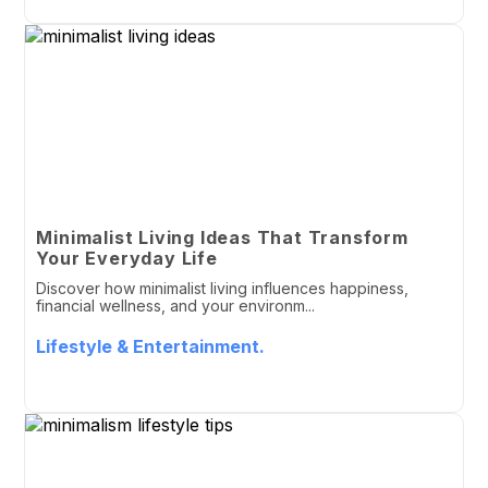
Minimalist Living Ideas That Transform
Your Everyday Life
Discover how minimalist living influences happiness,
financial wellness, and your environm...
Lifestyle & Entertainment.