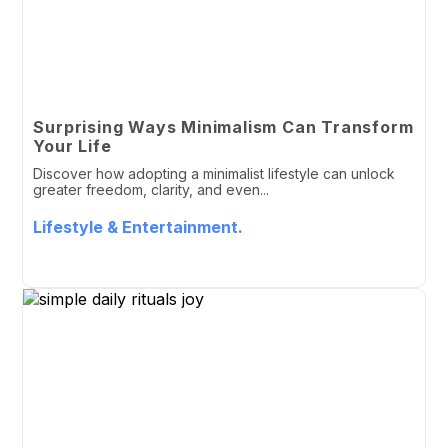
Surprising Ways Minimalism Can Transform
Your Life
Discover how adopting a minimalist lifestyle can unlock
greater freedom, clarity, and even...
Lifestyle & Entertainment.