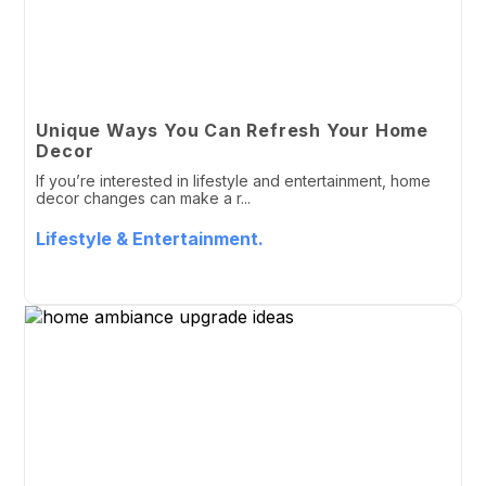
Unique Ways You Can Refresh Your Home
Decor
If you’re interested in lifestyle and entertainment, home
decor changes can make a r...
Lifestyle & Entertainment.