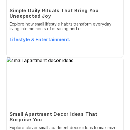
Simple Daily Rituals That Bring You
Unexpected Joy
Explore how small lifestyle habits transform everyday
living into moments of meaning and e...
Lifestyle & Entertainment.
Small Apartment Decor Ideas That
Surprise You
Explore clever small apartment decor ideas to maximize