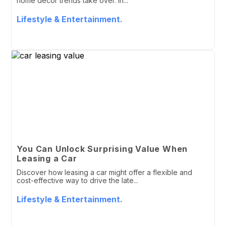
home decor trends take over. In...
Lifestyle & Entertainment.
You Can Unlock Surprising Value When
Leasing a Car
Discover how leasing a car might offer a flexible and
cost-effective way to drive the late...
Lifestyle & Entertainment.