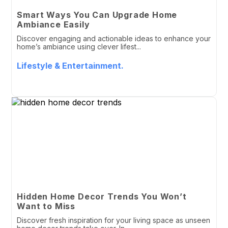
Smart Ways You Can Upgrade Home
Ambiance Easily
Discover engaging and actionable ideas to enhance your
home’s ambiance using clever lifest...
Lifestyle & Entertainment.
Hidden Home Decor Trends You Won’t
Want to Miss
Discover fresh inspiration for your living space as unseen