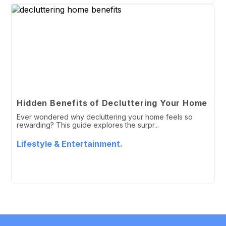
Hidden Benefits of Decluttering Your Home
Ever wondered why decluttering your home feels so
rewarding? This guide explores the surpr...
Lifestyle & Entertainment.