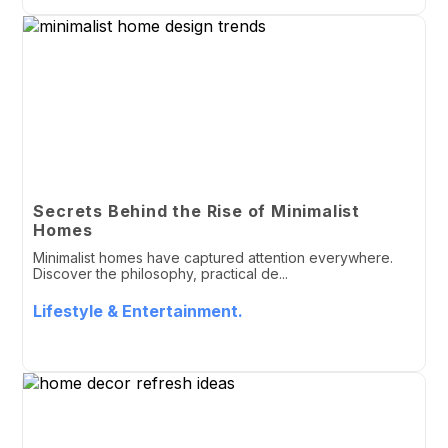
Secrets Behind the Rise of Minimalist
Homes
Minimalist homes have captured attention everywhere.
Discover the philosophy, practical de...
Lifestyle & Entertainment.