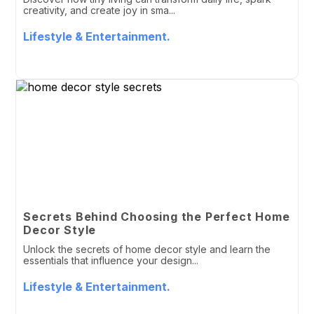
creativity, and create joy in sma...
Lifestyle & Entertainment.
Secrets Behind Choosing the Perfect Home
Decor Style
Unlock the secrets of home decor style and learn the
essentials that influence your design...
Lifestyle & Entertainment.