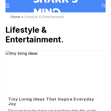
Home
»
Lifestyle & Entertainment.
Lifestyle &
Entertainment.
Tiny Living Ideas That Inspire Everyday
Joy
Discover how tiny living can transform daily life, spark