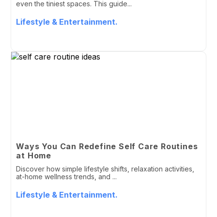
even the tiniest spaces. This guide...
Lifestyle & Entertainment.
Ways You Can Redefine Self Care Routines
at Home
Discover how simple lifestyle shifts, relaxation activities,
at-home wellness trends, and ...
Lifestyle & Entertainment.