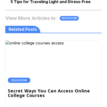
5 Tips for Traveling Light and Stress-Free
View More Articles In:
EDUCATION
Related Posts
EDUCATION
Secret Ways You Can Access Online
College Courses