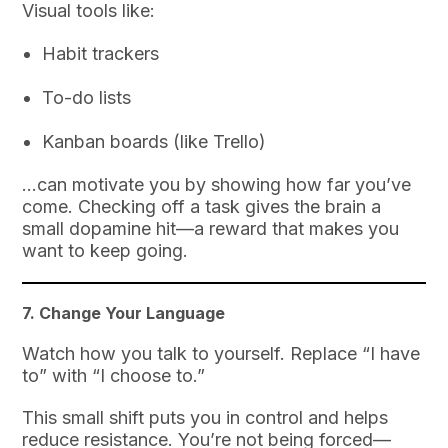
Visual tools like:
Habit trackers
To-do lists
Kanban boards (like Trello)
…can motivate you by showing how far you’ve
come. Checking off a task gives the brain a
small dopamine hit—a reward that makes you
want to keep going.
7.
Change Your Language
Watch how you talk to yourself. Replace “I have
to” with “I choose to.”
This small shift puts you in control and helps
reduce resistance. You’re not being forced—