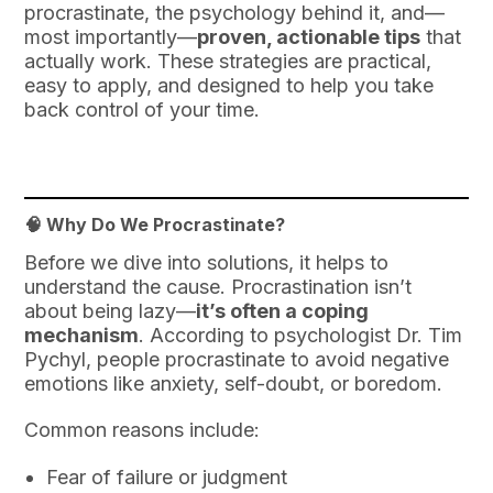
procrastinate, the psychology behind it, and—
most importantly—
proven, actionable tips
that
actually work. These strategies are practical,
easy to apply, and designed to help you take
back control of your time.
🧠 Why Do We Procrastinate?
Before we dive into solutions, it helps to
understand the cause. Procrastination isn’t
about being lazy—
it’s often a coping
mechanism
. According to psychologist Dr. Tim
Pychyl, people procrastinate to avoid negative
emotions like anxiety, self-doubt, or boredom.
Common reasons include:
Fear of failure or judgment