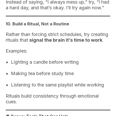
Instead of saying, “I always mess up,” try, “I had
a hard day, and that’s okay. I’ll try again now.”
10.
Build a Ritual, Not a Routine
Rather than forcing strict schedules, try creating
rituals that
signal the brain it’s time to work
.
Examples:
Lighting a candle before writing
Making tea before study time
Listening to the same playlist while working
Rituals build consistency through emotional
cues.