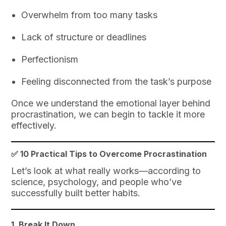
Overwhelm from too many tasks
Lack of structure or deadlines
Perfectionism
Feeling disconnected from the task’s purpose
Once we understand the emotional layer behind
procrastination, we can begin to tackle it more
effectively.
✅ 10 Practical Tips to Overcome Procrastination
Let’s look at what really works—according to
science, psychology, and people who’ve
successfully built better habits.
1.
Break It Down