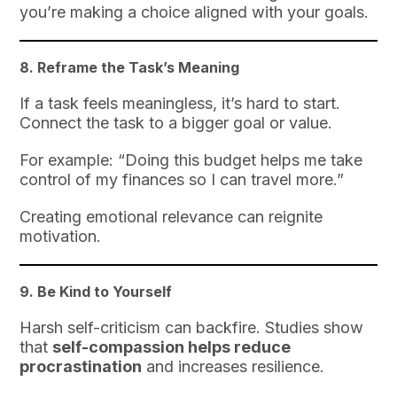
you’re making a choice aligned with your goals.
8.
Reframe the Task’s Meaning
If a task feels meaningless, it’s hard to start.
Connect the task to a bigger goal or value.
For example: “Doing this budget helps me take
control of my finances so I can travel more.”
Creating emotional relevance can reignite
motivation.
9.
Be Kind to Yourself
Harsh self-criticism can backfire. Studies show
that
self-compassion helps reduce
procrastination
and increases resilience.