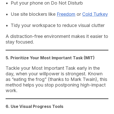
Put your phone on Do Not Disturb
Use site blockers like
Freedom
or
Cold Turkey
Tidy your workspace to reduce visual clutter
A distraction-free environment makes it easier to
stay focused.
5.
Prioritize Your Most Important Task (MIT)
Tackle your Most Important Task early in the
day, when your willpower is strongest. Known
as “eating the frog” (thanks to Mark Twain), this
method helps you stop postponing high-impact
work.
6.
Use Visual Progress Tools