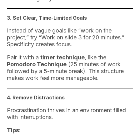
3.
Set Clear, Time-Limited Goals
Instead of vague goals like “work on the
project,” try “Work on slide 3 for 20 minutes.”
Specificity creates focus.
Pair it with a
timer technique
, like the
Pomodoro Technique
(25 minutes of work
followed by a 5-minute break). This structure
makes work feel more manageable.
4.
Remove Distractions
Procrastination thrives in an environment filled
with interruptions.
Tips
: