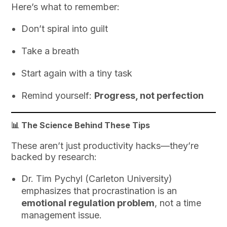
Here’s what to remember:
Don’t spiral into guilt
Take a breath
Start again with a tiny task
Remind yourself:
Progress, not perfection
📊 The Science Behind These Tips
These aren’t just productivity hacks—they’re
backed by research:
Dr. Tim Pychyl (Carleton University)
emphasizes that procrastination is an
emotional regulation problem
, not a time
management issue.