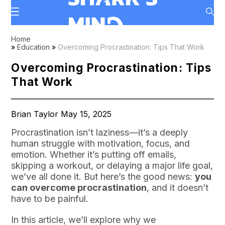
Home
»
Education
»
Overcoming Procrastination: Tips That Work
Overcoming Procrastination: Tips
That Work
Brian Taylor May 15, 2025
Procrastination isn’t laziness—it’s a deeply
human struggle with motivation, focus, and
emotion. Whether it’s putting off emails,
skipping a workout, or delaying a major life goal,
we’ve all done it. But here’s the good news:
you
can overcome procrastination
, and it doesn’t
have to be painful.
In this article, we’ll explore why we