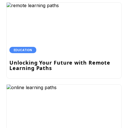
EDUCATION
Unlocking Your Future with Remote
Learning Paths