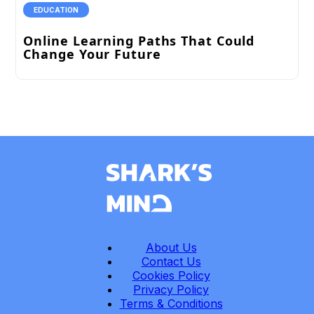
EDUCATION
Online Learning Paths That Could
Change Your Future
About Us
Contact Us
Cookies Policy
Privacy Policy
Terms & Conditions