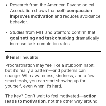
Research from the American Psychological
Association shows that
self-compassion
improves motivation
and reduces avoidance
behavior.
Studies from MIT and Stanford confirm that
goal setting and task chunking
dramatically
increase task completion rates.
🧠 Final Thoughts
Procrastination may feel like a stubborn habit,
but it’s really a pattern—and patterns can
change. With awareness, kindness, and a few
smart tools, you can start showing up for
yourself, even when it’s hard.
The key? Don’t wait to feel motivated—
action
leads to motivation
, not the other way around.