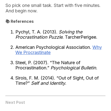
So pick one small task. Start with five minutes.
And begin now.
📚 References
Pychyl, T. A. (2013).
Solving the
Procrastination Puzzle
. TarcherPerigee.
American Psychological Association.
Why
We Procrastinate
Steel, P. (2007). “The Nature of
Procrastination.”
Psychological Bulletin
.
Sirois, F. M. (2014). “Out of Sight, Out of
Time?”
Self and Identity
.
Next Post