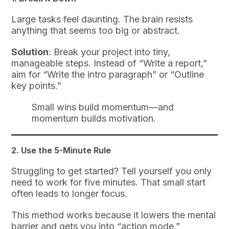
Large tasks feel daunting. The brain resists
anything that seems too big or abstract.
Solution
: Break your project into tiny,
manageable steps. Instead of “Write a report,”
aim for “Write the intro paragraph” or “Outline
key points.”
Small wins build momentum—and
momentum builds motivation.
2.
Use the 5-Minute Rule
Struggling to get started? Tell yourself you only
need to work for five minutes. That small start
often leads to longer focus.
This method works because it lowers the mental
barrier and gets you into “action mode.”