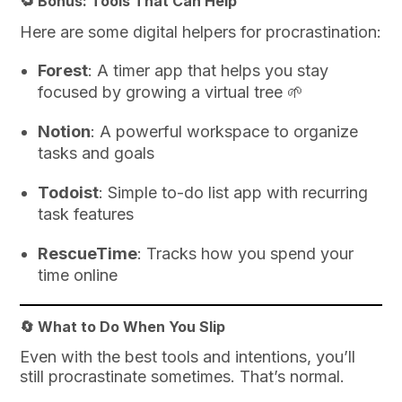
🔁 Bonus: Tools That Can Help
Here are some digital helpers for procrastination:
Forest
: A timer app that helps you stay
focused by growing a virtual tree 🌱
Notion
: A powerful workspace to organize
tasks and goals
Todoist
: Simple to-do list app with recurring
task features
RescueTime
: Tracks how you spend your
time online
🔄 What to Do When You Slip
Even with the best tools and intentions, you’ll
still procrastinate sometimes. That’s normal.