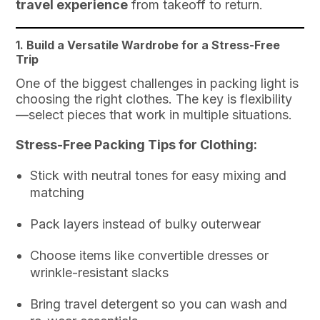
travel experience
from takeoff to return.
1. Build a Versatile Wardrobe for a Stress-Free
Trip
One of the biggest challenges in packing light is
choosing the right clothes. The key is flexibility
—select pieces that work in multiple situations.
Stress-Free Packing Tips for Clothing:
Stick with neutral tones for easy mixing and
matching
Pack layers instead of bulky outerwear
Choose items like convertible dresses or
wrinkle-resistant slacks
Bring travel detergent so you can wash and