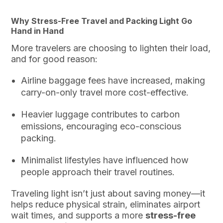
Why Stress-Free Travel and Packing Light Go
Hand in Hand
More travelers are choosing to lighten their load,
and for good reason:
Airline baggage fees have increased, making
carry-on-only travel more cost-effective.
Heavier luggage contributes to carbon
emissions, encouraging eco-conscious
packing.
Minimalist lifestyles have influenced how
people approach their travel routines.
Traveling light isn’t just about saving money—it
helps reduce physical strain, eliminates airport
wait times, and supports a more
stress-free