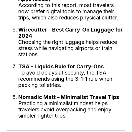
According to this report, most travelers
now prefer digital tools to manage their
trips, which also reduces physical clutter.
Wirecutter – Best Carry-On Luggage for
2024
Choosing the right luggage helps reduce
stress while navigating airports or train
stations.
TSA – Liquids Rule for Carry-Ons
To avoid delays at security, the TSA
recommends using the 3-1-1 rule when
packing toiletries.
Nomadic Matt – Minimalist Travel Tips
Practicing a minimalist mindset helps
travelers avoid overpacking and enjoy
simpler, lighter trips.