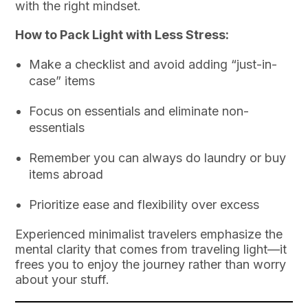
with the right mindset.
How to Pack Light with Less Stress:
Make a checklist and avoid adding “just-in-
case” items
Focus on essentials and eliminate non-
essentials
Remember you can always do laundry or buy
items abroad
Prioritize ease and flexibility over excess
Experienced minimalist travelers emphasize the
mental clarity that comes from traveling light—it
frees you to enjoy the journey rather than worry
about your stuff.