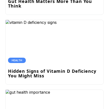
Gut Health Matters More Than You
Think
HEALTH
Hidden Signs of Vitamin D Deficiency
You Might Miss