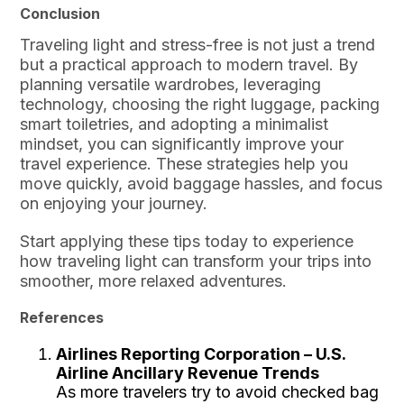
Conclusion
Traveling light and stress-free is not just a trend
but a practical approach to modern travel. By
planning versatile wardrobes, leveraging
technology, choosing the right luggage, packing
smart toiletries, and adopting a minimalist
mindset, you can significantly improve your
travel experience. These strategies help you
move quickly, avoid baggage hassles, and focus
on enjoying your journey.
Start applying these tips today to experience
how traveling light can transform your trips into
smoother, more relaxed adventures.
References
Airlines Reporting Corporation – U.S.
Airline Ancillary Revenue Trends
As more travelers try to avoid checked bag