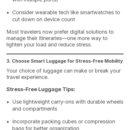
Consider wearable tech like smartwatches to
cut down on device count
Most travelers now prefer digital solutions to
manage their itineraries—one more way to
lighten your load and reduce stress.
3. Choose Smart Luggage for Stress-Free Mobility
Your choice of luggage can make or break your
travel experience.
Stress-Free Luggage Tips:
Use lightweight carry-ons with durable wheels
and compartments
Incorporate packing cubes or compression
bags for better organization