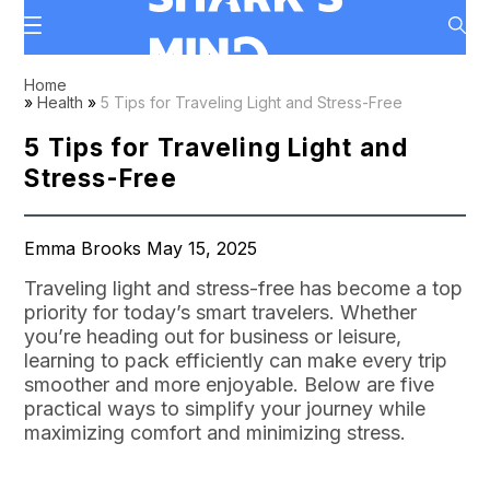
Home
»
Health
»
5 Tips for Traveling Light and Stress-Free
5 Tips for Traveling Light and
Stress-Free
Emma Brooks May 15, 2025
Traveling light and stress-free has become a top
priority for today’s smart travelers. Whether
you’re heading out for business or leisure,
learning to pack efficiently can make every trip
smoother and more enjoyable. Below are five
practical ways to simplify your journey while
maximizing comfort and minimizing stress.