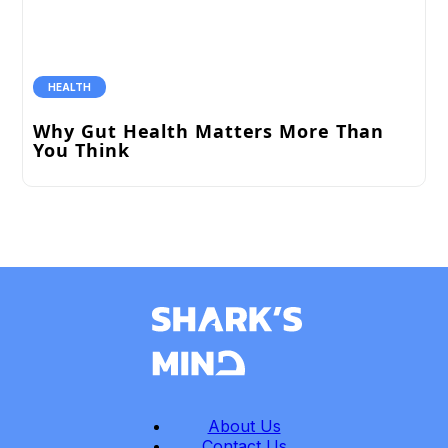
HEALTH
Why Gut Health Matters More Than
You Think
About Us
Contact Us