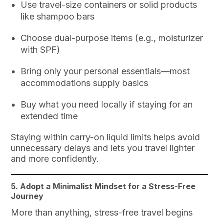
Use travel-size containers or solid products
like shampoo bars
Choose dual-purpose items (e.g., moisturizer
with SPF)
Bring only your personal essentials—most
accommodations supply basics
Buy what you need locally if staying for an
extended time
Staying within carry-on liquid limits helps avoid
unnecessary delays and lets you travel lighter
and more confidently.
5. Adopt a Minimalist Mindset for a Stress-Free
Journey
More than anything, stress-free travel begins