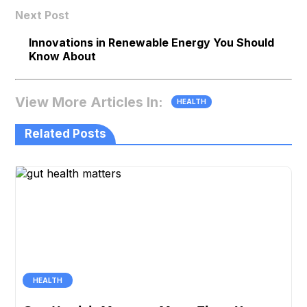
Next Post
Innovations in Renewable Energy You Should
Know About
View More Articles In:
HEALTH
Related Posts
HEALTH