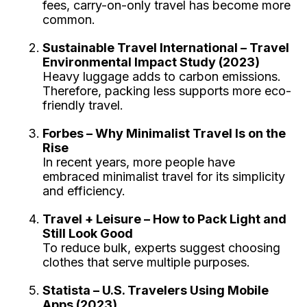
fees, carry-on-only travel has become more
common.
Sustainable Travel International – Travel
Environmental Impact Study (2023)
Heavy luggage adds to carbon emissions.
Therefore, packing less supports more eco-
friendly travel.
Forbes – Why Minimalist Travel Is on the
Rise
In recent years, more people have
embraced minimalist travel for its simplicity
and efficiency.
Travel + Leisure – How to Pack Light and
Still Look Good
To reduce bulk, experts suggest choosing
clothes that serve multiple purposes.
Statista – U.S. Travelers Using Mobile
Apps (2023)