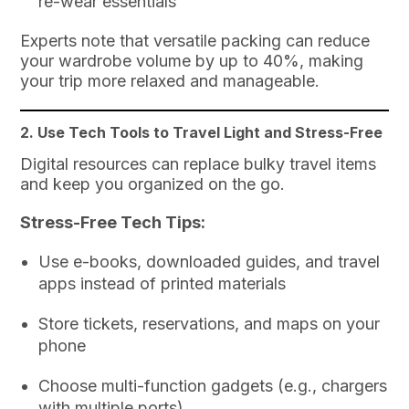
re-wear essentials
Experts note that versatile packing can reduce
your wardrobe volume by up to 40%, making
your trip more relaxed and manageable.
2. Use Tech Tools to Travel Light and Stress-Free
Digital resources can replace bulky travel items
and keep you organized on the go.
Stress-Free Tech Tips:
Use e-books, downloaded guides, and travel
apps instead of printed materials
Store tickets, reservations, and maps on your
phone
Choose multi-function gadgets (e.g., chargers
with multiple ports)