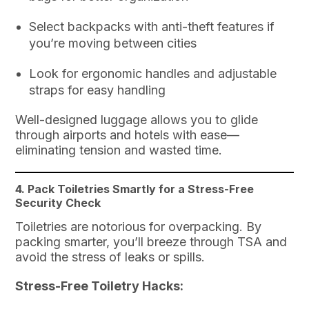
Select backpacks with anti-theft features if
you’re moving between cities
Look for ergonomic handles and adjustable
straps for easy handling
Well-designed luggage allows you to glide
through airports and hotels with ease—
eliminating tension and wasted time.
4. Pack Toiletries Smartly for a Stress-Free
Security Check
Toiletries are notorious for overpacking. By
packing smarter, you’ll breeze through TSA and
avoid the stress of leaks or spills.
Stress-Free Toiletry Hacks: