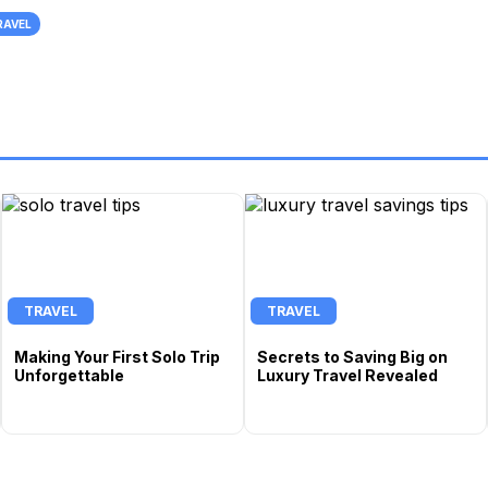
RAVEL
TRAVEL
TRAVEL
Making Your First Solo Trip
Secrets to Saving Big on
Unforgettable
Luxury Travel Revealed