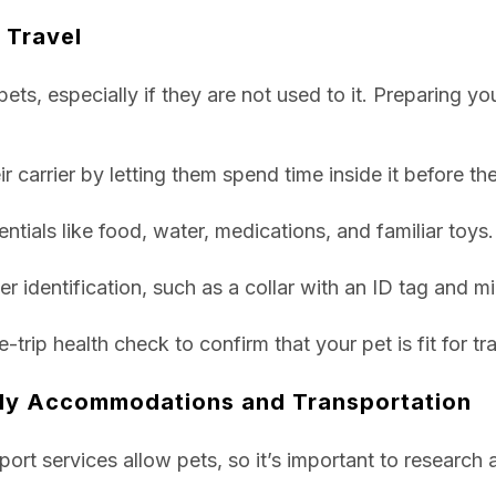
 Travel
pets, especially if they are not used to it. Preparing yo
r carrier by letting them spend time inside it before the 
entials like food, water, medications, and familiar toys.
r identification, such as a collar with an ID tag and m
rip health check to confirm that your pet is fit for tra
dly Accommodations and Transportation
nsport services allow pets, so it’s important to researc