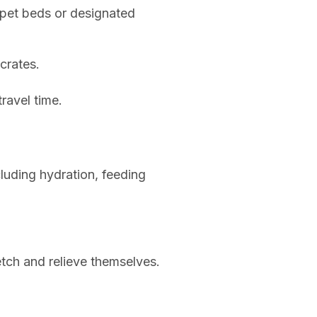
 pet beds or designated
crates.
travel time.
luding hydration, feeding
etch and relieve themselves.