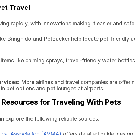
Pet Travel
ving rapidly, with innovations making it easier and safer
ke BringFido and PetBacker help locate pet-friendly 
Items like calming sprays, travel-friendly water bottle
ervices:
More airlines and travel companies are offerin
bin pet options and pet lounges at airports.
 Resources for Traveling With Pets
an explore the following reliable sources:
ical Association (AVMA)
offers detailed guidelines on 