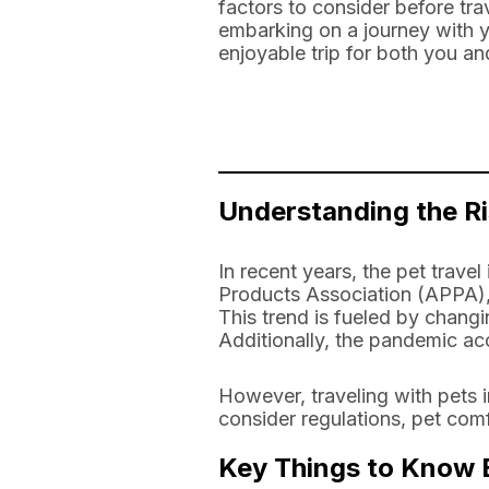
factors to consider before tra
embarking on a journey with yo
enjoyable trip for both you an
Understanding the Ri
In recent years, the pet trave
Products Association (APPA), 
This trend is fueled by chang
Additionally, the pandemic ac
However, traveling with pets 
consider regulations, pet comf
Key Things to Know B