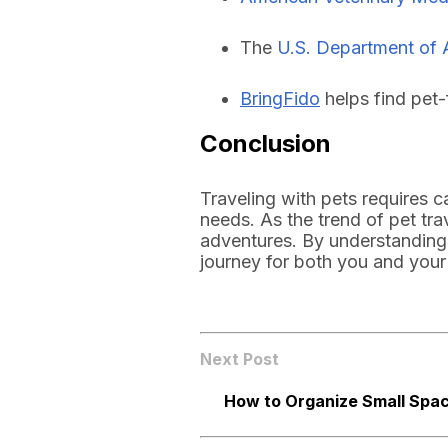
The
U.S. Department of 
BringFido
helps find pet-
Conclusion
Traveling with pets requires 
needs. As the trend of pet tra
adventures. By understanding 
journey for both you and your
Next Post
How to Organize Small Spac