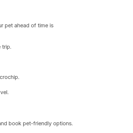
ur pet ahead of time is
trip.
icrochip.
vel.
h and book pet-friendly options.