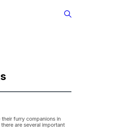
ts
 their furry companions in
, there are several important