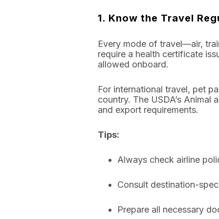
1. Know the Travel Reg
Every mode of travel—air, train
require a health certificate i
allowed onboard.
For international travel, pet
country. The USDA’s Animal an
and export requirements.
Tips:
Always check airline poli
Consult destination-speci
Prepare all necessary doc