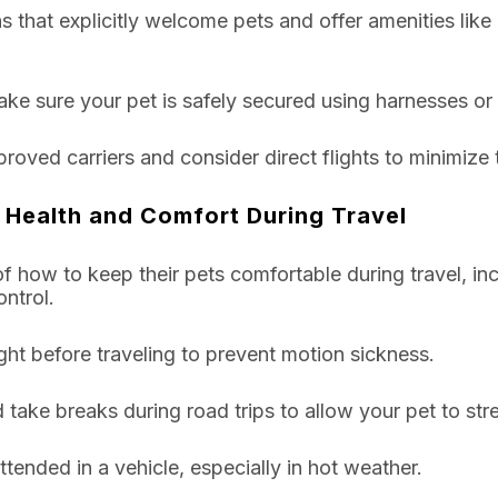
that explicitly welcome pets and offer amenities like
ke sure your pet is safely secured using harnesses or 
pproved carriers and consider direct flights to minimize 
 Health and Comfort During Travel
 how to keep their pets comfortable during travel, inc
ntrol.
ght before traveling to prevent motion sickness.
 take breaks during road trips to allow your pet to str
tended in a vehicle, especially in hot weather.