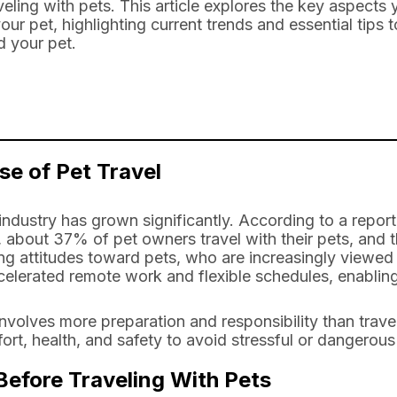
veling with pets. This article explores the key aspect
ur pet, highlighting current trends and essential tips 
d your pet.
se of Pet Travel
l industry has grown significantly. According to a repo
about 37% of pet owners travel with their pets, and th
ing attitudes toward pets, who are increasingly viewe
celerated remote work and flexible schedules, enabling
involves more preparation and responsibility than trav
ort, health, and safety to avoid stressful or dangerous 
efore Traveling With Pets