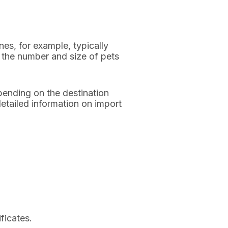
nes, for example, typically
ct the number and size of pets
pending on the destination
etailed information on import
ficates.