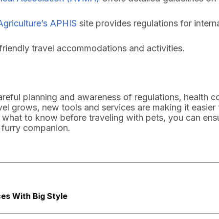
Agriculture’s APHIS
site provides regulations for interna
friendly travel accommodations and activities.
careful planning and awareness of regulations, health c
vel grows, new tools and services are making it easier 
what to know before traveling with pets, you can ens
 furry companion.
es With Big Style