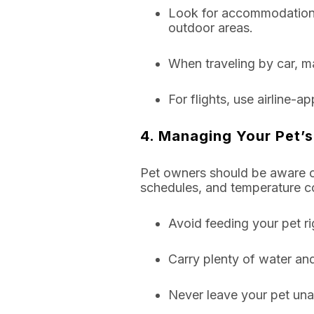
Look for accommodations 
outdoor areas.
When traveling by car, ma
For flights, use airline-a
4. Managing Your Pet’s
Pet owners should be aware of
schedules, and temperature co
Avoid feeding your pet ri
Carry plenty of water and
Never leave your pet unat