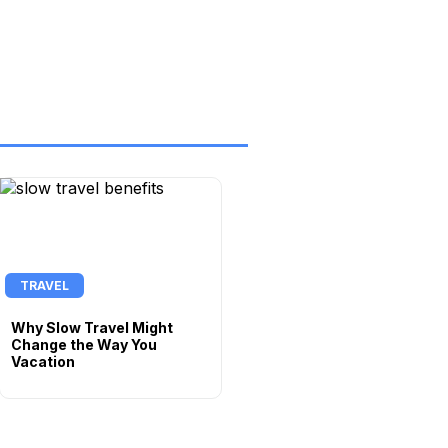
TRAVEL
Why Slow Travel Might
Change the Way You
Vacation