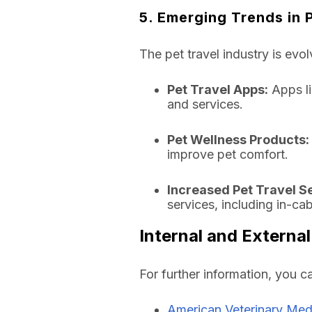
5. Emerging Trends in 
The pet travel industry is evol
Pet Travel Apps:
Apps li
and services.
Pet Wellness Products:
improve pet comfort.
Increased Pet Travel S
services, including in-ca
Internal and External
For further information, you c
American Veterinary Med