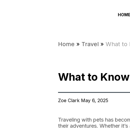
HOM
Home
»
Travel
»
What to 
What to Know 
Zoe Clark May 6, 2025
Traveling with pets has becom
their adventures. Whether it’s 