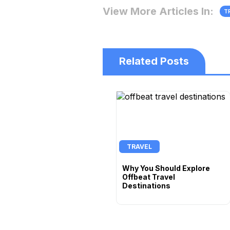
View More Articles In:
T
Related Posts
TRAVEL
Why You Should Explore
Offbeat Travel
Destinations