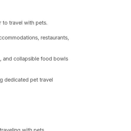
 to travel with pets.
accommodations, restaurants,
s, and collapsible food bowls
g dedicated pet travel
traveling with pets.