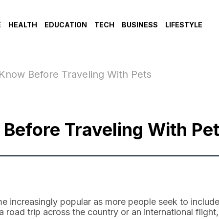
E
HEALTH
EDUCATION
TECH
BUSINESS
LIFESTYLE
Know Before Traveling With Pets
Before Traveling With Pe
e increasingly popular as more people seek to include
a road trip across the country or an international flight