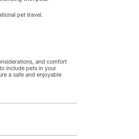
tional pet travel.
onsiderations, and comfort
to include pets in your
ure a safe and enjoyable