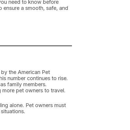
s you need to know before
to ensure a smooth, safe, and
rt by the American Pet
is number continues to rise.
d as family members.
 more pet owners to travel.
eling alone. Pet owners must
situations.