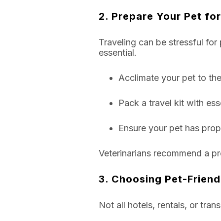
2. Prepare Your Pet for
Traveling can be stressful for 
essential.
Acclimate your pet to thei
Pack a travel kit with ess
Ensure your pet has prope
Veterinarians recommend a pre-t
3. Choosing Pet-Frien
Not all hotels, rentals, or tra