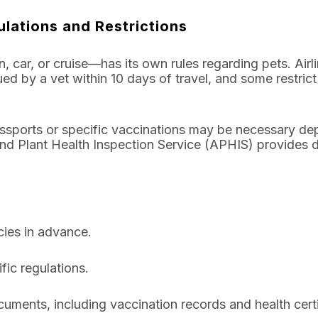
ulations and Restrictions
, car, or cruise—has its own rules regarding pets. Airli
ssued by a vet within 10 days of travel, and some restri
 passports or specific vaccinations may be necessary de
d Plant Health Inspection Service (APHIS) provides d
cies in advance.
fic regulations.
uments, including vaccination records and health certi