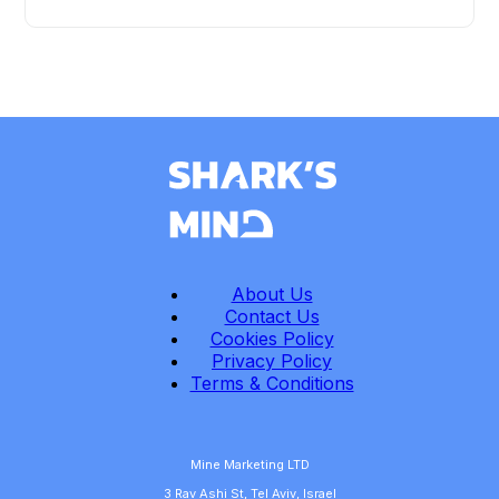
About Us
Contact Us
Cookies Policy
Privacy Policy
Terms & Conditions
Mine Marketing LTD
3 Rav Ashi St, Tel Aviv, Israel