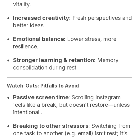
vitality.
Increased creativity
: Fresh perspectives and
better ideas.
Emotional balance
: Lower stress, more
resilience.
Stronger learning & retention
: Memory
consolidation during rest.
Watch-Outs: Pitfalls to Avoid
Passive screen time
: Scrolling Instagram
feels like a break, but doesn’t restore—unless
intentional .
Breaking to other stressors
: Switching from
one task to another (e.g. email) isn’t rest; it’s