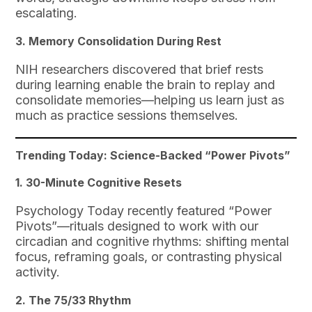
escalating.
3. Memory Consolidation During Rest
NIH researchers discovered that brief rests
during learning enable the brain to replay and
consolidate memories—helping us learn just as
much as practice sessions themselves.
Trending Today: Science-Backed “Power Pivots”
1. 30-Minute Cognitive Resets
Psychology Today recently featured “Power
Pivots”—rituals designed to work with our
circadian and cognitive rhythms: shifting mental
focus, reframing goals, or contrasting physical
activity.
2. The 75/33 Rhythm