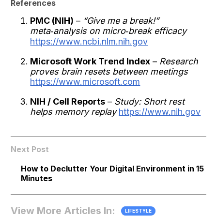
References
PMC (NIH)
–
“Give me a break!”
meta‑analysis on micro‑break efficacy
https://www.ncbi.nlm.nih.gov
Microsoft Work Trend Index
–
Research
proves brain resets between meetings
https://www.microsoft.com
NIH / Cell Reports
–
Study: Short rest
helps memory replay
https://www.nih.gov
Next Post
How to Declutter Your Digital Environment in 15
Minutes
View More Articles In:
LIFESTYLE