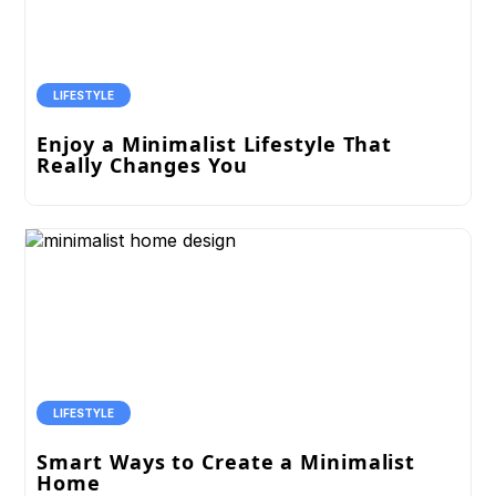
LIFESTYLE
Enjoy a Minimalist Lifestyle That
Really Changes You
LIFESTYLE
Smart Ways to Create a Minimalist
Home