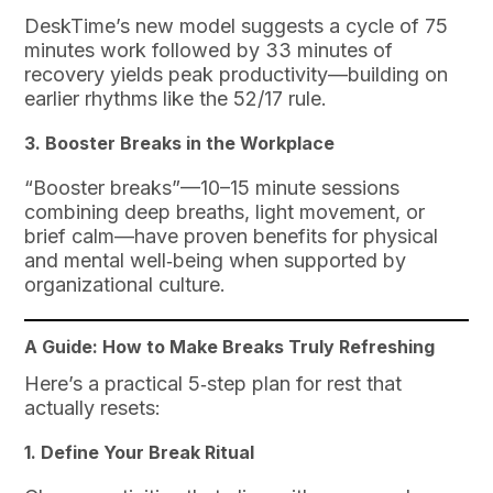
DeskTime’s new model suggests a cycle of 75
minutes work followed by 33 minutes of
recovery yields peak productivity—building on
earlier rhythms like the 52/17 rule.
3. Booster Breaks in the Workplace
“Booster breaks”—10–15 minute sessions
combining deep breaths, light movement, or
brief calm—have proven benefits for physical
and mental well‑being when supported by
organizational culture.
A Guide: How to Make Breaks Truly Refreshing
Here’s a practical 5‑step plan for rest that
actually resets:
1. Define Your Break Ritual