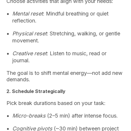
Choose activities that align with your needs:
Mental reset
: Mindful breathing or quiet
reflection.
Physical reset
: Stretching, walking, or gentle
movement.
Creative reset
: Listen to music, read or
journal.
The goal is to shift mental energy—not add new
demands.
2. Schedule Strategically
Pick break durations based on your task:
Micro-breaks
(2–5 min) after intense focus.
Cognitive pivots
(~30 min) between project