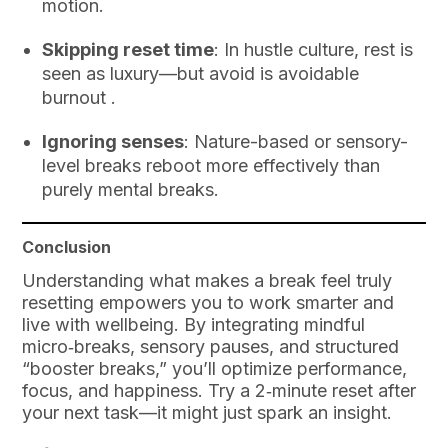
motion.
Skipping reset time
: In hustle culture, rest is
seen as luxury—but avoid is avoidable
burnout .
Ignoring senses
: Nature-based or sensory-
level breaks reboot more effectively than
purely mental breaks.
Conclusion
Understanding what makes a break feel truly
resetting empowers you to work smarter and
live with wellbeing. By integrating mindful
micro‑breaks, sensory pauses, and structured
“booster breaks,” you’ll optimize performance,
focus, and happiness. Try a 2‑minute reset after
your next task—it might just spark an insight.