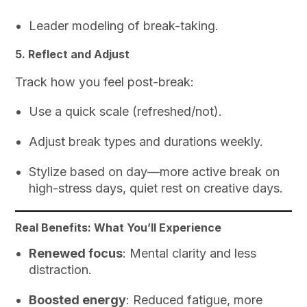
Leader modeling of break-taking.
5. Reflect and Adjust
Track how you feel post-break:
Use a quick scale (refreshed/not).
Adjust break types and durations weekly.
Stylize based on day—more active break on
high-stress days, quiet rest on creative days.
Real Benefits: What You’ll Experience
Renewed focus
: Mental clarity and less
distraction.
Boosted energy
: Reduced fatigue, more