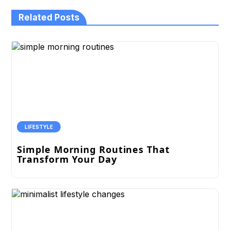
Related Posts
LIFESTYLE
Simple Morning Routines That
Transform Your Day