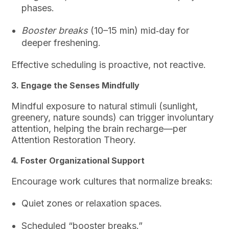
phases.
Booster breaks
(10–15 min) mid‑day for
deeper freshening.
Effective scheduling is proactive, not reactive.
3. Engage the Senses Mindfully
Mindful exposure to natural stimuli (sunlight,
greenery, nature sounds) can trigger involuntary
attention, helping the brain recharge—per
Attention Restoration Theory.
4. Foster Organizational Support
Encourage work cultures that normalize breaks:
Quiet zones or relaxation spaces.
Scheduled “booster breaks.”