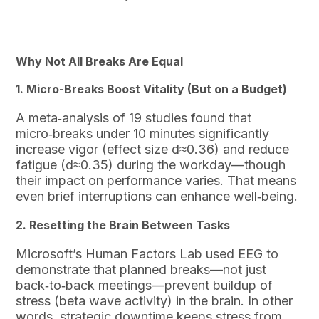
Why Not All Breaks Are Equal
1. Micro-Breaks Boost Vitality (But on a Budget)
A meta‑analysis of 19 studies found that
micro‑breaks under 10 minutes significantly
increase vigor (effect size d≈0.36) and reduce
fatigue (d≈0.35) during the workday—though
their impact on performance varies. That means
even brief interruptions can enhance well‑being.
2. Resetting the Brain Between Tasks
Microsoft’s Human Factors Lab used EEG to
demonstrate that planned breaks—not just
back‑to‑back meetings—prevent buildup of
stress (beta wave activity) in the brain. In other
words, strategic downtime keeps stress from