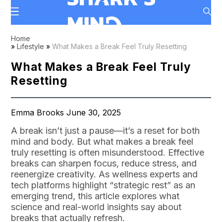
Home
»
Lifestyle
»
What Makes a Break Feel Truly Resetting
What Makes a Break Feel Truly
Resetting
Emma Brooks June 30, 2025
A break isn’t just a pause—it’s a reset for both
mind and body. But what makes a break feel
truly resetting is often misunderstood. Effective
breaks can sharpen focus, reduce stress, and
reenergize creativity. As wellness experts and
tech platforms highlight “strategic rest” as an
emerging trend, this article explores what
science and real-world insights say about
breaks that actually refresh.