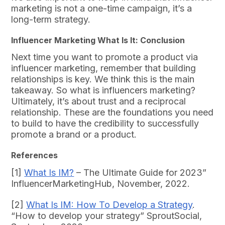
marketing is not a one-time campaign, it’s a
long-term strategy.
Influencer Marketing What Is It: Conclusion
Next time you want to promote a product via
influencer marketing, remember that building
relationships is key. We think this is the main
takeaway. So what is influencers marketing?
Ultimately, it’s about trust and a reciprocal
relationship. These are the foundations you need
to build to have the credibility to successfully
promote a brand or a product.
References
[1]
What Is IM?
– The Ultimate Guide for 2023”
InfluencerMarketingHub, November, 2022.
[2]
What Is IM: How To Develop a Strategy
.
“How to develop your strategy” SproutSocial,