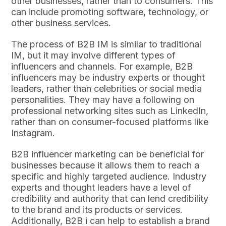
other businesses, rather than to consumers. This
can include promoting software, technology, or
other business services.
The process of B2B IM is similar to traditional
IM, but it may involve different types of
influencers and channels. For example, B2B
influencers may be industry experts or thought
leaders, rather than celebrities or social media
personalities. They may have a following on
professional networking sites such as LinkedIn,
rather than on consumer-focused platforms like
Instagram.
B2B influencer marketing can be beneficial for
businesses because it allows them to reach a
specific and highly targeted audience. Industry
experts and thought leaders have a level of
credibility and authority that can lend credibility
to the brand and its products or services.
Additionally, B2B i can help to establish a brand