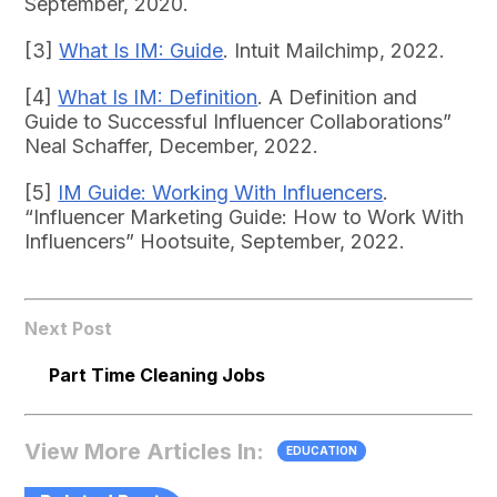
September, 2020.
[3]
What Is IM: Guide
. Intuit Mailchimp, 2022.
[4]
What Is IM: Definition
. A Definition and
Guide to Successful Influencer Collaborations”
Neal Schaffer, December, 2022.
[5]
IM Guide: Working With Influencers
.
“Influencer Marketing Guide: How to Work With
Influencers” Hootsuite, September, 2022.
Next Post
Part Time Cleaning Jobs
View More Articles In:
EDUCATION