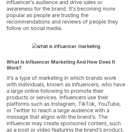
influencer’s audience and drive sales or
awareness for the brand. It’s becoming more
popular as people are trusting the
recommendations and reviews of people they
follow on social media.
What Is Influencer Marketing And How Does It
Work?
It’s a type of marketing in which brands work
with individuals, known as influencers, who have
a large online following to promote their
products or services. Influencers use their
platforms such as Instagram, TikTok, YouTube,
or Twitter to reach a large audience with a
message that aligns with the brand’s. The
influencer may create sponsored content, such
as a post or video featuring the brand’s product,