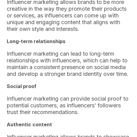
Influencer marketing allows brands to be more
creative in the way they promote their products
or services, as influencers can come up with
unique and engaging content that aligns with
their own style and interests.
Long-term relationships
Influencer marketing can lead to long-term
relationships with influencers, which can help to
maintain a consistent presence on social media
and develop a stronger brand identity over time.
Social proof
Influencer marketing can provide social proof to
potential customers, as influencers’ followers
trust their recommendations.
Authentic content
Influencer marketing allows brands to showcase