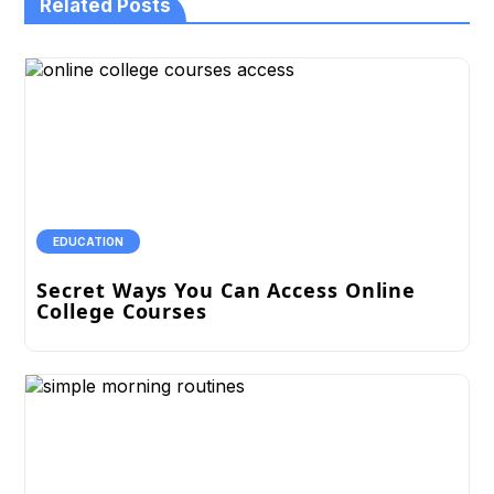
Related Posts
EDUCATION
Secret Ways You Can Access Online
College Courses