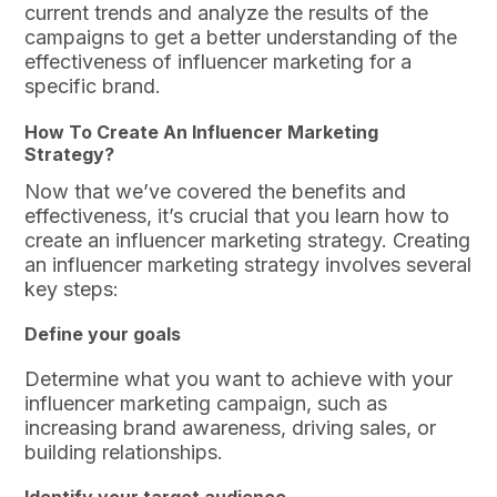
current trends and analyze the results of the
campaigns to get a better understanding of the
effectiveness of influencer marketing for a
specific brand.
How To Create An Influencer Marketing
Strategy?
Now that we’ve covered the benefits and
effectiveness, it’s crucial that you learn how to
create an influencer marketing strategy. Creating
an influencer marketing strategy involves several
key steps:
Define your goals
Determine what you want to achieve with your
influencer marketing campaign, such as
increasing brand awareness, driving sales, or
building relationships.