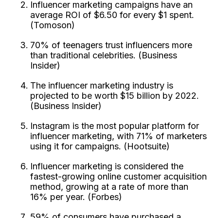
Influencer marketing campaigns have an
average ROI of $6.50 for every $1 spent.
(Tomoson)
70% of teenagers trust influencers more
than traditional celebrities. (Business
Insider)
The influencer marketing industry is
projected to be worth $15 billion by 2022.
(Business Insider)
Instagram is the most popular platform for
influencer marketing, with 71% of marketers
using it for campaigns. (Hootsuite)
Influencer marketing is considered the
fastest-growing online customer acquisition
method, growing at a rate of more than
16% per year. (Forbes)
59% of consumers have purchased a