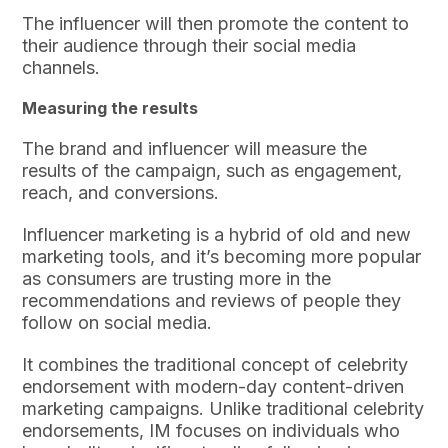
The influencer will then promote the content to
their audience through their social media
channels.
Measuring the results
The brand and influencer will measure the
results of the campaign, such as engagement,
reach, and conversions.
Influencer marketing is a hybrid of old and new
marketing tools, and it’s becoming more popular
as consumers are trusting more in the
recommendations and reviews of people they
follow on social media.
It combines the traditional concept of celebrity
endorsement with modern-day content-driven
marketing campaigns. Unlike traditional celebrity
endorsements, IM focuses on individuals who