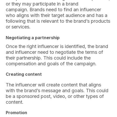
or they may participate in a brand
campaign. Brands need to find an influencer
who aligns with their target audience and has a
following that is relevant to the brand’s products
or services.
Negotiating a partnership
Once the right influencer is identified, the brand
and influencer need to negotiate the terms of
their partnership. This could include the
compensation and goals of the campaign.
Creating content
The influencer will create content that aligns
with the brand’s message and goals. This could
be a sponsored post, video, or other types of
content.
Promotion