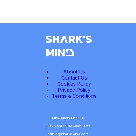
About Us
Contact Us
Cookies Policy
Privacy Policy
Terms & Conditions
Mine Marketing LTD
3 Rav Ashi St, Tel Aviv, Israel
admin@sharksmind.com