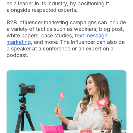
as a leader in its industry, by positioning it
alongside respected experts.
B2B influencer marketing campaigns can include
a variety of tactics such as webinars, blog post,
white papers, case studies,
text message
marketing
, and more. The influencer can also be
a speaker at a conference or an expert on a
podcast.