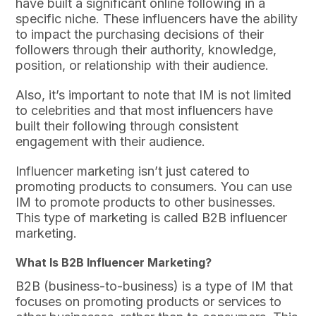
have built a significant online following in a
specific niche. These influencers have the ability
to impact the purchasing decisions of their
followers through their authority, knowledge,
position, or relationship with their audience.
Also, it’s important to note that IM is not limited
to celebrities and that most influencers have
built their following through consistent
engagement with their audience.
Influencer marketing isn’t just catered to
promoting products to consumers. You can use
IM to promote products to other businesses.
This type of marketing is called B2B influencer
marketing.
What Is B2B Influencer Marketing?
B2B (business-to-business) is a type of IM that
focuses on promoting products or services to