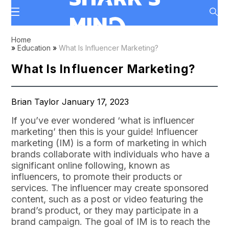
Home
»
Education
»
What Is Influencer Marketing?
What Is Influencer Marketing?
Brian Taylor January 17, 2023
If you’ve ever wondered ‘what is influencer
marketing’ then this is your guide! Influencer
marketing (IM) is a form of marketing in which
brands collaborate with individuals who have a
significant online following, known as
influencers, to promote their products or
services. The influencer may create sponsored
content, such as a post or video featuring the
brand’s product, or they may participate in a
brand campaign. The goal of IM is to reach the