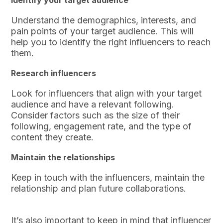
Identify your target audience
Understand the demographics, interests, and
pain points of your target audience. This will
help you to identify the right influencers to reach
them.
Research influencers
Look for influencers that align with your target
audience and have a relevant following.
Consider factors such as the size of their
following, engagement rate, and the type of
content they create.
Maintain the relationships
Keep in touch with the influencers, maintain the
relationship and plan future collaborations.
It’s also important to keep in mind that influencer