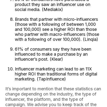
product they saw an influencer use on
social media. (Mediakix)
Brands that partner with micro-influencers
(those with a following of between 1,000
and 100,000) see a higher ROI than those
who partner with macro-influencers (those
with a following of over 100,000). (Linqia)
61% of consumers say they have been
influenced to make a purchase by an
influencer’s post. (Klear)
Influencer marketing can lead to an 11X
higher ROI than traditional forms of digital
marketing. (TapInfluence)
It’s important to mention that these statistics can
change depending on the industry, the type of
influencer, the platform, and the type of
campaign. We advise you to keep track of the