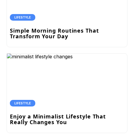
LIFESTYLE
Simple Morning Routines That
Transform Your Day
LIFESTYLE
Enjoy a Minimalist Lifestyle That
Really Changes You