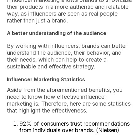
their products in a more authentic and relatable
way, as influencers are seen as real people
rather than just a brand.
A better understanding of the audience
By working with influencers, brands can better
understand the audience, their behavior, and
their needs, which can help to create a
sustainable and effective strategy.
Influencer Marketing Statistics
Aside from the aforementioned benefits, you
need to know how effective influencer
marketing is. Therefore, here are some statistics
that highlight the effectiveness:
92% of consumers trust recommendations
from individuals over brands. (Nielsen)