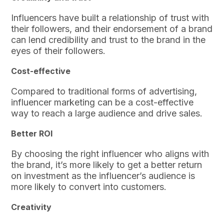
Influencers have built a relationship of trust with
their followers, and their endorsement of a brand
can lend credibility and trust to the brand in the
eyes of their followers.
Cost-effective
Compared to traditional forms of advertising,
influencer marketing can be a cost-effective
way to reach a large audience and drive sales.
Better ROI
By choosing the right influencer who aligns with
the brand, it’s more likely to get a better return
on investment as the influencer’s audience is
more likely to convert into customers.
Creativity