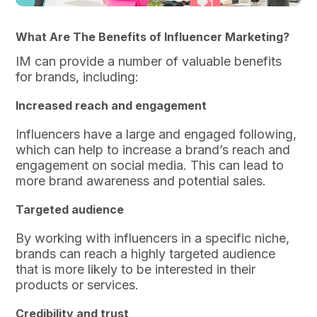
What Are The Benefits of Influencer Marketing?
IM can provide a number of valuable benefits
for brands, including:
Increased reach and engagement
Influencers have a large and engaged following,
which can help to increase a brand’s reach and
engagement on social media. This can lead to
more brand awareness and potential sales.
Targeted audience
By working with influencers in a specific niche,
brands can reach a highly targeted audience
that is more likely to be interested in their
products or services.
Credibility and trust