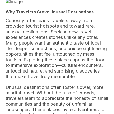
Why Travelers Crave Unusual Destinations
Curiosity often leads travelers away from
crowded tourist hotspots and toward rare,
unusual destinations. Seeking new travel
experiences creates stories unlike any other.
Many people want an authentic taste of local
life, deeper connections, and unique sightseeing
opportunities that feel untouched by mass
tourism. Exploring these places opens the door
to immersive exploration—cultural encounters,
untouched nature, and surprising discoveries
that make travel truly memorable.
Unusual destinations often foster slower, more
mindful travel. Without the rush of crowds,
travelers learn to appreciate the honesty of small
communities and the beauty of unfamiliar
landscapes. These places invite adventurers to