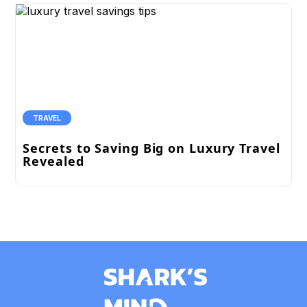
TRAVEL
Secrets to Saving Big on Luxury Travel
Revealed