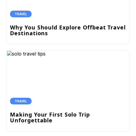
TRAVEL
Why You Should Explore Offbeat Travel
Destinations
TRAVEL
Making Your First Solo Trip
Unforgettable