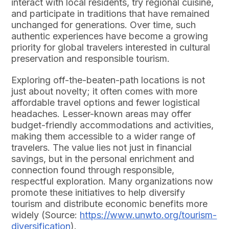
interact with local residents, try regional cuisine,
and participate in traditions that have remained
unchanged for generations. Over time, such
authentic experiences have become a growing
priority for global travelers interested in cultural
preservation and responsible tourism.
Exploring off-the-beaten-path locations is not
just about novelty; it often comes with more
affordable travel options and fewer logistical
headaches. Lesser-known areas may offer
budget-friendly accommodations and activities,
making them accessible to a wider range of
travelers. The value lies not just in financial
savings, but in the personal enrichment and
connection found through responsible,
respectful exploration. Many organizations now
promote these initiatives to help diversify
tourism and distribute economic benefits more
widely (Source:
https://www.unwto.org/tourism-
diversification
).