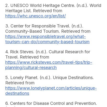
2. UNESCO World Heritage Centre. (n.d.). World
Heritage List. Retrieved from
https://whc.unesco.org/en/list/
3. Center for Responsible Travel. (n.d.).
Community-Based Tourism. Retrieved from
https://www.responsibletravel.org/what-
tourism-can-do/community-based-tourism
4. Rick Steves. (n.d.). Cultural Research for
Travel. Retrieved from
https://www.ricksteves.com/travel-tips/trip-
planning/cultural-research
5. Lonely Planet. (n.d.). Unique Destinations.
Retrieved from
https://www.lonelyplanet.com/articles/unique-
destinations
6. Centers for Disease Control and Prevention.