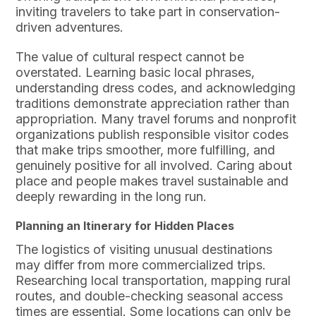
inviting travelers to take part in conservation-
driven adventures.
The value of cultural respect cannot be
overstated. Learning basic local phrases,
understanding dress codes, and acknowledging
traditions demonstrate appreciation rather than
appropriation. Many travel forums and nonprofit
organizations publish responsible visitor codes
that make trips smoother, more fulfilling, and
genuinely positive for all involved. Caring about
place and people makes travel sustainable and
deeply rewarding in the long run.
Planning an Itinerary for Hidden Places
The logistics of visiting unusual destinations
may differ from more commercialized trips.
Researching local transportation, mapping rural
routes, and double-checking seasonal access
times are essential. Some locations can only be