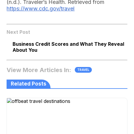
(n.d.). Traveler’s Health. Retrieved from
https://www.cdc.gov/travel
Next Post
Business Credit Scores and What They Reveal
About You
View More Articles In:
TRAVEL
Related Posts