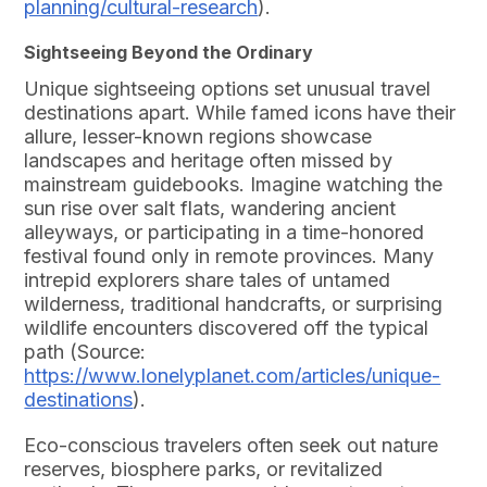
planning/cultural-research
).
Sightseeing Beyond the Ordinary
Unique sightseeing options set unusual travel
destinations apart. While famed icons have their
allure, lesser-known regions showcase
landscapes and heritage often missed by
mainstream guidebooks. Imagine watching the
sun rise over salt flats, wandering ancient
alleyways, or participating in a time-honored
festival found only in remote provinces. Many
intrepid explorers share tales of untamed
wilderness, traditional handcrafts, or surprising
wildlife encounters discovered off the typical
path (Source:
https://www.lonelyplanet.com/articles/unique-
destinations
).
Eco-conscious travelers often seek out nature
reserves, biosphere parks, or revitalized