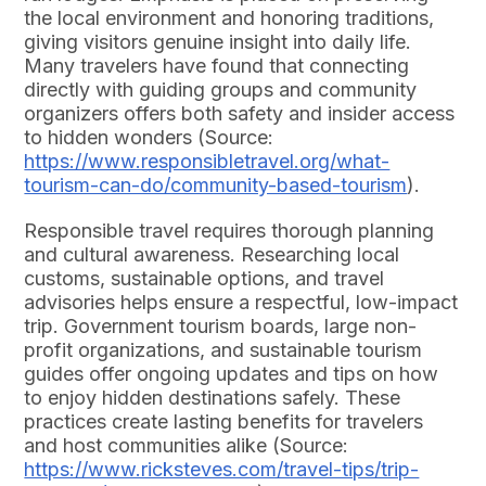
the local environment and honoring traditions,
giving visitors genuine insight into daily life.
Many travelers have found that connecting
directly with guiding groups and community
organizers offers both safety and insider access
to hidden wonders (Source:
https://www.responsibletravel.org/what-
tourism-can-do/community-based-tourism
).
Responsible travel requires thorough planning
and cultural awareness. Researching local
customs, sustainable options, and travel
advisories helps ensure a respectful, low-impact
trip. Government tourism boards, large non-
profit organizations, and sustainable tourism
guides offer ongoing updates and tips on how
to enjoy hidden destinations safely. These
practices create lasting benefits for travelers
and host communities alike (Source:
https://www.ricksteves.com/travel-tips/trip-