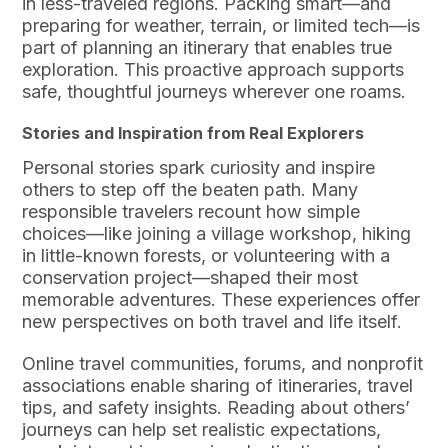
in less-traveled regions. Packing smart—and
preparing for weather, terrain, or limited tech—is
part of planning an itinerary that enables true
exploration. This proactive approach supports
safe, thoughtful journeys wherever one roams.
Stories and Inspiration from Real Explorers
Personal stories spark curiosity and inspire
others to step off the beaten path. Many
responsible travelers recount how simple
choices—like joining a village workshop, hiking
in little-known forests, or volunteering with a
conservation project—shaped their most
memorable adventures. These experiences offer
new perspectives on both travel and life itself.
Online travel communities, forums, and nonprofit
associations enable sharing of itineraries, travel
tips, and safety insights. Reading about others’
journeys can help set realistic expectations,