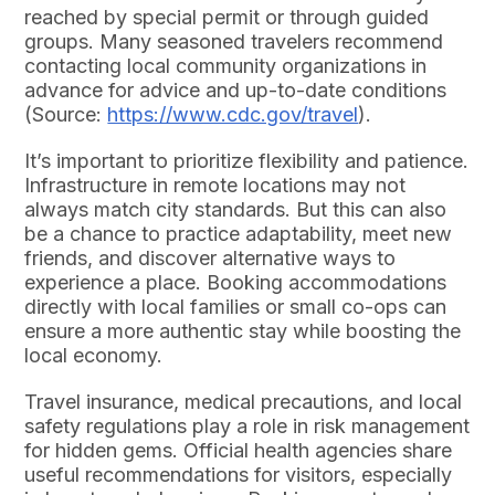
reached by special permit or through guided
groups. Many seasoned travelers recommend
contacting local community organizations in
advance for advice and up-to-date conditions
(Source:
https://www.cdc.gov/travel
).
It’s important to prioritize flexibility and patience.
Infrastructure in remote locations may not
always match city standards. But this can also
be a chance to practice adaptability, meet new
friends, and discover alternative ways to
experience a place. Booking accommodations
directly with local families or small co-ops can
ensure a more authentic stay while boosting the
local economy.
Travel insurance, medical precautions, and local
safety regulations play a role in risk management
for hidden gems. Official health agencies share
useful recommendations for visitors, especially