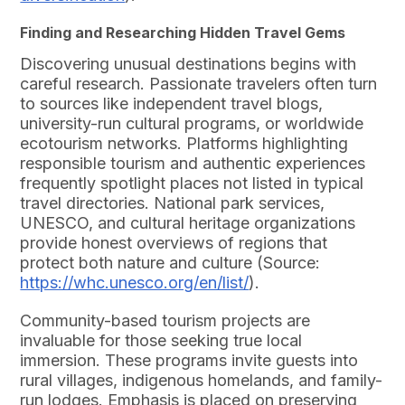
Finding and Researching Hidden Travel Gems
Discovering unusual destinations begins with
careful research. Passionate travelers often turn
to sources like independent travel blogs,
university-run cultural programs, or worldwide
ecotourism networks. Platforms highlighting
responsible tourism and authentic experiences
frequently spotlight places not listed in typical
travel directories. National park services,
UNESCO, and cultural heritage organizations
provide honest overviews of regions that
protect both nature and culture (Source:
https://whc.unesco.org/en/list/
).
Community-based tourism projects are
invaluable for those seeking true local
immersion. These programs invite guests into
rural villages, indigenous homelands, and family-
run lodges. Emphasis is placed on preserving