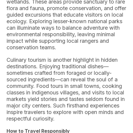
wetlands. These areas provide sanctuary to rare
flora and fauna, promote conservation, and offer
guided excursions that educate visitors on local
ecology. Exploring lesser-known national parks
can illuminate ways to balance adventure with
environmental responsibility, leaving minimal
impact while supporting local rangers and
conservation teams.
Culinary tourism is another highlight in hidden
destinations. Enjoying traditional dishes—
sometimes crafted from foraged or locally-
sourced ingredients—can reveal the soul of a
community. Food tours in small towns, cooking
classes in indigenous villages, and visits to local
markets yield stories and tastes seldom found in
major city centers. Such firsthand experiences
inspire travelers to explore with open minds and
respectful curiosity.
How to Travel Responsibly