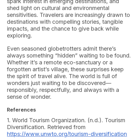
spark interest in emerging destinations, and
shed light on cultural and environmental
sensitivities. Travelers are increasingly drawn to
destinations with compelling stories, tangible
impacts, and the chance to give back while
exploring.
Even seasoned globetrotters admit there’s
always something “hidden” waiting to be found.
Whether it’s a remote eco-sanctuary or a
forgotten artist’s village, these surprises keep
the spirit of travel alive. The world is full of
wonders just waiting to be discovered—
responsibly, respectfully, and always with a
sense of wonder.
References
1. World Tourism Organization. (n.d.). Tourism
Diversification. Retrieved from
https://www.unwto.org/tourism-diversification