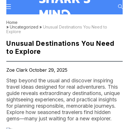
Home
»
Uncategorized
»
Unusual Destinations You Need to
Explore
Unusual Destinations You Need
to Explore
Zoe Clark October 29, 2025
Step beyond the usual and discover inspiring
travel ideas designed for real adventurers. This
guide reveals extraordinary destinations, unique
sightseeing experiences, and practical insights
for planning responsible, memorable journeys.
Explore how seasoned travelers find hidden
gems—many just waiting for a new explorer.