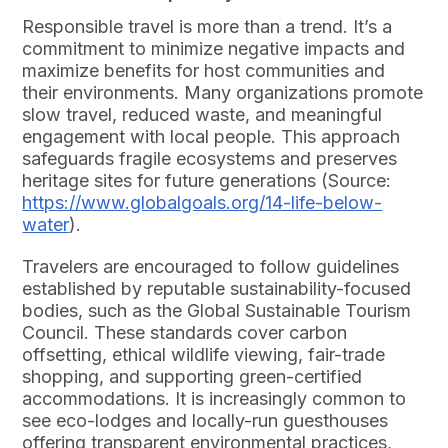
Responsible travel is more than a trend. It’s a
commitment to minimize negative impacts and
maximize benefits for host communities and
their environments. Many organizations promote
slow travel, reduced waste, and meaningful
engagement with local people. This approach
safeguards fragile ecosystems and preserves
heritage sites for future generations (Source:
https://www.globalgoals.org/14-life-below-
water
).
Travelers are encouraged to follow guidelines
established by reputable sustainability-focused
bodies, such as the Global Sustainable Tourism
Council. These standards cover carbon
offsetting, ethical wildlife viewing, fair-trade
shopping, and supporting green-certified
accommodations. It is increasingly common to
see eco-lodges and locally-run guesthouses
offering transparent environmental practices,