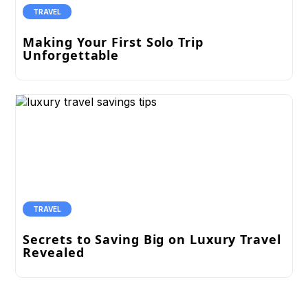
TRAVEL
Making Your First Solo Trip
Unforgettable
TRAVEL
Secrets to Saving Big on Luxury Travel
Revealed