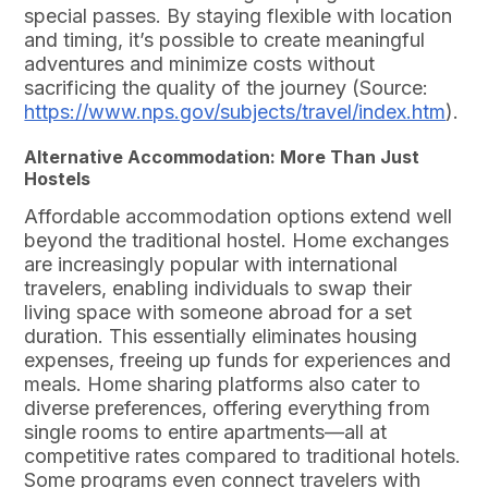
special passes. By staying flexible with location
and timing, it’s possible to create meaningful
adventures and minimize costs without
sacrificing the quality of the journey (Source:
https://www.nps.gov/subjects/travel/index.htm
).
Alternative Accommodation: More Than Just
Hostels
Affordable accommodation options extend well
beyond the traditional hostel. Home exchanges
are increasingly popular with international
travelers, enabling individuals to swap their
living space with someone abroad for a set
duration. This essentially eliminates housing
expenses, freeing up funds for experiences and
meals. Home sharing platforms also cater to
diverse preferences, offering everything from
single rooms to entire apartments—all at
competitive rates compared to traditional hotels.
Some programs even connect travelers with