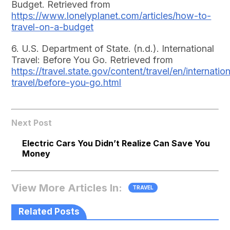
Budget. Retrieved from
https://www.lonelyplanet.com/articles/how-to-
travel-on-a-budget
6. U.S. Department of State. (n.d.). International
Travel: Before You Go. Retrieved from
https://travel.state.gov/content/travel/en/internation
travel/before-you-go.html
Next Post
Electric Cars You Didn’t Realize Can Save You
Money
View More Articles In:
TRAVEL
Related Posts