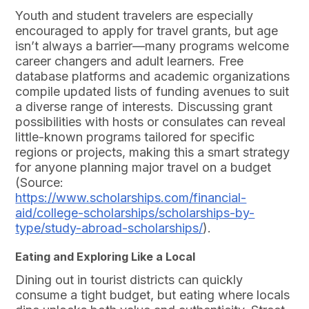
Youth and student travelers are especially
encouraged to apply for travel grants, but age
isn’t always a barrier—many programs welcome
career changers and adult learners. Free
database platforms and academic organizations
compile updated lists of funding avenues to suit
a diverse range of interests. Discussing grant
possibilities with hosts or consulates can reveal
little-known programs tailored for specific
regions or projects, making this a smart strategy
for anyone planning major travel on a budget
(Source:
https://www.scholarships.com/financial-
aid/college-scholarships/scholarships-by-
type/study-abroad-scholarships/
).
Eating and Exploring Like a Local
Dining out in tourist districts can quickly
consume a tight budget, but eating where locals