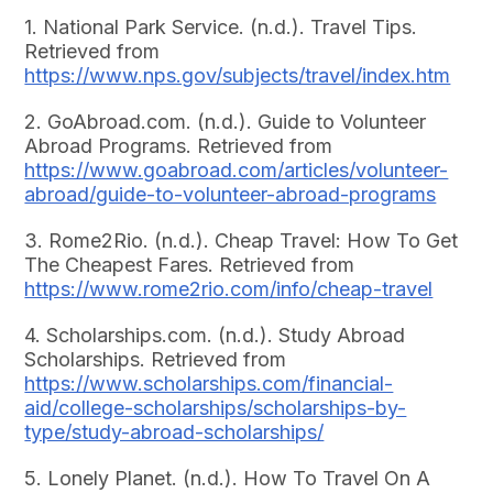
1. National Park Service. (n.d.). Travel Tips.
Retrieved from
https://www.nps.gov/subjects/travel/index.htm
2. GoAbroad.com. (n.d.). Guide to Volunteer
Abroad Programs. Retrieved from
https://www.goabroad.com/articles/volunteer-
abroad/guide-to-volunteer-abroad-programs
3. Rome2Rio. (n.d.). Cheap Travel: How To Get
The Cheapest Fares. Retrieved from
https://www.rome2rio.com/info/cheap-travel
4. Scholarships.com. (n.d.). Study Abroad
Scholarships. Retrieved from
https://www.scholarships.com/financial-
aid/college-scholarships/scholarships-by-
type/study-abroad-scholarships/
5. Lonely Planet. (n.d.). How To Travel On A