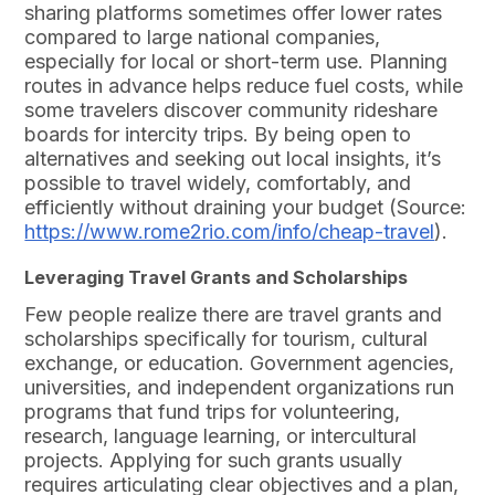
sharing platforms sometimes offer lower rates
compared to large national companies,
especially for local or short-term use. Planning
routes in advance helps reduce fuel costs, while
some travelers discover community rideshare
boards for intercity trips. By being open to
alternatives and seeking out local insights, it’s
possible to travel widely, comfortably, and
efficiently without draining your budget (Source:
https://www.rome2rio.com/info/cheap-travel
).
Leveraging Travel Grants and Scholarships
Few people realize there are travel grants and
scholarships specifically for tourism, cultural
exchange, or education. Government agencies,
universities, and independent organizations run
programs that fund trips for volunteering,
research, language learning, or intercultural
projects. Applying for such grants usually
requires articulating clear objectives and a plan,