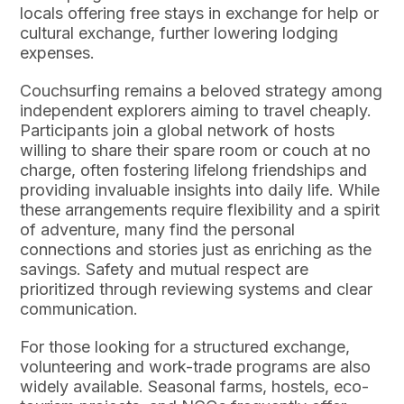
locals offering free stays in exchange for help or
cultural exchange, further lowering lodging
expenses.
Couchsurfing remains a beloved strategy among
independent explorers aiming to travel cheaply.
Participants join a global network of hosts
willing to share their spare room or couch at no
charge, often fostering lifelong friendships and
providing invaluable insights into daily life. While
these arrangements require flexibility and a spirit
of adventure, many find the personal
connections and stories just as enriching as the
savings. Safety and mutual respect are
prioritized through reviewing systems and clear
communication.
For those looking for a structured exchange,
volunteering and work-trade programs are also
widely available. Seasonal farms, hostels, eco-