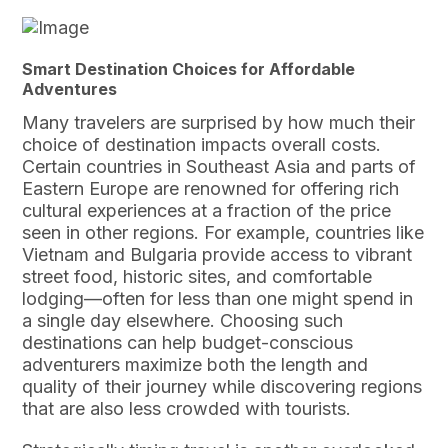
Smart Destination Choices for Affordable
Adventures
Many travelers are surprised by how much their
choice of destination impacts overall costs.
Certain countries in Southeast Asia and parts of
Eastern Europe are renowned for offering rich
cultural experiences at a fraction of the price
seen in other regions. For example, countries like
Vietnam and Bulgaria provide access to vibrant
street food, historic sites, and comfortable
lodging—often for less than one might spend in
a single day elsewhere. Choosing such
destinations can help budget-conscious
adventurers maximize both the length and
quality of their journey while discovering regions
that are also less crowded with tourists.