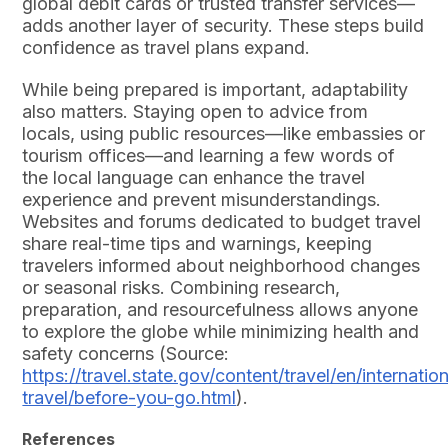
global debit cards or trusted transfer services—
adds another layer of security. These steps build
confidence as travel plans expand.
While being prepared is important, adaptability
also matters. Staying open to advice from
locals, using public resources—like embassies or
tourism offices—and learning a few words of
the local language can enhance the travel
experience and prevent misunderstandings.
Websites and forums dedicated to budget travel
share real-time tips and warnings, keeping
travelers informed about neighborhood changes
or seasonal risks. Combining research,
preparation, and resourcefulness allows anyone
to explore the globe while minimizing health and
safety concerns (Source:
https://travel.state.gov/content/travel/en/internation
travel/before-you-go.html
).
References