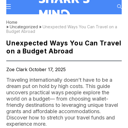
Home
»
Uncategorized
»
Unexpected Ways You Can Travel on a
Budget Abroad
Unexpected Ways You Can Travel
on a Budget Abroad
Zoe Clark October 17, 2025
Traveling internationally doesn’t have to be a
dream put on hold by high costs. This guide
uncovers practical ways people explore the
world on a budget— from choosing wallet-
friendly destinations to leveraging unique travel
grants and affordable accommodations.
Discover how to stretch your travel funds and
experience more.