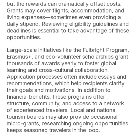
but the rewards can dramatically offset costs.
Grants may cover flights, accommodation, and
living expenses—sometimes even providing a
daily stipend. Reviewing eligibility guidelines and
deadlines is essential to take advantage of these
opportunities.
Large-scale initiatives like the Fulbright Program,
Erasmus+, and eco-volunteer scholarships grant
thousands of awards yearly to foster global
learning and cross-cultural collaboration.
Application processes often include essays and
recommendations, which help recipients clarify
their goals and motivations. In addition to
financial benefits, these programs offer
structure, community, and access to a network
of experienced travelers. Local and national
tourism boards may also provide occasional
micro-grants; researching ongoing opportunities
keeps seasoned travelers in the loop.