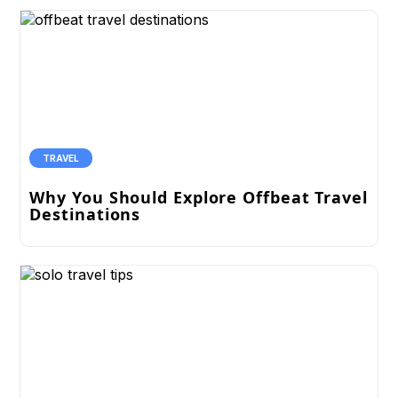
TRAVEL
Why You Should Explore Offbeat Travel
Destinations