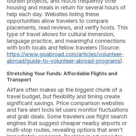
tourism projects, and NGOs frequently offer
housing and meals in return for several hours of
help each day. Websites listing these
opportunities allow travelers to compare
placements, read reviews, and verify hosts. This
type of travel allows for cultural immersion,
language practice, and meaningful connections
with both locals and fellow travelers (Source:
https://www.goabroad.com/articles/volunteer-
abroad/guide-to-volunteer-abroad-programs
).
Stretching Your Funds: Affordable Flights and
Transport
Airfare often makes up the biggest chunk of a
travel budget, but flexibility and timing create
significant savings. Price comparison websites
and fare alert tools let users monitor fluctuations
and grab deals. Some travelers use flight search
engines that suggest cheaper nearby airports or
multi-stop routes, revealing options that aren’t