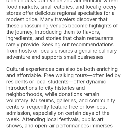
dine unlocks both value and authenticity. Street
food markets, small eateries, and local grocery
stores offer delicious regional specialties for a
modest price. Many travelers discover that
these unassuming venues become highlights of
the journey, introducing them to flavors,
ingredients, and stories that chain restaurants
rarely provide. Seeking out recommendations
from hosts or locals ensures a genuine culinary
adventure and supports small businesses.
Cultural experiences can also be both enriching
and affordable. Free walking tours—often led by
residents or local students—offer dynamic
introductions to city histories and
neighborhoods, while donations remain
voluntary. Museums, galleries, and community
centers frequently feature free or low-cost
admission, especially on certain days of the
week. Attending local festivals, public art
shows, and open-air performances immerses