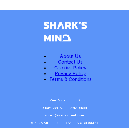
About Us
Contact Us
Cookies Policy
Privacy Policy
Terms & Conditions
Mine Marketing LTD
3 Rav Ashi St, Tel Aviv, Israel
admin@sharksmind.com
© 2026 All Rights Reserved by SharksMind