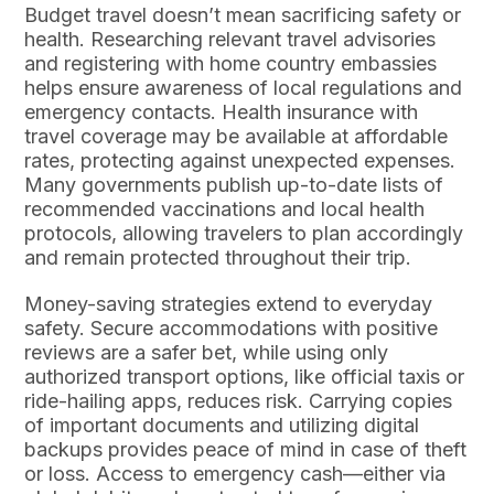
Budget travel doesn’t mean sacrificing safety or
health. Researching relevant travel advisories
and registering with home country embassies
helps ensure awareness of local regulations and
emergency contacts. Health insurance with
travel coverage may be available at affordable
rates, protecting against unexpected expenses.
Many governments publish up-to-date lists of
recommended vaccinations and local health
protocols, allowing travelers to plan accordingly
and remain protected throughout their trip.
Money-saving strategies extend to everyday
safety. Secure accommodations with positive
reviews are a safer bet, while using only
authorized transport options, like official taxis or
ride-hailing apps, reduces risk. Carrying copies
of important documents and utilizing digital
backups provides peace of mind in case of theft
or loss. Access to emergency cash—either via