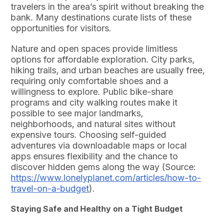
travelers in the area’s spirit without breaking the
bank. Many destinations curate lists of these
opportunities for visitors.
Nature and open spaces provide limitless
options for affordable exploration. City parks,
hiking trails, and urban beaches are usually free,
requiring only comfortable shoes and a
willingness to explore. Public bike-share
programs and city walking routes make it
possible to see major landmarks,
neighborhoods, and natural sites without
expensive tours. Choosing self-guided
adventures via downloadable maps or local
apps ensures flexibility and the chance to
discover hidden gems along the way (Source:
https://www.lonelyplanet.com/articles/how-to-
travel-on-a-budget
).
Staying Safe and Healthy on a Tight Budget