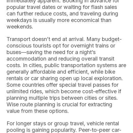
immediately apparent. Booking in advance for
popular travel dates or waiting for flash sales
can further reduce costs, and traveling during
weekdays is usually more economical than
weekends.
Transport doesn’t end at arrival. Many budget-
conscious tourists opt for overnight trains or
buses—saving the need for a night’s
accommodation and reducing overall transit
costs. In cities, public transportation systems are
generally affordable and efficient, while bike
rentals or car sharing open up local exploration.
Some countries offer special travel passes for
unlimited rides, which become cost-effective if
planning multiple trips between cities or sites.
Wise route planning is crucial for extracting
value from these options.
For longer stays or group travel, vehicle rental
pooling is gaining popularity. Peer-to-peer car-