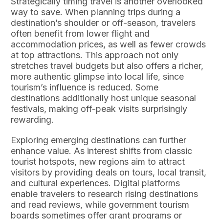
Strategically timing travel is another overlooked
way to save. When planning trips during a
destination’s shoulder or off-season, travelers
often benefit from lower flight and
accommodation prices, as well as fewer crowds
at top attractions. This approach not only
stretches travel budgets but also offers a richer,
more authentic glimpse into local life, since
tourism’s influence is reduced. Some
destinations additionally host unique seasonal
festivals, making off-peak visits surprisingly
rewarding.
Exploring emerging destinations can further
enhance value. As interest shifts from classic
tourist hotspots, new regions aim to attract
visitors by providing deals on tours, local transit,
and cultural experiences. Digital platforms
enable travelers to research rising destinations
and read reviews, while government tourism
boards sometimes offer grant programs or