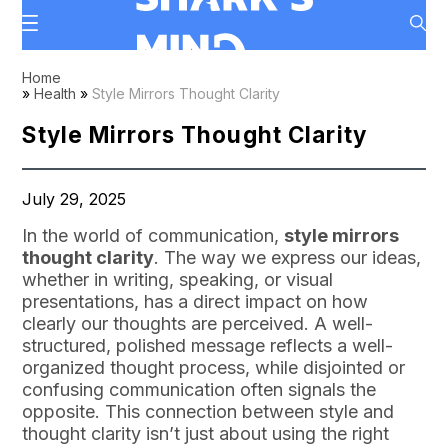
Home
»
Health
»
Style Mirrors Thought Clarity
Style Mirrors Thought Clarity
July 29, 2025
In the world of communication,
style mirrors
thought clarity
. The way we express our ideas,
whether in writing, speaking, or visual
presentations, has a direct impact on how
clearly our thoughts are perceived. A well-
structured, polished message reflects a well-
organized thought process, while disjointed or
confusing communication often signals the
opposite. This connection between style and
thought clarity isn’t just about using the right