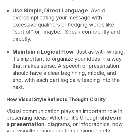
Use Simple, Direct Language
: Avoid
overcomplicating your message with
excessive qualifiers or hedging words like
“sort of” or “maybe.” Speak confidently and
directly.
Maintain a Logical Flow
: Just as with writing,
it’s important to organize your ideas in a way
that makes sense. A speech or presentation
should have a clear beginning, middle, and
end, with each part logically leading into the
next.
How Visual Style Reflects Thought Clarity
Visual communication plays an important role in
presenting ideas. Whether it’s through
slides in
a presentation
, diagrams, or infographics, how
you visually communicate can significantly