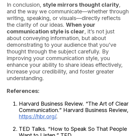
In conclusion,
style mirrors thought clarity
,
and the way we communicate—whether through
writing, speaking, or visuals—directly reflects
the clarity of our ideas.
When your
communication style is clear
, it’s not just
about conveying information, but about
demonstrating to your audience that you’ve
thought through the subject carefully. By
improving your communication style, you
enhance your ability to share ideas effectively,
increase your credibility, and foster greater
understanding.
References:
Harvard Business Review. “The Art of Clear
Communication.” Harvard Business Review,
https://hbr.org/
.
TED Talks. “How to Speak So That People
Want to Listen.” TED,