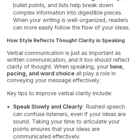
bullet points, and lists help break down
complex information into digestible pieces.
When your writing is well-organized, readers
can more easily follow the flow of your ideas.
How Style Reflects Thought Clarity in Speaking
Verbal communication is just as important as
written communication, and it too should reflect
clarity of thought. When speaking, your
tone,
pacing, and word choice
all play a role in
conveying your message effectively.
Key tips to improve verbal clarity include:
Speak Slowly and Clearly
: Rushed speech
can confuse listeners, even if your ideas are
sound. Taking your time to articulate your
points ensures that your ideas are
communicated effectively.