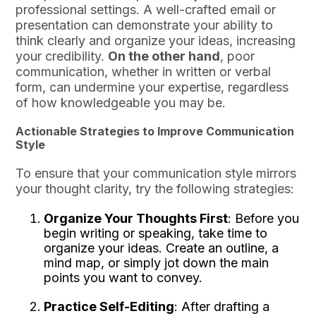
professional settings. A well-crafted email or
presentation can demonstrate your ability to
think clearly and organize your ideas, increasing
your credibility.
On the other hand
, poor
communication, whether in written or verbal
form, can undermine your expertise, regardless
of how knowledgeable you may be.
Actionable Strategies to Improve Communication
Style
To ensure that your communication style mirrors
your thought clarity, try the following strategies:
Organize Your Thoughts First
: Before you
begin writing or speaking, take time to
organize your ideas. Create an outline, a
mind map, or simply jot down the main
points you want to convey.
Practice Self-Editing
: After drafting a