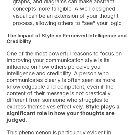
graphs, and diagrams can make abstract
concepts more tangible. A well-designed
visual can be an extension of your thought
process, allowing others to “see” your logic.
The Impact of Style on Perceived Intelligence and
Credibility
One of the most powerful reasons to focus on
improving your communication style is its
influence on how others perceive your
intelligence and credibility. A person who
communicates clearly is often seen as more
knowledgeable and competent, even if the
content of their message is not drastically
different from someone who struggles to
express themselves effectively.
Style plays a
significant role in how your thoughts are
judged
.
This phenomenon is particularly evident in