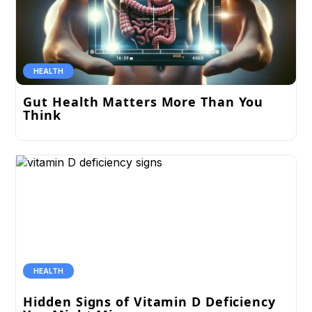
HEALTH
Gut Health Matters More Than You
Think
HEALTH
Hidden Signs of Vitamin D Deficiency