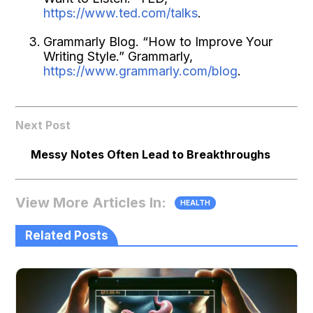
https://www.ted.com/talks
.
Grammarly Blog. “How to Improve Your
Writing Style.” Grammarly,
https://www.grammarly.com/blog
.
Next Post
Messy Notes Often Lead to Breakthroughs
View More Articles In:
HEALTH
Related Posts