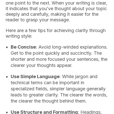
one point to the next. When your writing is clear,
it indicates that you’ve thought about your topic
deeply and carefully, making it easier for the
reader to grasp your message.
Here are a few tips for achieving clarity through
writing style:
Be Concise
: Avoid long-winded explanations.
Get to the point quickly and succinctly. The
shorter and more focused your sentences, the
clearer your thoughts appear.
Use Simple Language
: While jargon and
technical terms can be important in
specialized fields, simpler language generally
leads to greater clarity. The clearer the words,
the clearer the thought behind them.
Use Structure and Formatting
: Headings,