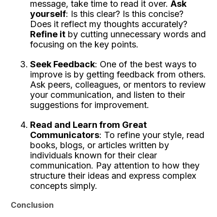
message, take time to read it over.
Ask
yourself
: Is this clear? Is this concise?
Does it reflect my thoughts accurately?
Refine it
by cutting unnecessary words and
focusing on the key points.
Seek Feedback
: One of the best ways to
improve is by getting feedback from others.
Ask peers, colleagues, or mentors to review
your communication, and listen to their
suggestions for improvement.
Read and Learn from Great
Communicators
: To refine your style, read
books, blogs, or articles written by
individuals known for their clear
communication. Pay attention to how they
structure their ideas and express complex
concepts simply.
Conclusion