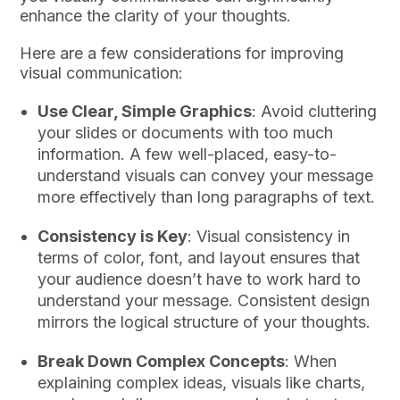
enhance the clarity of your thoughts.
Here are a few considerations for improving
visual communication:
Use Clear, Simple Graphics
: Avoid cluttering
your slides or documents with too much
information. A few well-placed, easy-to-
understand visuals can convey your message
more effectively than long paragraphs of text.
Consistency is Key
: Visual consistency in
terms of color, font, and layout ensures that
your audience doesn’t have to work hard to
understand your message. Consistent design
mirrors the logical structure of your thoughts.
Break Down Complex Concepts
: When
explaining complex ideas, visuals like charts,