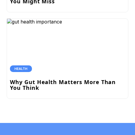
You Might Miss
HEALTH
Why Gut Health Matters More Than
You Think