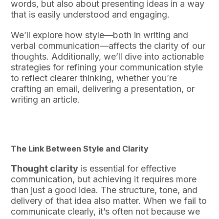
words, but also about presenting ideas in a way
that is easily understood and engaging.
We’ll explore how style—both in writing and
verbal communication—affects the clarity of our
thoughts. Additionally, we’ll dive into actionable
strategies for refining your communication style
to reflect clearer thinking, whether you’re
crafting an email, delivering a presentation, or
writing an article.
The Link Between Style and Clarity
Thought clarity
is essential for effective
communication, but achieving it requires more
than just a good idea. The structure, tone, and
delivery of that idea also matter. When we fail to
communicate clearly, it’s often not because we