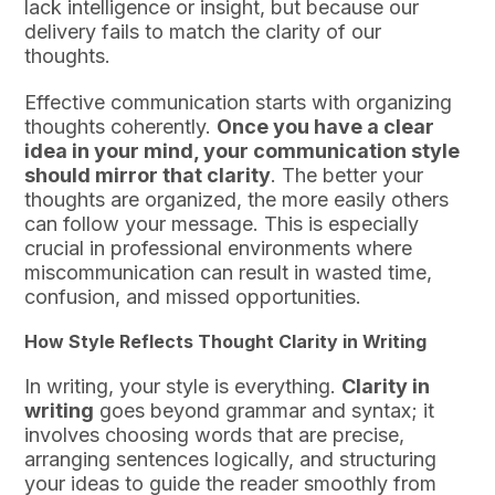
lack intelligence or insight, but because our
delivery fails to match the clarity of our
thoughts.
Effective communication starts with organizing
thoughts coherently.
Once you have a clear
idea in your mind, your communication style
should mirror that clarity
. The better your
thoughts are organized, the more easily others
can follow your message. This is especially
crucial in professional environments where
miscommunication can result in wasted time,
confusion, and missed opportunities.
How Style Reflects Thought Clarity in Writing
In writing, your style is everything.
Clarity in
writing
goes beyond grammar and syntax; it
involves choosing words that are precise,
arranging sentences logically, and structuring
your ideas to guide the reader smoothly from