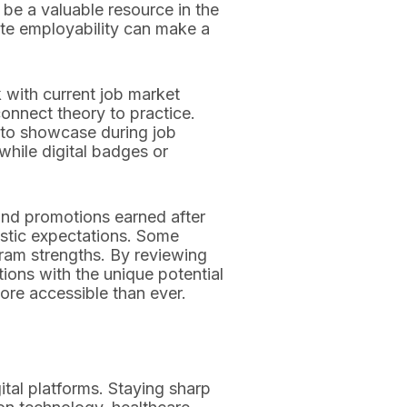
 be a valuable resource in the
ate employability can make a
 with current job market
onnect theory to practice.
io to showcase during job
while digital badges or
and promotions earned after
istic expectations. Some
gram strengths. By reviewing
ions with the unique potential
ore accessible than ever.
ital platforms. Staying sharp