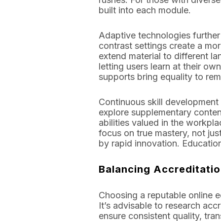
built into each module.
Adaptive technologies further 
contrast settings create a mor
extend material to different
letting users learn at their 
supports bring equality to remo
Continuous skill development i
explore supplementary content 
abilities valued in the work
focus on true mastery, not jus
by rapid innovation. Educatio
Balancing Accreditati
Choosing a reputable online ed
It’s advisable to research ac
ensure consistent quality, trans