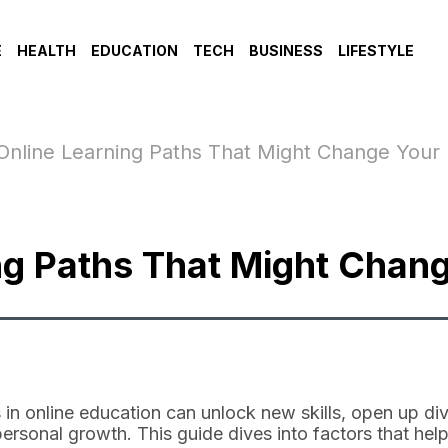
E
HEALTH
EDUCATION
TECH
BUSINESS
LIFESTYLE
Online Learning Paths That Might Change Your 
ng Paths That Might Chang
 in online education can unlock new skills, open up div
personal growth. This guide dives into factors that he