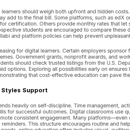
g, learners should weigh both upfront and hidden costs
y add to the final bill. Some platforms, such as edX or
 for certification. Others provide monthly rates that le
ospective students are encouraged to compare these det
labi and platform policies can help prevent unpleasan
easing for digital learners. Certain employers sponsor 
emes. Government grants, nonprofit awards, and work
udents should check trusted listings from the U.S. Dep
aid options. Exploring all possibilities early on ensure
strating that cost-effective education can pave the
g Styles Support
nds heavily on self-discipline. Time management, activ
ills for successful outcomes. Digital classrooms use q
promote consistent engagement. Many platforms—even 
 reminders. This structure encourages routine and help
 needs, online education often includes visual, audito