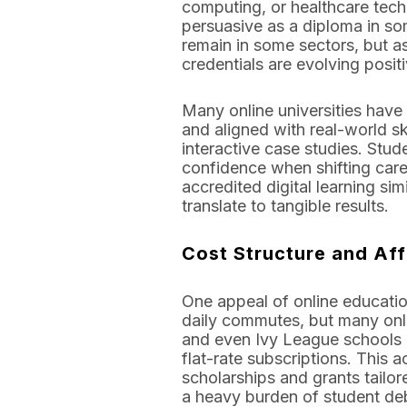
computing, or healthcare tech
persuasive as a diploma in som
remain in some sectors, but a
credentials are evolving positi
Many online universities have
and aligned with real-world ski
interactive case studies. Stud
confidence when shifting care
accredited digital learning s
translate to tangible results.
Cost Structure and Aff
One appeal of online education
daily commutes, but many onli
and even Ivy League schools h
flat-rate subscriptions. This 
scholarships and grants tailor
a heavy burden of student de