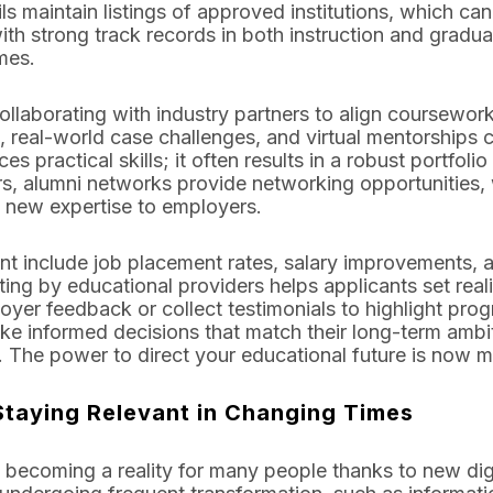
s maintain listings of approved institutions, which can
ith strong track records in both instruction and gradu
mes.
llaborating with industry partners to align coursework
, real-world case challenges, and virtual mentorships c
s practical skills; it often results in a robust portfol
rs, alumni networks provide networking opportunities, 
 new expertise to employers.
t include job placement rates, salary improvements, 
ting by educational providers helps applicants set real
oyer feedback or collect testimonials to highlight pro
ke informed decisions that match their long-term ambit
. The power to direct your educational future is now m
Staying Relevant in Changing Times
is becoming a reality for many people thanks to new dig