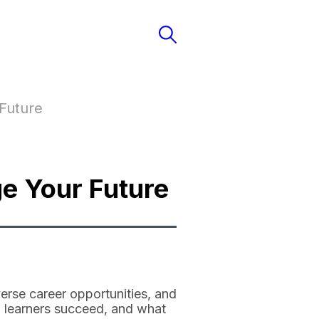
Future
e Your Future
erse career opportunities, and
lp learners succeed, and what