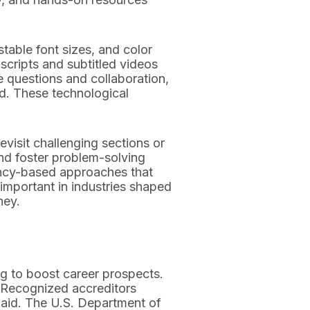
table font sizes, and color
nscripts and subtitled videos
 questions and collaboration,
ld. These technological
evisit challenging sections or
and foster problem-solving
ency-based approaches that
 important in industries shaped
ney.
ing to boost career prospects.
. Recognized accreditors
ial aid. The U.S. Department of