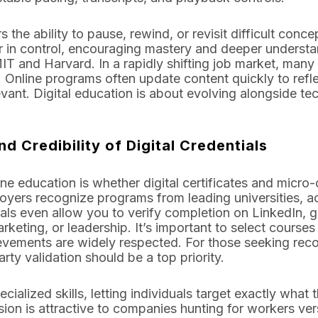
 the ability to pause, rewind, or revisit difficult concep
r in control, encouraging mastery and deeper understa
 MIT and Harvard. In a rapidly shifting job market, many
s. Online programs often update content quickly to re
evant. Digital education is about evolving alongside 
nd Credibility of Digital Credentials
e education is whether digital certificates and micro-c
ers recognize programs from leading universities, ac
als even allow you to verify completion on LinkedIn,
marketing, or leadership. It’s important to select cours
ievements are widely respected. For those seeking reco
arty validation should be a top priority.
ialized skills, letting individuals target exactly what t
ision is attractive to companies hunting for workers ver