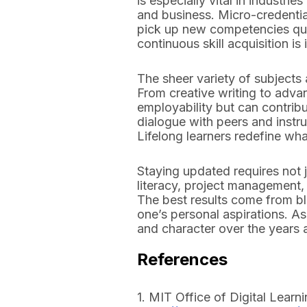
is especially vital in industr
and business. Micro-credentia
pick up new competencies quick
continuous skill acquisition i
The sheer variety of subjects
From creative writing to adva
employability but can contribu
dialogue with peers and instru
Lifelong learners redefine wh
Staying updated requires not ju
literacy, project management, 
The best results come from bl
one’s personal aspirations. A
and character over the years 
References
1. MIT Office of Digital Learn