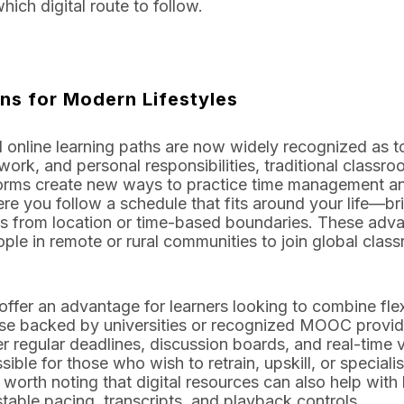
ich digital route to follow.
ons for Modern Lifestyles
 online learning paths are now widely recognized as too
 work, and personal responsibilities, traditional clas
forms create new ways to practice time management an
you follow a schedule that fits around your life—brin
s from location or time-based boundaries. These adv
ple in remote or rural communities to join global class
offer an advantage for learners looking to combine flexi
ose backed by universities or recognized MOOC provide
r regular deadlines, discussion boards, and real-time 
le for those who wish to retrain, upskill, or specialis
orth noting that digital resources can also help with le
table pacing, transcripts, and playback controls.