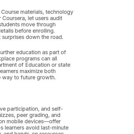
. Course materials, technology
 Coursera, let users audit
t students move through
ails before enrolling.
t surprises down the road.
further education as part of
place programs can all
artment of Education or state
s learners maximize both
 way to future growth.
e participation, and self-
uizzes, peer grading, and
on mobile devices—offer
s learners avoid last-minute
ry, and hands-on resources