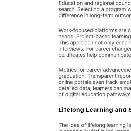
Education and regional council
search. Selecting a program w
difference in long-term outco
Work-focused platforms are co
needs. Project-based learning
This approach not only enhance
interviews. For career change
certificates help communicate
Metrics for career advancemen
graduation. Transparent repor
online portals even track empl
detailed data, learners can ma
of digital education pathways
Lifelong Learning and 
The idea of lifelong learning 