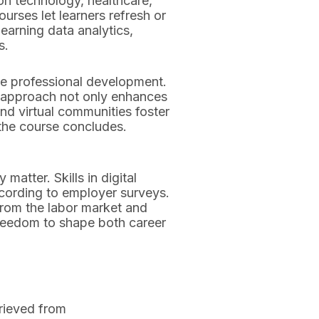
ion technology, healthcare,
rses let learners refresh or
earning data analytics,
s.
de professional development.
s approach not only enhances
and virtual communities foster
 the course concludes.
matter. Skills in digital
ccording to employer surveys.
from the labor market and
 freedom to shape both career
trieved from