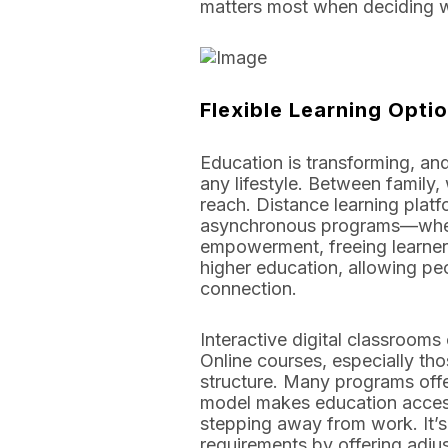
matters most when deciding wh
Flexible Learning Opti
Education is transforming, and
any lifestyle. Between family,
reach. Distance learning plat
asynchronous programs—where 
empowerment, freeing learner
higher education, allowing peo
connection.
Interactive digital classrooms 
Online courses, especially th
structure. Many programs offe
model makes education accessib
stepping away from work. It’s w
requirements by offering adjus