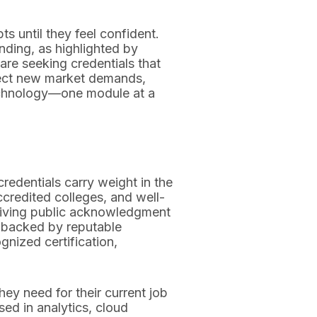
ts until they feel confident.
nding, as highlighted by
 are seeking credentials that
flect new market demands,
technology—one module at a
redentials carry weight in the
credited colleges, and well-
 giving public acknowledgment
es backed by reputable
gnized certification,
hey need for their current job
sed in analytics, cloud