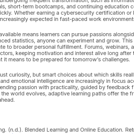
ies undergoing frequent transformation, such as informat
ls, short-term bootcamps, and continuing education cou
ly. Whether earning a cybersecurity certification or l
s increasingly expected in fast-paced work environment
 available means learners can pursue passions alongsi
nced statistics, anyone can experiment and grow. Thi
te to broader personal fulfillment. Forums, webinars, 
ctors, keeping motivation and interest alive long after
at it means to be prepared for tomorrow’s challenges.
st curiosity, but smart choices about which skills really 
and emotional intelligence are increasingly in focus a
ending passion with practicality, guided by feedback 
s the world evolves, adaptive learning paths offer the
ahead.
ing. (n.d.). Blended Learning and Online Education. Re