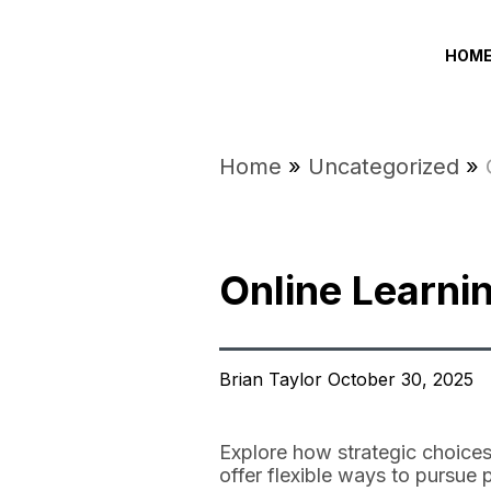
HOM
Home
»
Uncategorized
»
Online Learni
Brian Taylor October 30, 2025
Explore how strategic choices
offer flexible ways to pursue 