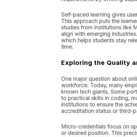
Self-paced learning gives users
This approach puts the learne
studies from institutions like
align with emerging industrie
which helps students stay rel
time.
Exploring the Quality a
One major question about onlin
workforce. Today, many employ
known tech giants. Some port
to practical skills in coding, 
institutions to ensure the ach
accreditation status or third-p
Micro-credentials focus on spec
or desired position. This prec