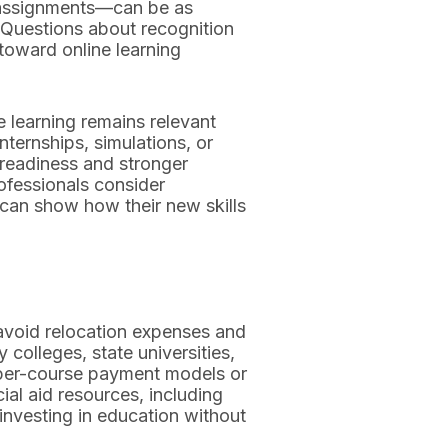
d assignments—can be as
. Questions about recognition
toward online learning
 learning remains relevant
nternships, simulations, or
 readiness and stronger
ofessionals consider
 can show how their new skills
 avoid relocation expenses and
olleges, state universities,
g per-course payment models or
ial aid resources, including
 investing in education without