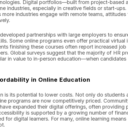
nologies. Digital portfolios—built from project-base
e industries, especially in creative fields or start-ups
s more industries engage with remote teams, attitudes 
vely.
 developed partnerships with large employers to ensure
lls. Some online programs even offer practical virtual i
ents finishing these courses often report increased job
ers. Global surveys suggest that the majority of HR pr
imilar in value to in-person education—when candidates
ordability in Online Education
 is its potential to lower costs. Not only do students
ne programs are now competitively priced. Community c
ave expanded their digital offerings, often providin
accessibility is supported by a growing number of financ
ed for digital learners. For many, online learning means
bt.