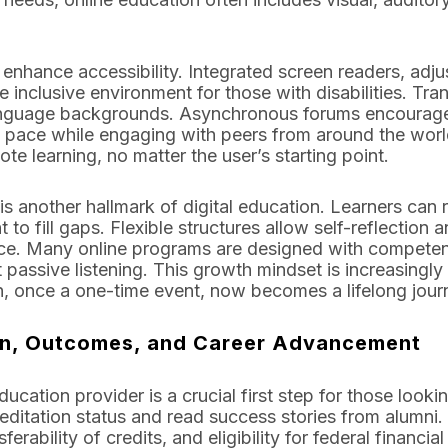
enhance accessibility. Integrated screen readers, adjus
e inclusive environment for those with disabilities. Tra
 language backgrounds. Asynchronous forums encourage
own pace while engaging with peers from around the wor
te learning, no matter the user’s starting point.
s another hallmark of digital education. Learners can r
to fill gaps. Flexible structures allow self-reflection 
place. Many online programs are designed with compet
t passive listening. This growth mindset is increasingly
n, once a one-time event, now becomes a lifelong jour
on, Outcomes, and Career Advancement
ucation provider is a crucial first step for those look
creditation status and read success stories from alumni
ferability of credits, and eligibility for federal financ