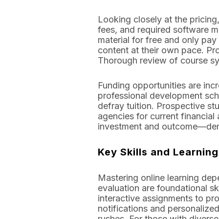
Looking closely at the pricin
fees, and required software ma
material for free and only pay
content at their own pace. Pr
Thorough review of course syl
Funding opportunities are incr
professional development sch
defray tuition. Prospective st
agencies for current financial 
investment and outcome—demon
Key Skills and Learnin
Mastering online learning depe
evaluation are foundational sk
interactive assignments to 
notifications and personalized
rushes. For those with diverse