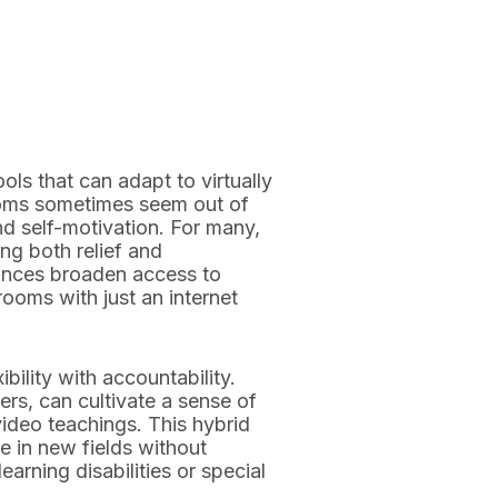
ls that can adapt to virtually
srooms sometimes seem out of
d self-motivation. For many,
g both relief and
ances broaden access to
rooms with just an internet
bility with accountability.
rs, can cultivate a sense of
video teachings. This hybrid
e in new fields without
arning disabilities or special