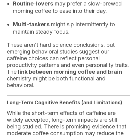
Routine-lovers
may prefer a slow-brewed
morning coffee to ease into their day.
Multi-taskers
might sip intermittently to
maintain steady focus.
These aren’t hard science conclusions, but
emerging behavioral studies suggest our
caffeine choices can reflect personal
productivity patterns and even personality traits.
The
link between morning coffee and brain
chemistry might be both functional and
behavioral.
Long-Term Cognitive Benefits (and Limitations)
While the short-term effects of caffeine are
widely accepted, long-term impacts are still
being studied. There is promising evidence that
moderate coffee consumption may reduce the