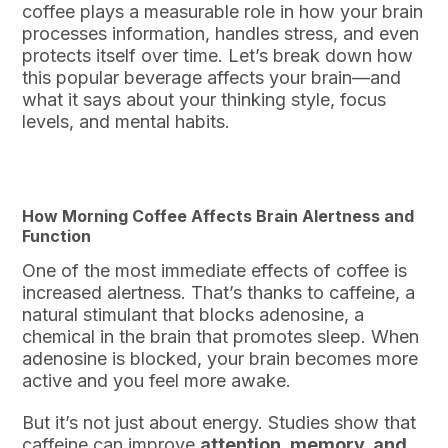
coffee plays a measurable role in how your brain
processes information, handles stress, and even
protects itself over time. Let’s break down how
this popular beverage affects your brain—and
what it says about your thinking style, focus
levels, and mental habits.
How Morning Coffee Affects Brain Alertness and
Function
One of the most immediate effects of coffee is
increased alertness. That’s thanks to caffeine, a
natural stimulant that blocks adenosine, a
chemical in the brain that promotes sleep. When
adenosine is blocked, your brain becomes more
active and you feel more awake.
But it’s not just about energy. Studies show that
caffeine can improve
attention, memory, and