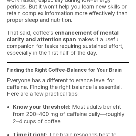
periods. But it won’t help you learn new skills or
retain complex information more effectively than
proper sleep and nutrition.
That said, coffee’s
enhancement of mental
clarity and attention span
makes it a useful
companion for tasks requiring sustained effort,
especially in the first half of the day.
Finding the Right Coffee-Balance for Your Brain
Everyone has a different tolerance level for
caffeine. Finding the right balance is essential.
Here are a few practical tips:
Know your threshold
: Most adults benefit
from 200–400 mg of caffeine daily—roughly
2–4 cups of coffee.
Time it right
: The brain responds best to