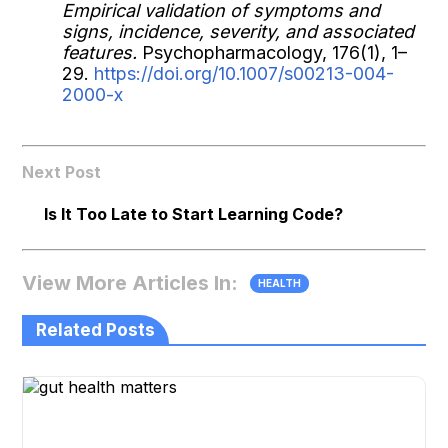
Empirical validation of symptoms and
signs, incidence, severity, and associated
features.
Psychopharmacology, 176(1), 1–
29.
https://doi.org/10.1007/s00213-004-
2000-x
Next Post
Is It Too Late to Start Learning Code?
View More Articles In:
HEALTH
Related Posts