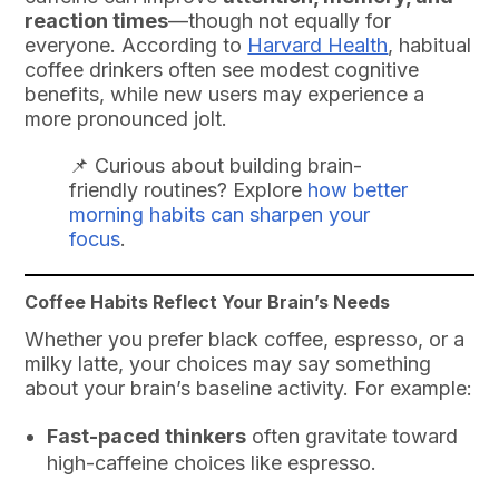
reaction times
—though not equally for
everyone. According to
Harvard Health
, habitual
coffee drinkers often see modest cognitive
benefits, while new users may experience a
more pronounced jolt.
📌 Curious about building brain-
friendly routines? Explore
how better
morning habits can sharpen your
focus
.
Coffee Habits Reflect Your Brain’s Needs
Whether you prefer black coffee, espresso, or a
milky latte, your choices may say something
about your brain’s baseline activity. For example:
Fast-paced thinkers
often gravitate toward
high-caffeine choices like espresso.