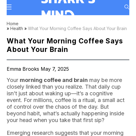
Home
»
Health
»
What Your Morning Coffee Says About Your Brain
What Your Morning Coffee Says
About Your Brain
Emma Brooks May 7, 2025
Your
morning coffee and brain
may be more
closely linked than you realize. That daily cup
isn’t just about waking up—it’s a cognitive
event. For millions, coffee is a ritual, a small act
of control over the chaos of the day. But
beyond habit, what’s actually happening inside
your head when you take that first sip?
Emerging research suggests that your morning