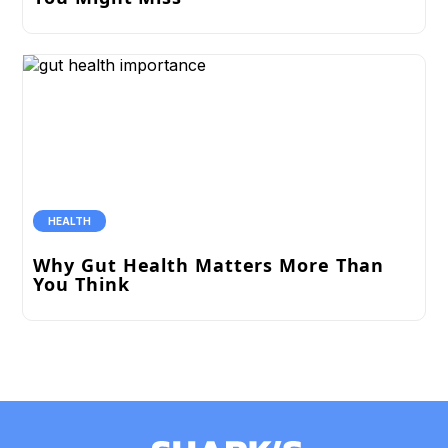
HEALTH
Why Gut Health Matters More Than
You Think