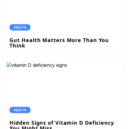
HEALTH
Gut Health Matters More Than You
Think
HEALTH
Hidden Signs of Vitamin D Deficiency
You Might Miss