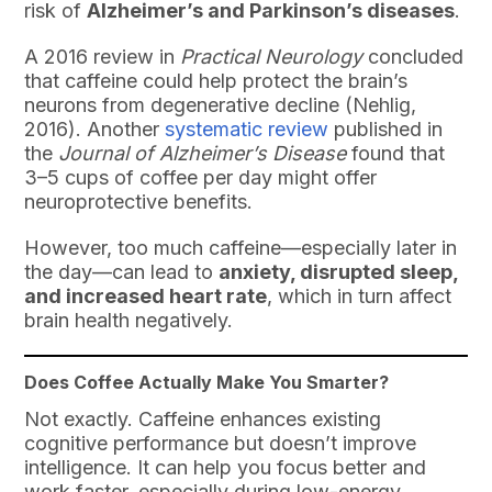
risk of
Alzheimer’s and Parkinson’s diseases
.
A 2016 review in
Practical Neurology
concluded
that caffeine could help protect the brain’s
neurons from degenerative decline (Nehlig,
2016). Another
systematic review
published in
the
Journal of Alzheimer’s Disease
found that
3–5 cups of coffee per day might offer
neuroprotective benefits.
However, too much caffeine—especially later in
the day—can lead to
anxiety, disrupted sleep,
and increased heart rate
, which in turn affect
brain health negatively.
Does Coffee Actually Make You Smarter?
Not exactly. Caffeine enhances existing
cognitive performance but doesn’t improve
intelligence. It can help you focus better and
work faster, especially during low-energy