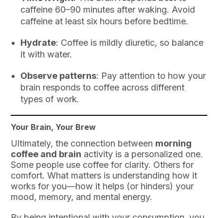
caffeine 60–90 minutes after waking. Avoid
caffeine at least six hours before bedtime.
Hydrate
: Coffee is mildly diuretic, so balance
it with water.
Observe patterns
: Pay attention to how your
brain responds to coffee across different
types of work.
Your Brain, Your Brew
Ultimately, the connection between
morning
coffee and brain
activity is a personalized one.
Some people use coffee for clarity. Others for
comfort. What matters is understanding how it
works for you—how it helps (or hinders) your
mood, memory, and mental energy.
By being intentional with your consumption, you