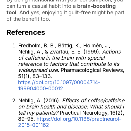
can turn a casual habit into a
brain-boosting
tool
. And yes, enjoying it guilt-free might be part
of the benefit too.
References
Fredholm, B. B., Bättig, K., Holmén, J.,
Nehlig, A., & Zvartau, E. E. (1999).
Actions
of caffeine in the brain with special
reference to factors that contribute to its
widespread use.
Pharmacological Reviews,
51(1), 83–133.
https://doi.org/10.1097/00004714-
199904000-00012
Nehlig, A. (2016).
Effects of coffee/caffeine
on brain health and disease: What should I
tell my patients?
Practical Neurology, 16(2),
89–95.
https://doi.org/10.1136/practneurol-
2015-001162