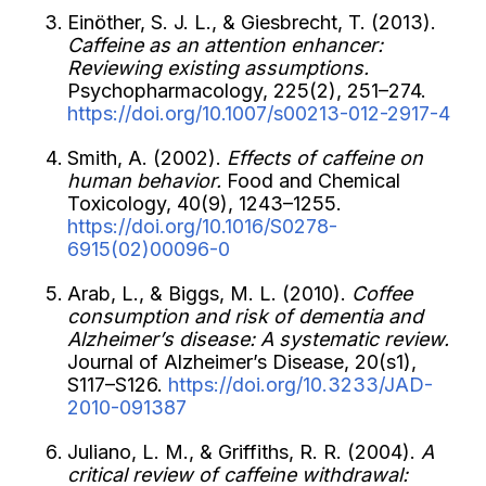
Einöther, S. J. L., & Giesbrecht, T. (2013).
Caffeine as an attention enhancer:
Reviewing existing assumptions.
Psychopharmacology, 225(2), 251–274.
https://doi.org/10.1007/s00213-012-2917-4
Smith, A. (2002).
Effects of caffeine on
human behavior.
Food and Chemical
Toxicology, 40(9), 1243–1255.
https://doi.org/10.1016/S0278-
6915(02)00096-0
Arab, L., & Biggs, M. L. (2010).
Coffee
consumption and risk of dementia and
Alzheimer’s disease: A systematic review.
Journal of Alzheimer’s Disease, 20(s1),
S117–S126.
https://doi.org/10.3233/JAD-
2010-091387
Juliano, L. M., & Griffiths, R. R. (2004).
A
critical review of caffeine withdrawal: