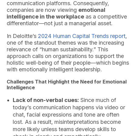
communication platforms. Consequently,
companies are now viewing
emotional
intelligence in the workplace
as a competitive
differentiator—not just a managerial asset.
In Deloitte’s
2024 Human Capital Trends report
,
one of the standout themes was the increasing
relevance of “human sustainability.” This
approach calls on organizations to support the
holistic well-being of their people—which begins
with emotionally intelligent leadership.
Challenges That Highlight the Need for Emotional
Intelligence
Lack of non-verbal cues:
Since much of
today’s communication happens via video or
chat, facial expressions and tone are often
lost. As a result, misinterpretations become
more likely unless teams develop skills to