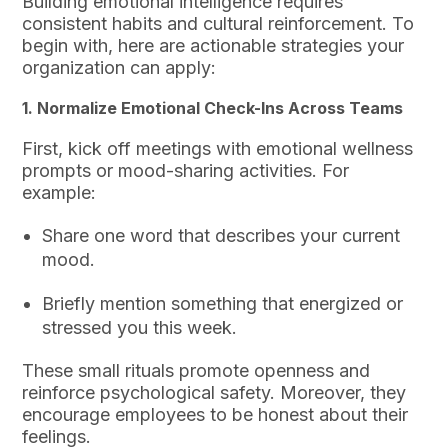
Building emotional intelligence requires
consistent habits and cultural reinforcement. To
begin with, here are actionable strategies your
organization can apply:
1. Normalize Emotional Check-Ins Across Teams
First, kick off meetings with emotional wellness
prompts or mood-sharing activities. For
example:
Share one word that describes your current
mood.
Briefly mention something that energized or
stressed you this week.
These small rituals promote openness and
reinforce psychological safety. Moreover, they
encourage employees to be honest about their
feelings.