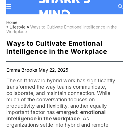
Home
»
Lifestyle
»
Ways to Cultivate Emotional Intelligence in the
Workplace
Ways to Cultivate Emotional
Intelligence in the Workplace
Emma Brooks May 22, 2025
The shift toward hybrid work has significantly
transformed the way teams communicate,
collaborate, and maintain connection. While
much of the conversation focuses on
productivity and flexibility, another equally
important factor has emerged:
emotional
intelligence in the workplace
. As
organizations settle into hybrid and remote