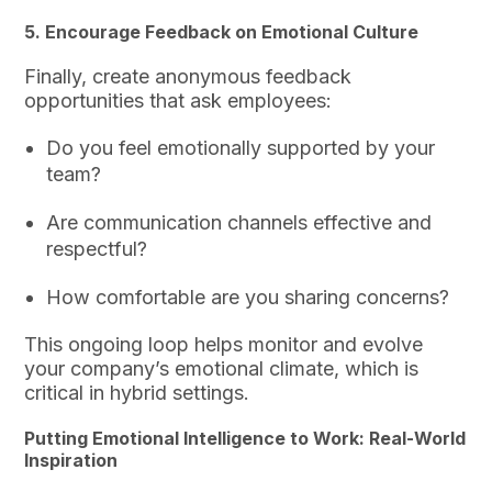
5. Encourage Feedback on Emotional Culture
Finally, create anonymous feedback
opportunities that ask employees:
Do you feel emotionally supported by your
team?
Are communication channels effective and
respectful?
How comfortable are you sharing concerns?
This ongoing loop helps monitor and evolve
your company’s emotional climate, which is
critical in hybrid settings.
Putting Emotional Intelligence to Work: Real-World
Inspiration