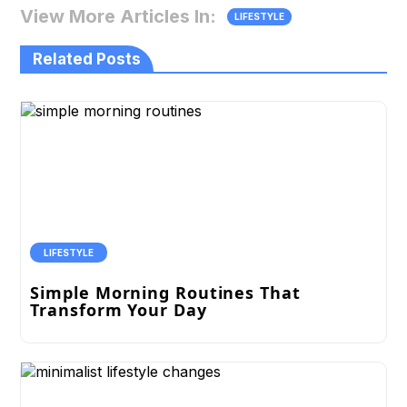
View More Articles In:
LIFESTYLE
Related Posts
LIFESTYLE
Simple Morning Routines That
Transform Your Day