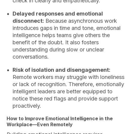
check in clearly and empathetically.
Delayed responses and emotional
disconnect:
Because asynchronous work
introduces gaps in time and tone, emotional
intelligence helps teams give others the
benefit of the doubt. It also fosters
understanding during slow or unclear
conversations.
Risk of isolation and disengagement:
Remote workers may struggle with loneliness
or lack of recognition. Therefore, emotionally
intelligent leaders are better equipped to
notice these red flags and provide support
proactively.
How to Improve Emotional Intelligence in the
Workplace—Even Remotely