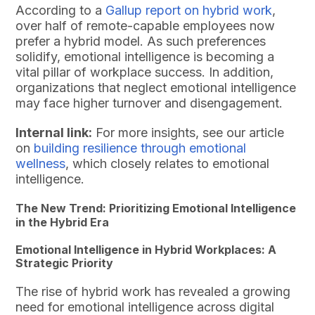
According to a
Gallup report on hybrid work
,
over half of remote-capable employees now
prefer a hybrid model. As such preferences
solidify, emotional intelligence is becoming a
vital pillar of workplace success. In addition,
organizations that neglect emotional intelligence
may face higher turnover and disengagement.
Internal link:
For more insights, see our article
on
building resilience through emotional
wellness
, which closely relates to emotional
intelligence.
The New Trend: Prioritizing Emotional Intelligence
in the Hybrid Era
Emotional Intelligence in Hybrid Workplaces: A
Strategic Priority
The rise of hybrid work has revealed a growing
need for emotional intelligence across digital