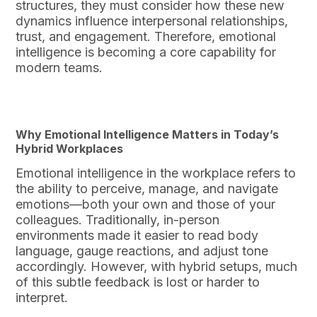
structures, they must consider how these new
dynamics influence interpersonal relationships,
trust, and engagement. Therefore, emotional
intelligence is becoming a core capability for
modern teams.
Why Emotional Intelligence Matters in Today’s
Hybrid Workplaces
Emotional intelligence in the workplace refers to
the ability to perceive, manage, and navigate
emotions—both your own and those of your
colleagues. Traditionally, in-person
environments made it easier to read body
language, gauge reactions, and adjust tone
accordingly. However, with hybrid setups, much
of this subtle feedback is lost or harder to
interpret.