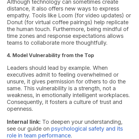
Although technology can sometimes create
distance, it also offers new ways to express
empathy. Tools like Loom (for video updates) or
Donut (for virtual coffee pairings) help replicate
the human touch. Furthermore, being mindful of
time zones and response expectations allows
teams to collaborate more thoughtfully.
4. Model Vulnerability from the Top
Leaders should lead by example. When
executives admit to feeling overwhelmed or
unsure, it gives permission for others to do the
same. This vulnerability is a strength, not a
weakness, in emotionally intelligent workplaces.
Consequently, it fosters a culture of trust and
openness.
Internal link:
To deepen your understanding,
see our guide on
psychological safety and its
role in team performance
.