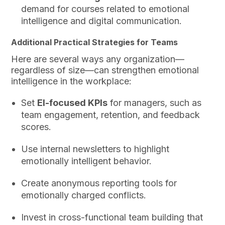
demand for courses related to emotional
intelligence and digital communication.
Additional Practical Strategies for Teams
Here are several ways any organization—
regardless of size—can strengthen emotional
intelligence in the workplace:
Set
EI-focused KPIs
for managers, such as
team engagement, retention, and feedback
scores.
Use internal newsletters to highlight
emotionally intelligent behavior.
Create anonymous reporting tools for
emotionally charged conflicts.
Invest in cross-functional team building that