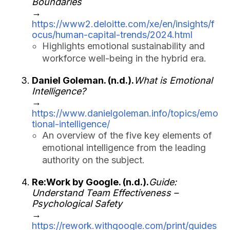
Boundaries
→
https://www2.deloitte.com/xe/en/insights/f
ocus/human-capital-trends/2024.html
Highlights emotional sustainability and
workforce well-being in the hybrid era.
Daniel Goleman. (n.d.).
What is Emotional
Intelligence?
→
https://www.danielgoleman.info/topics/emo
tional-intelligence/
An overview of the five key elements of
emotional intelligence from the leading
authority on the subject.
Re:Work by Google. (n.d.).
Guide:
Understand Team Effectiveness –
Psychological Safety
→
https://rework.withgoogle.com/print/guides