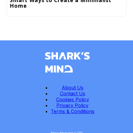
Smart Ways to Create a Minimalist
Home
About Us
Contact Us
Cookies Policy
Privacy Policy
Terms & Conditions