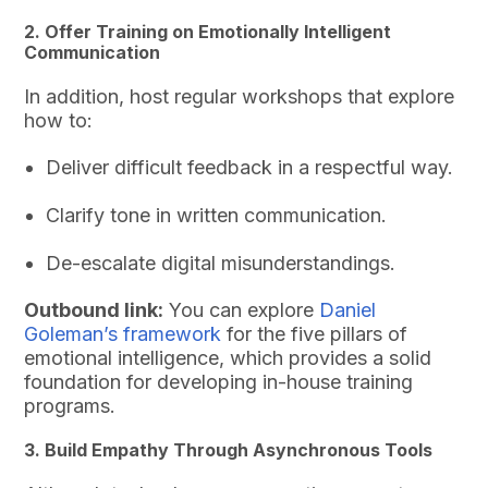
2. Offer Training on Emotionally Intelligent
Communication
In addition, host regular workshops that explore
how to:
Deliver difficult feedback in a respectful way.
Clarify tone in written communication.
De-escalate digital misunderstandings.
Outbound link:
You can explore
Daniel
Goleman’s framework
for the five pillars of
emotional intelligence, which provides a solid
foundation for developing in-house training
programs.
3. Build Empathy Through Asynchronous Tools