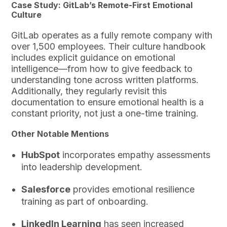
Case Study: GitLab’s Remote-First Emotional
Culture
GitLab operates as a fully remote company with
over 1,500 employees. Their culture handbook
includes explicit guidance on emotional
intelligence—from how to give feedback to
understanding tone across written platforms.
Additionally, they regularly revisit this
documentation to ensure emotional health is a
constant priority, not just a one-time training.
Other Notable Mentions
HubSpot
incorporates empathy assessments
into leadership development.
Salesforce
provides emotional resilience
training as part of onboarding.
LinkedIn Learning
has seen increased