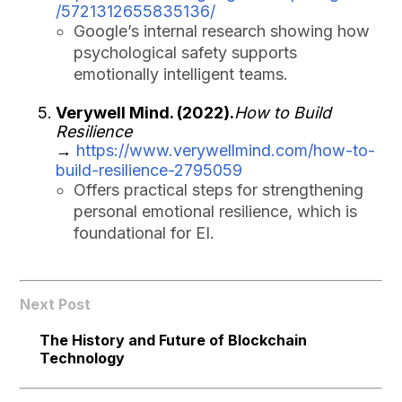
/5721312655835136/
Google’s internal research showing how
psychological safety supports
emotionally intelligent teams.
Verywell Mind. (2022).
How to Build
Resilience
→
https://www.verywellmind.com/how-to-
build-resilience-2795059
Offers practical steps for strengthening
personal emotional resilience, which is
foundational for EI.
Next Post
The History and Future of Blockchain
Technology