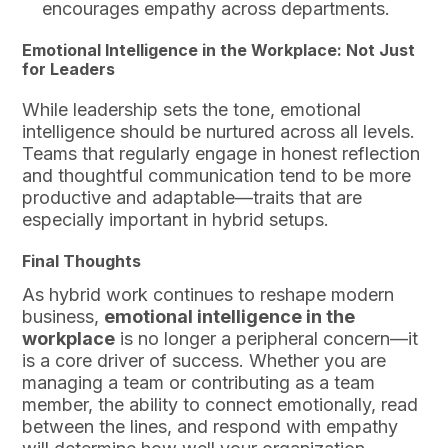
encourages empathy across departments.
Emotional Intelligence in the Workplace: Not Just
for Leaders
While leadership sets the tone, emotional
intelligence should be nurtured across all levels.
Teams that regularly engage in honest reflection
and thoughtful communication tend to be more
productive and adaptable—traits that are
especially important in hybrid setups.
Final Thoughts
As hybrid work continues to reshape modern
business,
emotional intelligence in the
workplace
is no longer a peripheral concern—it
is a core driver of success. Whether you are
managing a team or contributing as a team
member, the ability to connect emotionally, read
between the lines, and respond with empathy