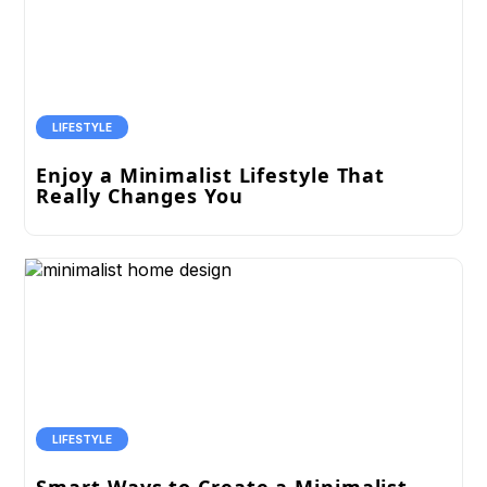
LIFESTYLE
Enjoy a Minimalist Lifestyle That
Really Changes You
LIFESTYLE