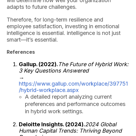
will determine how well your organization
adapts to future challenges.
Therefore, for long-term resilience and
employee satisfaction, investing in emotional
intelligence is essential. intelligence is not just
smart—it’s essential.
References
Gallup. (2022).
The Future of Hybrid Work:
3 Key Questions Answered
→
https://www.gallup.com/workplace/397751
/hybrid-workplace.aspx
A detailed report analyzing current
preferences and performance outcomes
in hybrid work settings.
Deloitte Insights. (2024).
2024 Global
Human Capital Trends: Thriving Beyond