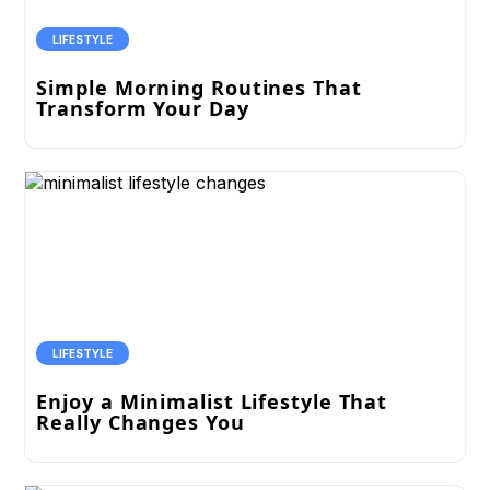
LIFESTYLE
Simple Morning Routines That
Transform Your Day
LIFESTYLE
Enjoy a Minimalist Lifestyle That
Really Changes You