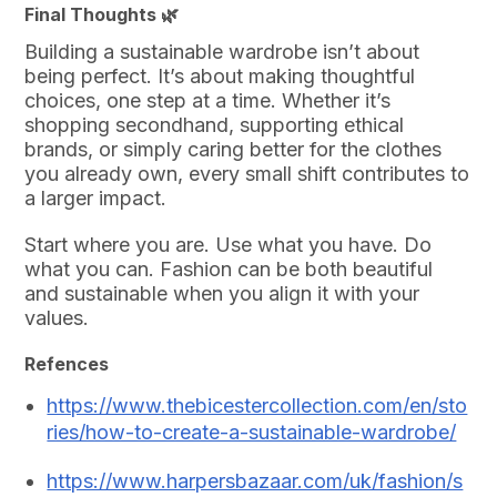
Final Thoughts 🌿
Building a sustainable wardrobe isn’t about
being perfect. It’s about making thoughtful
choices, one step at a time. Whether it’s
shopping secondhand, supporting ethical
brands, or simply caring better for the clothes
you already own, every small shift contributes to
a larger impact.
Start where you are. Use what you have. Do
what you can. Fashion can be both beautiful
and sustainable when you align it with your
values.
Refences
https://www.thebicestercollection.com/en/sto
ries/how-to-create-a-sustainable-wardrobe/
https://www.harpersbazaar.com/uk/fashion/s