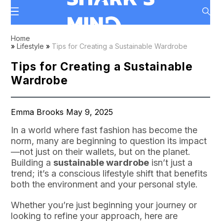
Home
»
Lifestyle
»
Tips for Creating a Sustainable Wardrobe
Tips for Creating a Sustainable
Wardrobe
Emma Brooks May 9, 2025
In a world where fast fashion has become the
norm, many are beginning to question its impact
—not just on their wallets, but on the planet.
Building a
sustainable wardrobe
isn’t just a
trend; it’s a conscious lifestyle shift that benefits
both the environment and your personal style.
Whether you’re just beginning your journey or
looking to refine your approach, here are