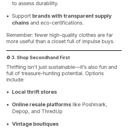
to assess durability.
Support
brands with transparent supply
chains
and eco-certifications.
Remember: fewer high-quality clothes are far
more useful than a closet full of impulse buys.
♻️ 3.
Shop Secondhand First
Thrifting isn’t just sustainable—it’s also fun and
full of treasure-hunting potential. Options
include:
Local thrift stores
Online resale platforms
like Poshmark,
Depop, and ThredUp
Vintage boutiques