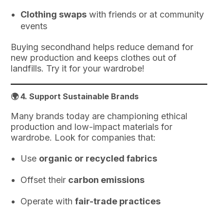
Clothing swaps
with friends or at community
events
Buying secondhand helps reduce demand for
new production and keeps clothes out of
landfills. Try it for your wardrobe!
🌍 4.
Support Sustainable Brands
Many brands today are championing ethical
production and low-impact materials for
wardrobe. Look for companies that:
Use
organic or recycled fabrics
Offset their
carbon emissions
Operate with
fair-trade practices