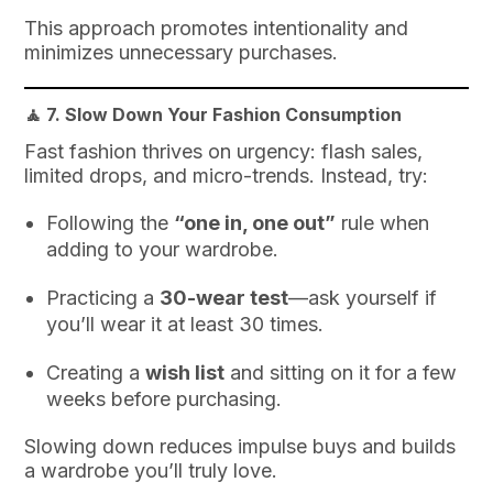
This approach promotes intentionality and
minimizes unnecessary purchases.
🧘 7.
Slow Down Your Fashion Consumption
Fast fashion thrives on urgency: flash sales,
limited drops, and micro-trends. Instead, try:
Following the
“one in, one out”
rule when
adding to your wardrobe.
Practicing a
30-wear test
—ask yourself if
you’ll wear it at least 30 times.
Creating a
wish list
and sitting on it for a few
weeks before purchasing.
Slowing down reduces impulse buys and builds
a wardrobe you’ll truly love.