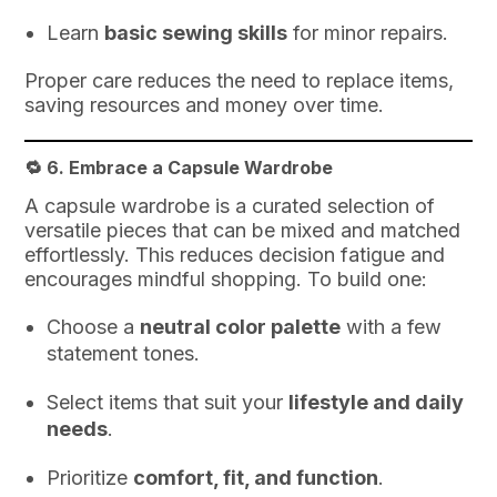
Learn
basic sewing skills
for minor repairs.
Proper care reduces the need to replace items,
saving resources and money over time.
🔁 6.
Embrace a Capsule Wardrobe
A capsule wardrobe is a curated selection of
versatile pieces that can be mixed and matched
effortlessly. This reduces decision fatigue and
encourages mindful shopping. To build one:
Choose a
neutral color palette
with a few
statement tones.
Select items that suit your
lifestyle and daily
needs
.
Prioritize
comfort, fit, and function
.