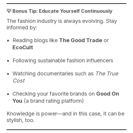
💡 Bonus Tip: Educate Yourself Continuously
The fashion industry is always evolving. Stay
informed by:
Reading blogs like
The Good Trade
or
EcoCult
Following sustainable fashion influencers
Watching documentaries such as
The True
Cost
Checking your favorite brands on
Good On
You
(a brand rating platform)
Knowledge is power—and in this case, it can be
stylish, too.