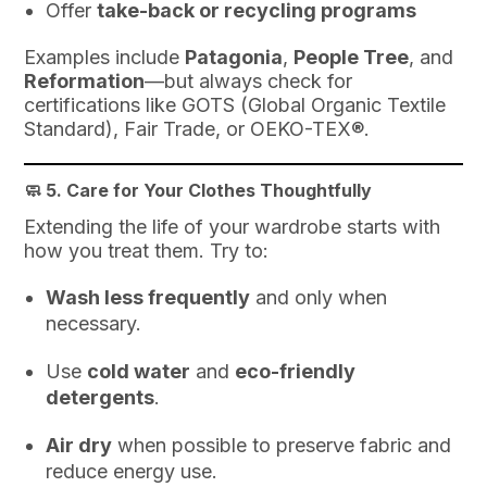
Offer
take-back or recycling programs
Examples include
Patagonia
,
People Tree
, and
Reformation
—but always check for
certifications like GOTS (Global Organic Textile
Standard), Fair Trade, or OEKO-TEX®.
🧼 5.
Care for Your Clothes Thoughtfully
Extending the life of your wardrobe starts with
how you treat them. Try to:
Wash less frequently
and only when
necessary.
Use
cold water
and
eco-friendly
detergents
.
Air dry
when possible to preserve fabric and
reduce energy use.