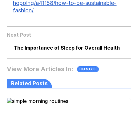
hopping/a41158/how-to-be-sustainable-
fashion/
Next Post
The Importance of Sleep for Overall Health
View More Articles In:
LIFESTYLE
Related Posts