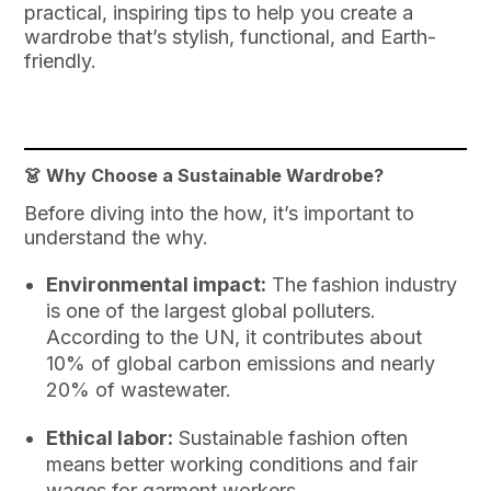
practical, inspiring tips to help you create a
wardrobe that’s stylish, functional, and Earth-
friendly.
👗 Why Choose a Sustainable Wardrobe?
Before diving into the how, it’s important to
understand the why.
Environmental impact:
The fashion industry
is one of the largest global polluters.
According to the UN, it contributes about
10% of global carbon emissions and nearly
20% of wastewater.
Ethical labor:
Sustainable fashion often
means better working conditions and fair
wages for garment workers.