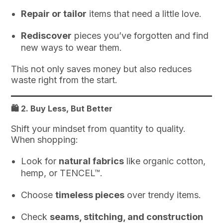
Repair or tailor
items that need a little love.
Rediscover
pieces you’ve forgotten and find
new ways to wear them.
This not only saves money but also reduces
waste right from the start.
🛍️ 2.
Buy Less, But Better
Shift your mindset from quantity to quality.
When shopping:
Look for
natural fabrics
like organic cotton,
hemp, or TENCEL™.
Choose
timeless pieces
over trendy items.
Check
seams, stitching, and construction