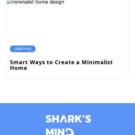
LIFESTYLE
Smart Ways to Create a Minimalist
Home