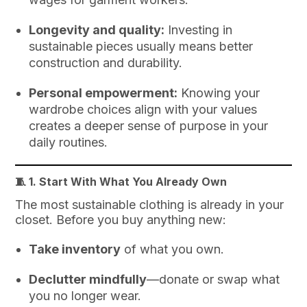
Longevity and quality:
Investing in
sustainable pieces usually means better
construction and durability.
Personal empowerment:
Knowing your
wardrobe choices align with your values
creates a deeper sense of purpose in your
daily routines.
🧵 1.
Start With What You Already Own
The most sustainable clothing is already in your
closet. Before you buy anything new:
Take inventory
of what you own.
Declutter mindfully
—donate or swap what
you no longer wear.