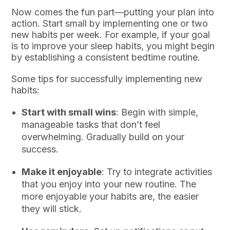
Now comes the fun part—putting your plan into
action. Start small by implementing one or two
new habits per week. For example, if your goal
is to improve your sleep habits, you might begin
by establishing a consistent bedtime routine.
Some tips for successfully implementing new
habits:
Start with small wins
: Begin with simple,
manageable tasks that don’t feel
overwhelming. Gradually build on your
success.
Make it enjoyable
: Try to integrate activities
that you enjoy into your new routine. The
more enjoyable your habits are, the easier
they will stick.