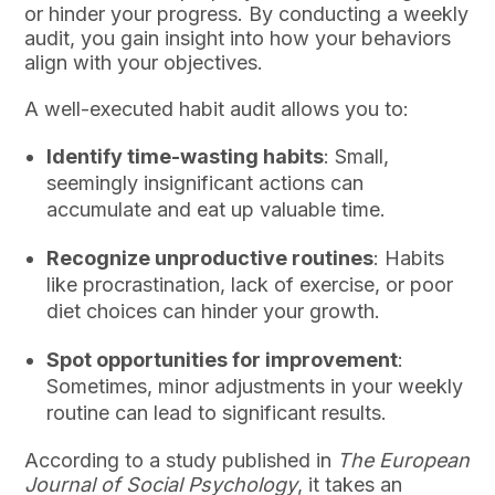
or hinder your progress. By conducting a weekly
audit, you gain insight into how your behaviors
align with your objectives.
A well-executed habit audit allows you to:
Identify time-wasting habits
: Small,
seemingly insignificant actions can
accumulate and eat up valuable time.
Recognize unproductive routines
: Habits
like procrastination, lack of exercise, or poor
diet choices can hinder your growth.
Spot opportunities for improvement
:
Sometimes, minor adjustments in your weekly
routine can lead to significant results.
According to a study published in
The European
Journal of Social Psychology
, it takes an