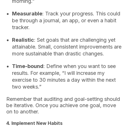
morning.”
Measurable
: Track your progress. This could
be through a journal, an app, or even a habit
tracker.
Realistic
: Set goals that are challenging yet
attainable. Small, consistent improvements are
more sustainable than drastic changes.
Time-bound
: Define when you want to see
results. For example, “I will increase my
exercise to 30 minutes a day within the next
two weeks.”
Remember that auditing and goal-setting should
be iterative. Once you achieve one goal, move
on to another.
4.
Implement New Habits