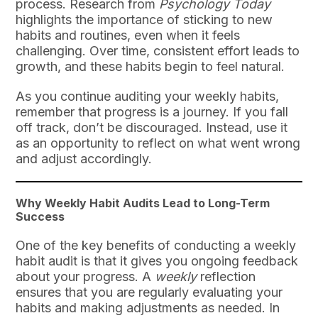
process. Research from
Psychology Today
highlights the importance of sticking to new
habits and routines, even when it feels
challenging. Over time, consistent effort leads to
growth, and these habits begin to feel natural.
As you continue auditing your weekly habits,
remember that progress is a journey. If you fall
off track, don’t be discouraged. Instead, use it
as an opportunity to reflect on what went wrong
and adjust accordingly.
Why Weekly Habit Audits Lead to Long-Term
Success
One of the key benefits of conducting a weekly
habit audit is that it gives you ongoing feedback
about your progress. A
weekly
reflection
ensures that you are regularly evaluating your
habits and making adjustments as needed. In