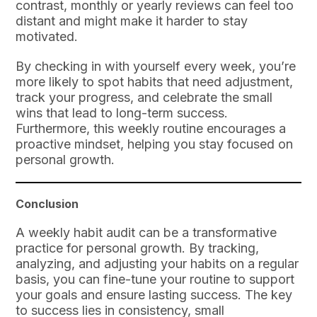
contrast, monthly or yearly reviews can feel too
distant and might make it harder to stay
motivated.
By checking in with yourself every week, you’re
more likely to spot habits that need adjustment,
track your progress, and celebrate the small
wins that lead to long-term success.
Furthermore, this weekly routine encourages a
proactive mindset, helping you stay focused on
personal growth.
Conclusion
A weekly habit audit can be a transformative
practice for personal growth. By tracking,
analyzing, and adjusting your habits on a regular
basis, you can fine-tune your routine to support
your goals and ensure lasting success. The key
to success lies in consistency, small