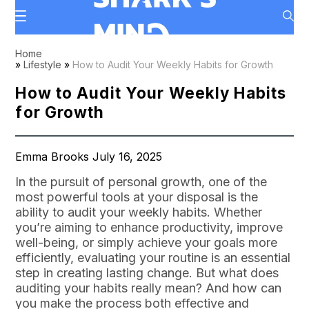
Home
»
Lifestyle
»
How to Audit Your Weekly Habits for Growth
How to Audit Your Weekly Habits
for Growth
Emma Brooks July 16, 2025
In the pursuit of personal growth, one of the
most powerful tools at your disposal is the
ability to audit your weekly habits. Whether
you’re aiming to enhance productivity, improve
well-being, or simply achieve your goals more
efficiently, evaluating your routine is an essential
step in creating lasting change. But what does
auditing your habits really mean? And how can
you make the process both effective and