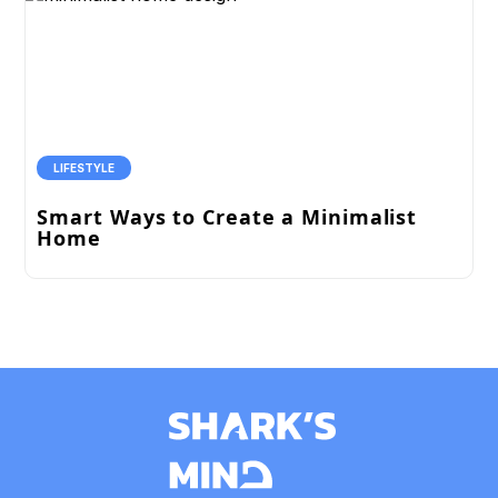
LIFESTYLE
Smart Ways to Create a Minimalist
Home