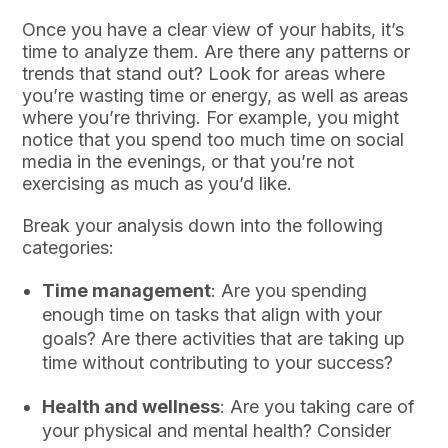
Once you have a clear view of your habits, it’s
time to analyze them. Are there any patterns or
trends that stand out? Look for areas where
you’re wasting time or energy, as well as areas
where you’re thriving. For example, you might
notice that you spend too much time on social
media in the evenings, or that you’re not
exercising as much as you’d like.
Break your analysis down into the following
categories:
Time management
: Are you spending
enough time on tasks that align with your
goals? Are there activities that are taking up
time without contributing to your success?
Health and wellness
: Are you taking care of
your physical and mental health? Consider