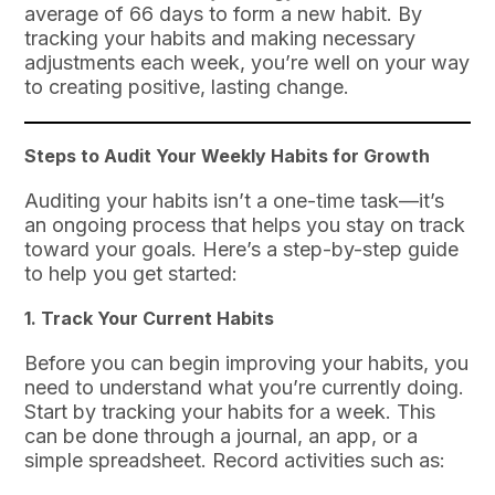
average of 66 days to form a new habit. By
tracking your habits and making necessary
adjustments each week, you’re well on your way
to creating positive, lasting change.
Steps to Audit Your Weekly Habits for Growth
Auditing your habits isn’t a one-time task—it’s
an ongoing process that helps you stay on track
toward your goals. Here’s a step-by-step guide
to help you get started:
1.
Track Your Current Habits
Before you can begin improving your habits, you
need to understand what you’re currently doing.
Start by tracking your habits for a week. This
can be done through a journal, an app, or a
simple spreadsheet. Record activities such as: