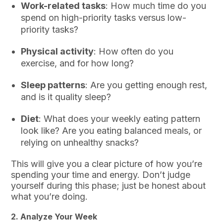
Work-related tasks
: How much time do you
spend on high-priority tasks versus low-
priority tasks?
Physical activity
: How often do you
exercise, and for how long?
Sleep patterns
: Are you getting enough rest,
and is it quality sleep?
Diet
: What does your weekly eating pattern
look like? Are you eating balanced meals, or
relying on unhealthy snacks?
This will give you a clear picture of how you’re
spending your time and energy. Don’t judge
yourself during this phase; just be honest about
what you’re doing.
2.
Analyze Your Week