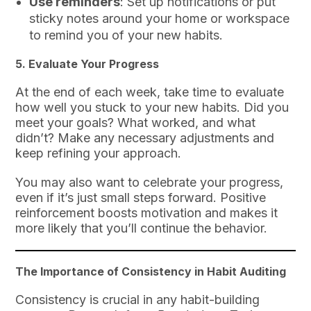
Use reminders
: Set up notifications or put
sticky notes around your home or workspace
to remind you of your new habits.
5.
Evaluate Your Progress
At the end of each week, take time to evaluate
how well you stuck to your new habits. Did you
meet your goals? What worked, and what
didn’t? Make any necessary adjustments and
keep refining your approach.
You may also want to celebrate your progress,
even if it’s just small steps forward. Positive
reinforcement boosts motivation and makes it
more likely that you’ll continue the behavior.
The Importance of Consistency in Habit Auditing
Consistency is crucial in any habit-building