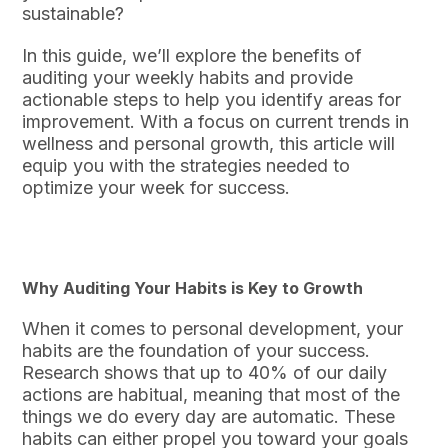
sustainable?
In this guide, we’ll explore the benefits of
auditing your weekly habits and provide
actionable steps to help you identify areas for
improvement. With a focus on current trends in
wellness and personal growth, this article will
equip you with the strategies needed to
optimize your week for success.
Why Auditing Your Habits is Key to Growth
When it comes to personal development, your
habits are the foundation of your success.
Research shows that up to 40% of our daily
actions are habitual, meaning that most of the
things we do every day are automatic. These
habits can either propel you toward your goals