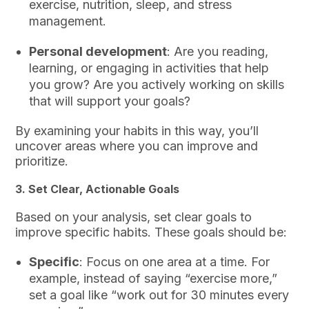
exercise, nutrition, sleep, and stress
management.
Personal development
: Are you reading,
learning, or engaging in activities that help
you grow? Are you actively working on skills
that will support your goals?
By examining your habits in this way, you’ll
uncover areas where you can improve and
prioritize.
3.
Set Clear, Actionable Goals
Based on your analysis, set clear goals to
improve specific habits. These goals should be:
Specific
: Focus on one area at a time. For
example, instead of saying “exercise more,”
set a goal like “work out for 30 minutes every