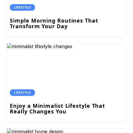
LIFESTYLE
Simple Morning Routines That
Transform Your Day
LIFESTYLE
Enjoy a Minimalist Lifestyle That
Really Changes You