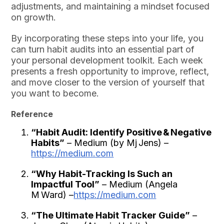
adjustments, and maintaining a mindset focused
on growth.
By incorporating these steps into your life, you
can turn habit audits into an essential part of
your personal development toolkit. Each week
presents a fresh opportunity to improve, reflect,
and move closer to the version of yourself that
you want to become.
Reference
“Habit Audit: Identify Positive & Negative
Habits”
– Medium (by Mj Jens) –
https://medium.com
“Why Habit-Tracking Is Such an
Impactful Tool”
– Medium (Angela
M Ward) –
https://medium.com
“The Ultimate Habit Tracker Guide”
–