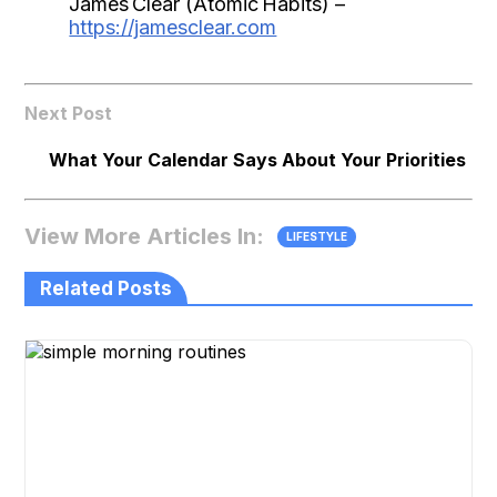
James Clear (Atomic Habits) –
https://jamesclear.com
Next Post
What Your Calendar Says About Your Priorities
View More Articles In:
LIFESTYLE
Related Posts