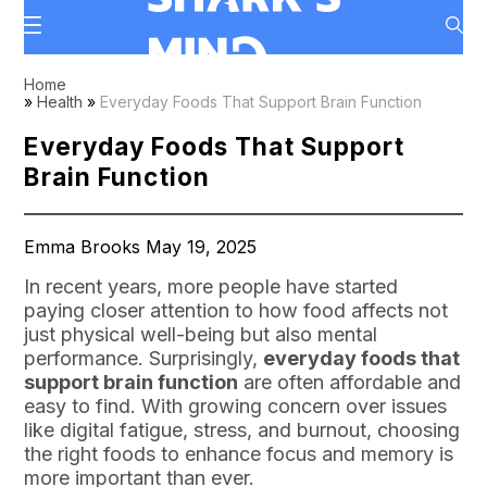
Home
»
Health
»
Everyday Foods That Support Brain Function
Everyday Foods That Support
Brain Function
Emma Brooks May 19, 2025
In recent years, more people have started
paying closer attention to how food affects not
just physical well-being but also mental
performance. Surprisingly,
everyday foods that
support brain function
are often affordable and
easy to find. With growing concern over issues
like digital fatigue, stress, and burnout, choosing
the right foods to enhance focus and memory is
more important than ever.