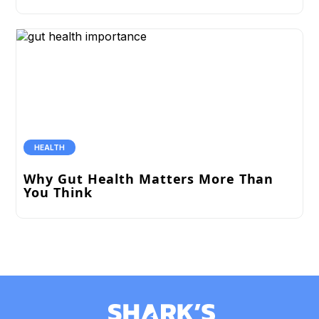
HEALTH
Why Gut Health Matters More Than
You Think