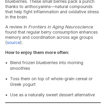
blueberries. These small berries pack a punch
thanks to anthocyanins—natural compounds
that help fight inflammation and oxidative stress
in the brain.
A review in
Frontiers in Aging Neuroscience
found that regular berry consumption enhances
memory and coordination across age groups
(
source
).
How to enjoy them more often:
Blend frozen blueberries into morning
smoothies
Toss them on top of whole-grain cereal or
Greek yogurt
Use as a naturally sweet dessert alternative