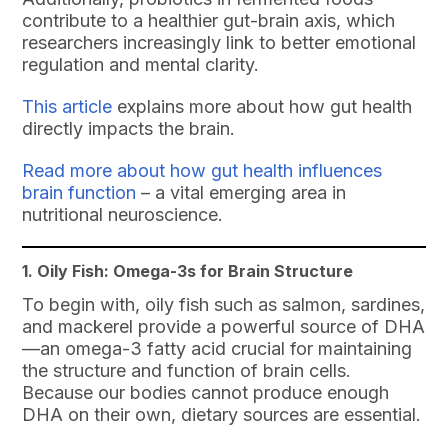
contribute to a healthier gut-brain axis, which
researchers increasingly link to better emotional
regulation and mental clarity.
This article
explains more about how gut health
directly impacts the brain.
Read more about how gut health influences
brain function
– a vital emerging area in
nutritional neuroscience.
1. Oily Fish: Omega-3s for Brain Structure
To begin with, oily fish such as salmon, sardines,
and mackerel provide a powerful source of DHA
—an omega-3 fatty acid crucial for maintaining
the structure and function of brain cells.
Because our bodies cannot produce enough
DHA on their own, dietary sources are essential.