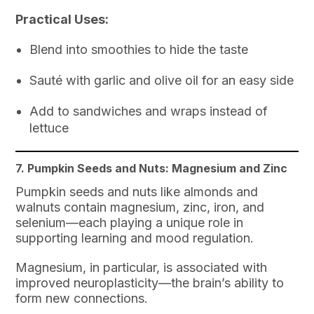
Practical Uses:
Blend into smoothies to hide the taste
Sauté with garlic and olive oil for an easy side
Add to sandwiches and wraps instead of
lettuce
7. Pumpkin Seeds and Nuts: Magnesium and Zinc
Pumpkin seeds and nuts like almonds and
walnuts contain magnesium, zinc, iron, and
selenium—each playing a unique role in
supporting learning and mood regulation.
Magnesium, in particular, is associated with
improved neuroplasticity—the brain’s ability to
form new connections.