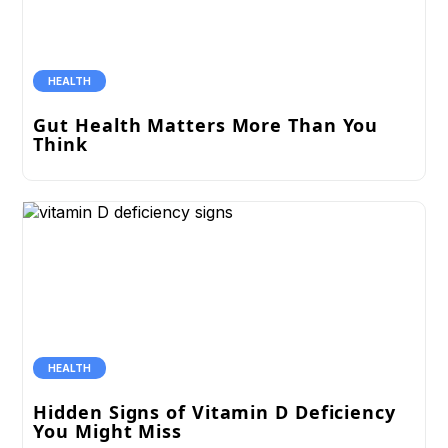
HEALTH
Gut Health Matters More Than You
Think
HEALTH
Hidden Signs of Vitamin D Deficiency
You Might Miss