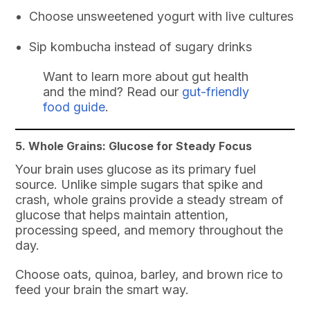
Choose unsweetened yogurt with live cultures
Sip kombucha instead of sugary drinks
Want to learn more about gut health
and the mind? Read our
gut-friendly
food guide
.
5. Whole Grains: Glucose for Steady Focus
Your brain uses glucose as its primary fuel
source. Unlike simple sugars that spike and
crash, whole grains provide a steady stream of
glucose that helps maintain attention,
processing speed, and memory throughout the
day.
Choose oats, quinoa, barley, and brown rice to
feed your brain the smart way.