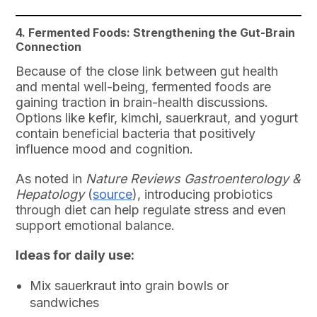
4. Fermented Foods: Strengthening the Gut-Brain
Connection
Because of the close link between gut health
and mental well-being, fermented foods are
gaining traction in brain-health discussions.
Options like kefir, kimchi, sauerkraut, and yogurt
contain beneficial bacteria that positively
influence mood and cognition.
As noted in
Nature Reviews Gastroenterology &
Hepatology
(
source
), introducing probiotics
through diet can help regulate stress and even
support emotional balance.
Ideas for daily use:
Mix sauerkraut into grain bowls or
sandwiches