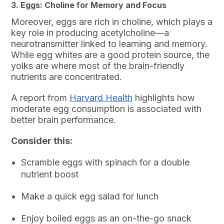
3. Eggs: Choline for Memory and Focus
Moreover, eggs are rich in choline, which plays a
key role in producing acetylcholine—a
neurotransmitter linked to learning and memory.
While egg whites are a good protein source, the
yolks are where most of the brain-friendly
nutrients are concentrated.
A report from
Harvard Health
highlights how
moderate egg consumption is associated with
better brain performance.
Consider this:
Scramble eggs with spinach for a double
nutrient boost
Make a quick egg salad for lunch
Enjoy boiled eggs as an on-the-go snack