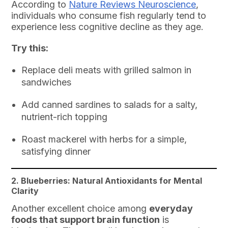
According to
Nature Reviews Neuroscience
,
individuals who consume fish regularly tend to
experience less cognitive decline as they age.
Try this:
Replace deli meats with grilled salmon in
sandwiches
Add canned sardines to salads for a salty,
nutrient-rich topping
Roast mackerel with herbs for a simple,
satisfying dinner
2. Blueberries: Natural Antioxidants for Mental
Clarity
Another excellent choice among
everyday
foods that support brain function
is