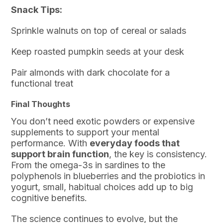
Snack Tips:
Sprinkle walnuts on top of cereal or salads
Keep roasted pumpkin seeds at your desk
Pair almonds with dark chocolate for a
functional treat
Final Thoughts
You don’t need exotic powders or expensive
supplements to support your mental
performance. With
everyday foods that
support brain function
, the key is consistency.
From the omega-3s in sardines to the
polyphenols in blueberries and the probiotics in
yogurt, small, habitual choices add up to big
cognitive benefits.
The science continues to evolve, but the