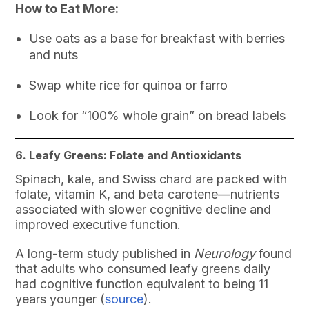
How to Eat More:
Use oats as a base for breakfast with berries
and nuts
Swap white rice for quinoa or farro
Look for “100% whole grain” on bread labels
6. Leafy Greens: Folate and Antioxidants
Spinach, kale, and Swiss chard are packed with
folate, vitamin K, and beta carotene—nutrients
associated with slower cognitive decline and
improved executive function.
A long-term study published in
Neurology
found
that adults who consumed leafy greens daily
had cognitive function equivalent to being 11
years younger (
source
).