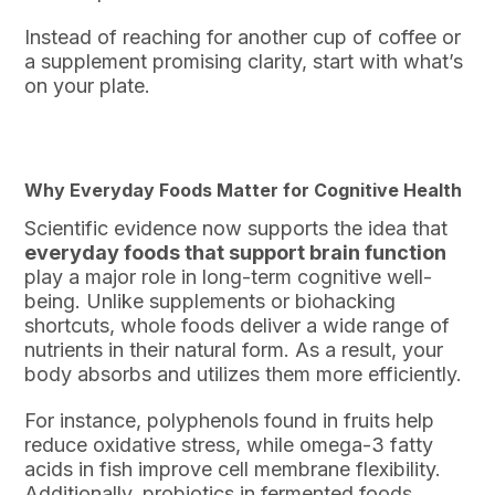
Instead of reaching for another cup of coffee or
a supplement promising clarity, start with what’s
on your plate.
Why Everyday Foods Matter for Cognitive Health
Scientific evidence now supports the idea that
everyday foods that support brain function
play a major role in long-term cognitive well-
being. Unlike supplements or biohacking
shortcuts, whole foods deliver a wide range of
nutrients in their natural form. As a result, your
body absorbs and utilizes them more efficiently.
For instance, polyphenols found in fruits help
reduce oxidative stress, while omega-3 fatty
acids in fish improve cell membrane flexibility.
Additionally, probiotics in fermented foods