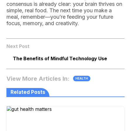
consensus is already clear: your brain thrives on
simple, real food. The next time you make a
meal, remember—you’re feeding your future
focus, memory, and creativity.
Next Post
The Benefits of Mindful Technology Use
View More Articles In:
HEALTH
Related Posts