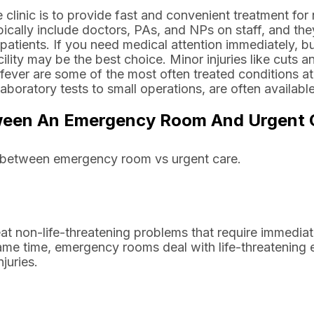
clinic is to provide fast and convenient treatment for n
ypically include doctors, PAs, and NPs on staff, and the
patients. If you need medical attention immediately, b
ility may be the best choice. Minor injuries like cuts a
or fever are some of the most often treated conditions a
boratory tests to small operations, are often available
ween An Emergency Room And Urgent C
sh between emergency room vs urgent care.
reat non-life-threatening problems that require immedia
 same time, emergency rooms deal with life-threatening
juries.