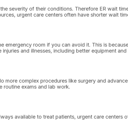
 the severity of their conditions. Therefore ER wait tim
sources, urgent care centers often have shorter wait t
 the emergency room if you can avoid it. This is beca
 injuries and illnesses, including better equipment and 
 more complex procedures like surgery and advanced 
ve routine exams and lab work.
ays available to treat patients, urgent care centers o