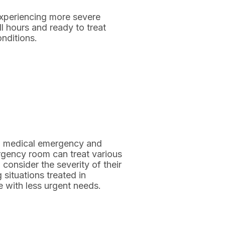
xperiencing more severe
l hours and ready to treat
nditions.
en medical emergency and
ergency room can treat various
 consider the severity of their
 situations treated in
 with less urgent needs.