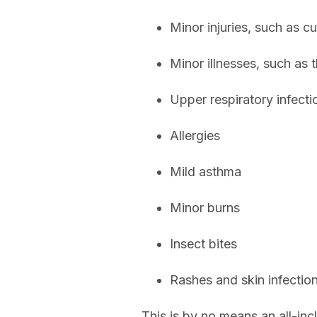
Minor injuries, such as cu
Minor illnesses, such as t
Upper respiratory infecti
Allergies
Mild asthma
Minor burns
Insect bites
Rashes and skin infectio
This is by no means an all-inc