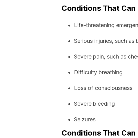
Conditions That Can
Life-threatening emergenc
Serious injuries, such as
Severe pain, such as che
Difficulty breathing
Loss of consciousness
Severe bleeding
Seizures
Conditions That Can 