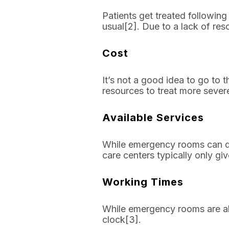
Patients get treated following
usual[2]. Due to a lack of re
Cost
It’s not a good idea to go to
resources to treat more severe
Available Services
While emergency rooms can do
care centers typically only gi
Working Times
While emergency rooms are alw
clock[3].