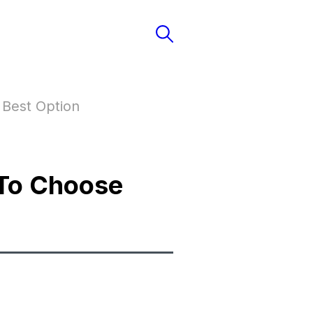
Best Option
To Choose