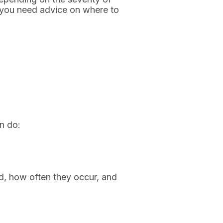
if you need advice on where to
n do:
d, how often they occur, and