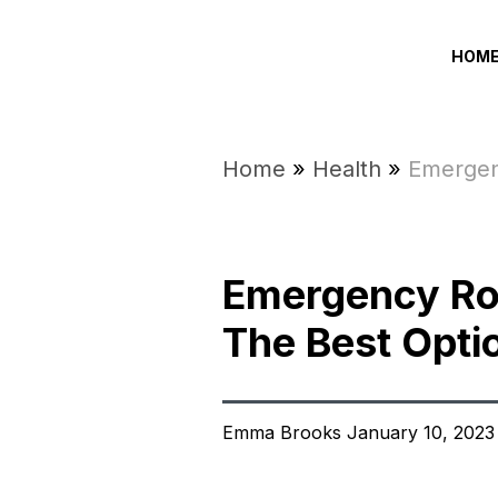
HOM
Home
»
Health
»
Emergen
Emergency Ro
The Best Opti
Emma Brooks January 10, 2023