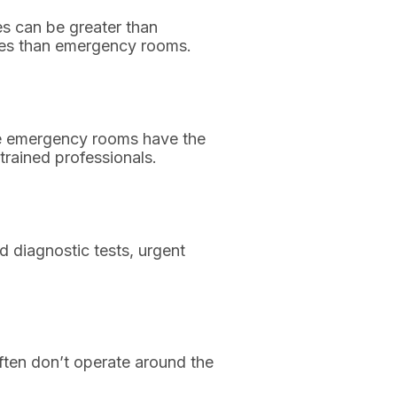
es can be greater than
imes than emergency rooms.
use emergency rooms have the
trained professionals.
diagnostic tests, urgent
ften don’t operate around the