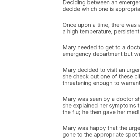
Deciding between an emergency 
decide which one is appropria
Once upon a time, there was 
a high temperature, persisten
Mary needed to get to a doct
emergency department but wasn’
Mary decided to visit an urgen
she check out one of these cli
threatening enough to warrant
Mary was seen by a doctor sho
she explained her symptoms to
the flu; he then gave her medi
Mary was happy that the urgen
gone to the appropriate spot 