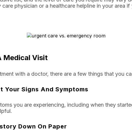
y care physician or a healthcare helpline in your area 
 Medical Visit
ment with a doctor, there are a few things that you ca
t Your Signs And Symptoms
toms you are experiencing, including when they starte
pful.
istory Down On Paper