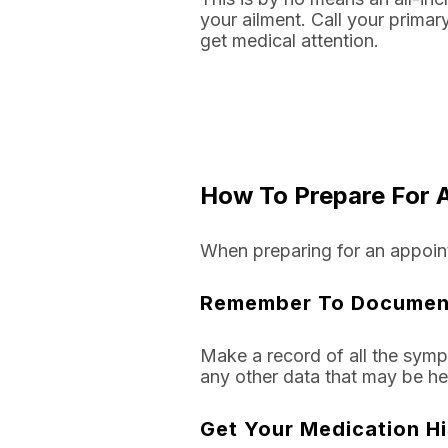
your ailment. Call your primar
get medical attention.
How To Prepare For A
When preparing for an appoint
Remember To Documen
Make a record of all the symp
any other data that may be hel
Get Your Medication H