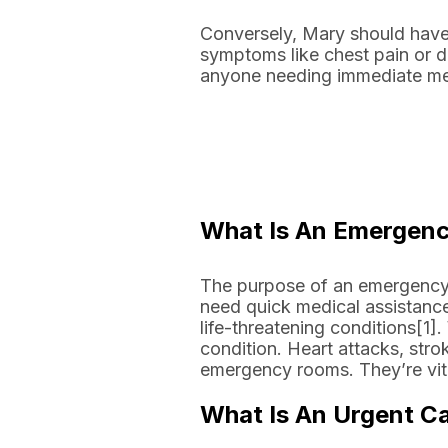
Conversely, Mary should have
symptoms like chest pain or di
anyone needing immediate medi
What Is An Emergen
The purpose of an emergency 
need quick medical assistance
life-threatening conditions[1].
condition. Heart attacks, strok
emergency rooms. They’re vita
What Is An Urgent Ca