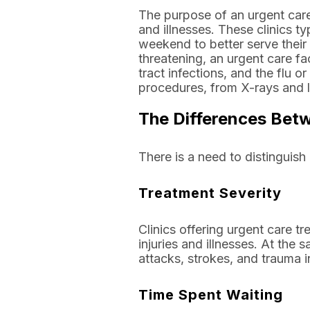
The purpose of an urgent care 
and illnesses. These clinics t
weekend to better serve their 
threatening, an urgent care fac
tract infections, and the flu 
procedures, from X-rays and la
The Differences Bet
There is a need to distingui
Treatment Severity
Clinics offering urgent care t
injuries and illnesses. At the
attacks, strokes, and trauma in
Time Spent Waiting