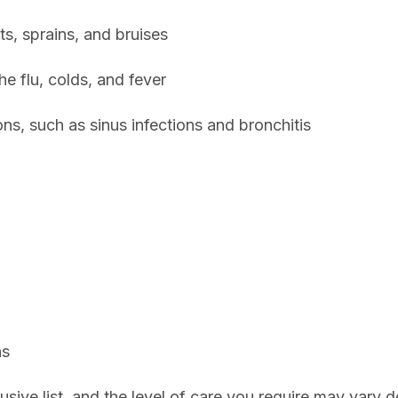
ts, sprains, and bruises
he flu, colds, and fever
ons, such as sinus infections and bronchitis
ns
lusive list, and the level of care you require may vary 