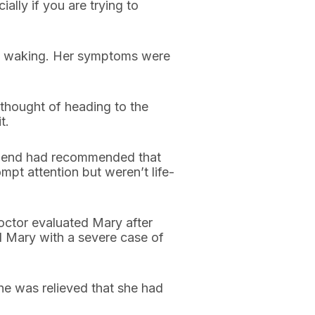
ally if you are trying to
on waking. Her symptoms were
thought of heading to the
t.
 friend had recommended that
mpt attention but weren’t life-
doctor evaluated Mary after
d Mary with a severe case of
he was relieved that she had