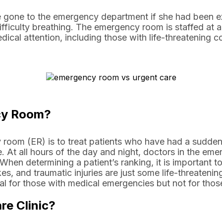
 gone to the emergency department if she had been e
fficulty breathing. The emergency room is staffed at al
cal attention, including those with life-threatening co
cy Room?
room (ER) is to treat patients who have had a sudd
. At all hours of the day and night, doctors in the em
 When determining a patient’s ranking, it is important to
es, and traumatic injuries are just some life-threatening
l for those with medical emergencies but not for those
re Clinic?