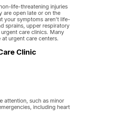
on-life-threatening injuries
y are open late or on the
ut your symptoms aren’t life-
nd sprains, upper respiratory
t urgent care clinics. Many
 at urgent care centers.
are Clinic
te attention, such as minor
 emergencies, including heart