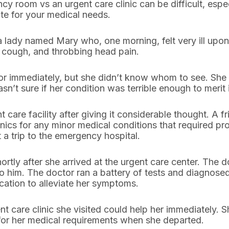
room vs an urgent care clinic can be difficult, especi
te for your medical needs.
a lady named Mary who, one morning, felt very ill up
t cough, and throbbing head pain.
or immediately, but she didn’t know whom to see. She 
t sure if her condition was terrible enough to merit i
t care facility after giving it considerable thought. A
nics for any minor medical conditions that required pro
 a trip to the emergency hospital.
rtly after she arrived at the urgent care center. The 
 him. The doctor ran a battery of tests and diagnose
cation to alleviate her symptoms.
t care clinic she visited could help her immediately. S
for her medical requirements when she departed.