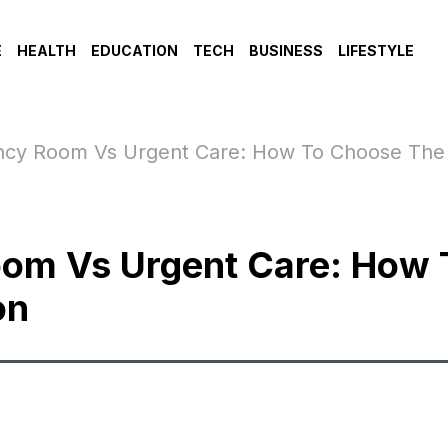
E
HEALTH
EDUCATION
TECH
BUSINESS
LIFESTYLE
cy Room Vs Urgent Care: How To Choose The 
om Vs Urgent Care: How 
on