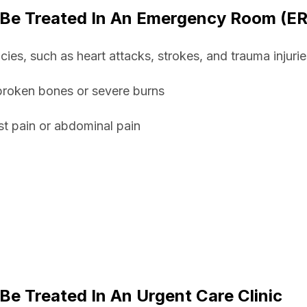
 Be Treated In An Emergency Room (ER
ies, such as heart attacks, strokes, and trauma injurie
 broken bones or severe burns
st pain or abdominal pain
Be Treated In An Urgent Care Clinic