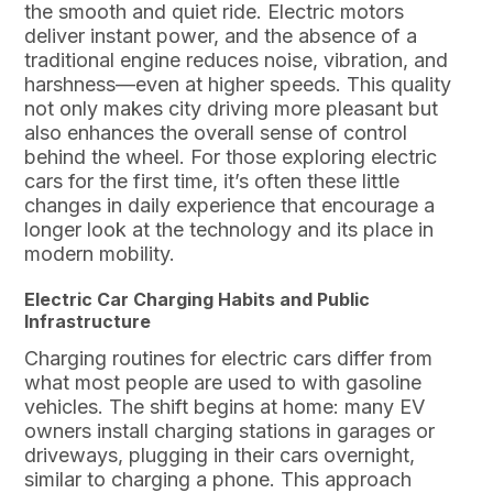
the smooth and quiet ride. Electric motors
deliver instant power, and the absence of a
traditional engine reduces noise, vibration, and
harshness—even at higher speeds. This quality
not only makes city driving more pleasant but
also enhances the overall sense of control
behind the wheel. For those exploring electric
cars for the first time, it’s often these little
changes in daily experience that encourage a
longer look at the technology and its place in
modern mobility.
Electric Car Charging Habits and Public
Infrastructure
Charging routines for electric cars differ from
what most people are used to with gasoline
vehicles. The shift begins at home: many EV
owners install charging stations in garages or
driveways, plugging in their cars overnight,
similar to charging a phone. This approach