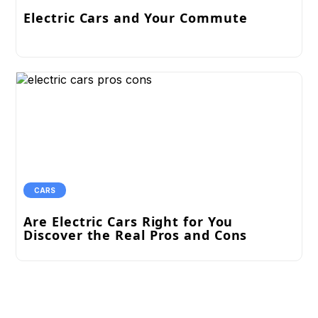
Electric Cars and Your Commute
CARS
Are Electric Cars Right for You
Discover the Real Pros and Cons