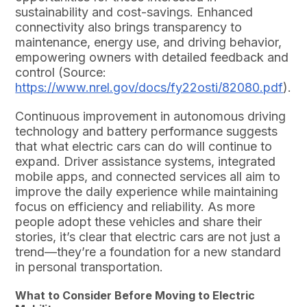
sustainability and cost-savings. Enhanced
connectivity also brings transparency to
maintenance, energy use, and driving behavior,
empowering owners with detailed feedback and
control (Source:
https://www.nrel.gov/docs/fy22osti/82080.pdf
).
Continuous improvement in autonomous driving
technology and battery performance suggests
that what electric cars can do will continue to
expand. Driver assistance systems, integrated
mobile apps, and connected services all aim to
improve the daily experience while maintaining
focus on efficiency and reliability. As more
people adopt these vehicles and share their
stories, it’s clear that electric cars are not just a
trend—they’re a foundation for a new standard
in personal transportation.
What to Consider Before Moving to Electric