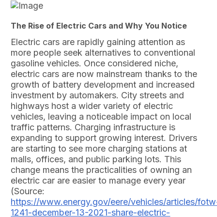
The Rise of Electric Cars and Why You Notice
Electric cars are rapidly gaining attention as
more people seek alternatives to conventional
gasoline vehicles. Once considered niche,
electric cars are now mainstream thanks to the
growth of battery development and increased
investment by automakers. City streets and
highways host a wider variety of electric
vehicles, leaving a noticeable impact on local
traffic patterns. Charging infrastructure is
expanding to support growing interest. Drivers
are starting to see more charging stations at
malls, offices, and public parking lots. This
change means the practicalities of owning an
electric car are easier to manage every year
(Source:
https://www.energy.gov/eere/vehicles/articles/fotw
1241-december-13-2021-share-electric-