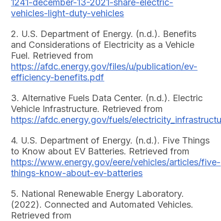
1241-december-13-2021-share-electric-
vehicles-light-duty-vehicles
2. U.S. Department of Energy. (n.d.). Benefits
and Considerations of Electricity as a Vehicle
Fuel. Retrieved from
https://afdc.energy.gov/files/u/publication/ev-
efficiency-benefits.pdf
3. Alternative Fuels Data Center. (n.d.). Electric
Vehicle Infrastructure. Retrieved from
https://afdc.energy.gov/fuels/electricity_infrastruct
4. U.S. Department of Energy. (n.d.). Five Things
to Know about EV Batteries. Retrieved from
https://www.energy.gov/eere/vehicles/articles/five-
things-know-about-ev-batteries
5. National Renewable Energy Laboratory.
(2022). Connected and Automated Vehicles.
Retrieved from