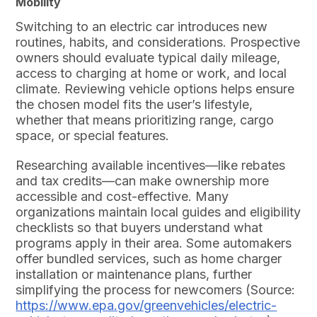
Mobility
Switching to an electric car introduces new
routines, habits, and considerations. Prospective
owners should evaluate typical daily mileage,
access to charging at home or work, and local
climate. Reviewing vehicle options helps ensure
the chosen model fits the user’s lifestyle,
whether that means prioritizing range, cargo
space, or special features.
Researching available incentives—like rebates
and tax credits—can make ownership more
accessible and cost-effective. Many
organizations maintain local guides and eligibility
checklists so that buyers understand what
programs apply in their area. Some automakers
offer bundled services, such as home charger
installation or maintenance plans, further
simplifying the process for newcomers (Source:
https://www.epa.gov/greenvehicles/electric-