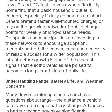
Level 2, and DC fast—gives owners flexibility.
Some find that a basic household outlet is
enough, especially if daily commutes are short.
Others prefer a faster wall-mounted charger, or
rely on the growing network of public charge
points for weekly or long-distance needs.
Companies and municipalities are investing in
these networks to encourage adoption,
recognizing both the convenience and necessity
of reliable access for a wider population. This
infrastructure growth is one of the clearest
signals that electric vehicles are poised to
become a long-term fixture of daily life.
Understanding Range, Battery Life, and Weather
Concerns
Many drivers exploring electric cars have
questions about range—the distance a vehicle
can travel on a single battery charge. Advances
in battery technology have significantly