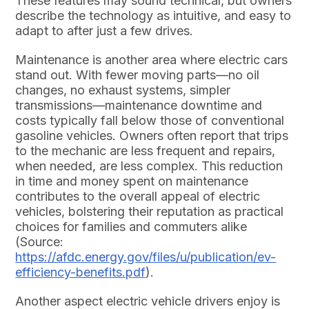
These features may sound technical, but owners
describe the technology as intuitive, and easy to
adapt to after just a few drives.
Maintenance is another area where electric cars
stand out. With fewer moving parts—no oil
changes, no exhaust systems, simpler
transmissions—maintenance downtime and
costs typically fall below those of conventional
gasoline vehicles. Owners often report that trips
to the mechanic are less frequent and repairs,
when needed, are less complex. This reduction
in time and money spent on maintenance
contributes to the overall appeal of electric
vehicles, bolstering their reputation as practical
choices for families and commuters alike
(Source:
https://afdc.energy.gov/files/u/publication/ev-
efficiency-benefits.pdf
).
Another aspect electric vehicle drivers enjoy is