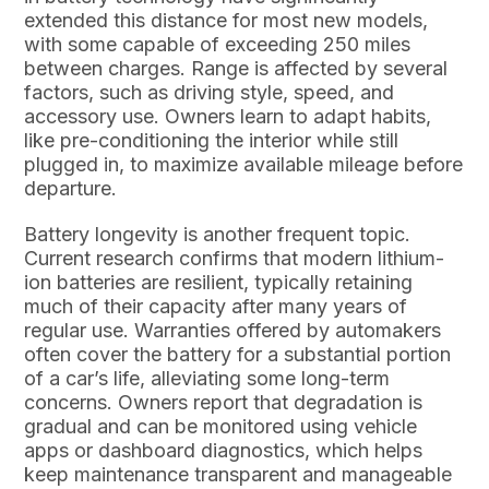
extended this distance for most new models,
with some capable of exceeding 250 miles
between charges. Range is affected by several
factors, such as driving style, speed, and
accessory use. Owners learn to adapt habits,
like pre-conditioning the interior while still
plugged in, to maximize available mileage before
departure.
Battery longevity is another frequent topic.
Current research confirms that modern lithium-
ion batteries are resilient, typically retaining
much of their capacity after many years of
regular use. Warranties offered by automakers
often cover the battery for a substantial portion
of a car’s life, alleviating some long-term
concerns. Owners report that degradation is
gradual and can be monitored using vehicle
apps or dashboard diagnostics, which helps
keep maintenance transparent and manageable