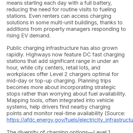
means starting each day with a full battery,
reducing the need for routine visits to fueling
stations. Even renters can access charging
solutions in some multi-unit buildings, thanks to
additions from property managers responding to
rising EV demand.
Public charging infrastructure has also grown
rapidly. Highways now feature DC fast charging
stations that add significant range in under an
hour, while city centers, retail lots, and
workplaces offer Level 2 chargers optimal for
mid-day or top-up charging. Planning trips
becomes more about incorporating strategic
stops rather than worrying about fuel availability.
Mapping tools, often integrated into vehicle
systems, help drivers find nearby charging
points and monitor real-time availability (Source:
https://afdc.energy.gov/fuels/electricity_infrastruct
The diversity of charging options—Level 1,