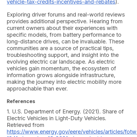
vehicle-tax-credits-incentives-and-rebates
).
Exploring driver forums and real-world reviews
provides additional perspective. Hearing from
current owners about their experiences with
specific models, from battery performance to
long-distance drives, can be invaluable. These
communities are a source of practical tips,
troubleshooting support, and insight into the
evolving electric car landscape. As electric
vehicles gain momentum, the ecosystem of
information grows alongside infrastructure,
making the journey into electric mobility more
approachable than ever.
References
1. U.S. Department of Energy. (2021). Share of
Electric Vehicles in Light-Duty Vehicles.
Retrieved from
https://www.energy.gov/eere/vehicles/articles/fotw