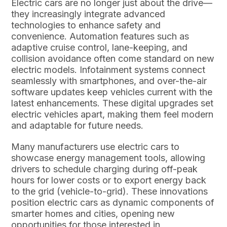
Electric cars are no longer just about the drive—
they increasingly integrate advanced
technologies to enhance safety and
convenience. Automation features such as
adaptive cruise control, lane-keeping, and
collision avoidance often come standard on new
electric models. Infotainment systems connect
seamlessly with smartphones, and over-the-air
software updates keep vehicles current with the
latest enhancements. These digital upgrades set
electric vehicles apart, making them feel modern
and adaptable for future needs.
Many manufacturers use electric cars to
showcase energy management tools, allowing
drivers to schedule charging during off-peak
hours for lower costs or to export energy back
to the grid (vehicle-to-grid). These innovations
position electric cars as dynamic components of
smarter homes and cities, opening new
opportunities for those interested in