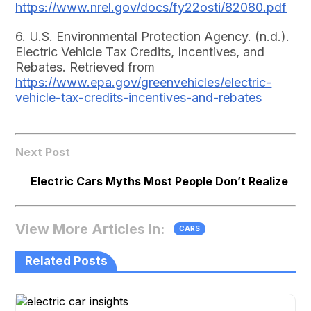
https://www.nrel.gov/docs/fy22osti/82080.pdf
6. U.S. Environmental Protection Agency. (n.d.).
Electric Vehicle Tax Credits, Incentives, and
Rebates. Retrieved from
https://www.epa.gov/greenvehicles/electric-
vehicle-tax-credits-incentives-and-rebates
Next Post
Electric Cars Myths Most People Don’t Realize
View More Articles In:
CARS
Related Posts