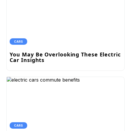
CARS
You May Be Overlooking These Electric
Car Insights
CARS