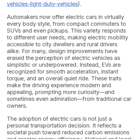
vehicles-light-duty-vehicles
).
Automakers now offer electric cars in virtually
every body style, from compact commuters to
SUVs and even pickups. This variety responds
to different user needs, making electric mobility
accessible to city dwellers and rural drivers
alike. For many, design improvements have
erased the perception of electric vehicles as
simplistic or underpowered. Instead, EVs are
recognized for smooth acceleration, instant
torque, and an overall quiet ride. These traits
make the driving experience modern and
appealing, prompting more curiosity—and
sometimes even admiration—from traditional car
owners.
The adoption of electric cars is not just a
personal transportation decision. It reflects a
societal push toward reduced carbon emissions