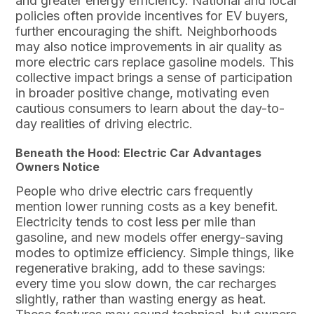
and greater energy efficiency. National and local
policies often provide incentives for EV buyers,
further encouraging the shift. Neighborhoods
may also notice improvements in air quality as
more electric cars replace gasoline models. This
collective impact brings a sense of participation
in broader positive change, motivating even
cautious consumers to learn about the day-to-
day realities of driving electric.
Beneath the Hood: Electric Car Advantages
Owners Notice
People who drive electric cars frequently
mention lower running costs as a key benefit.
Electricity tends to cost less per mile than
gasoline, and new models offer energy-saving
modes to optimize efficiency. Simple things, like
regenerative braking, add to these savings:
every time you slow down, the car recharges
slightly, rather than wasting energy as heat.