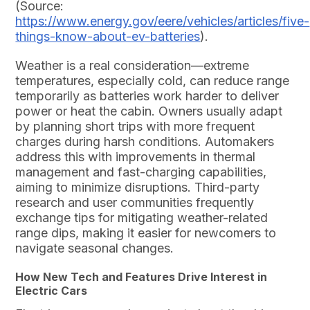
(Source:
https://www.energy.gov/eere/vehicles/articles/five-
things-know-about-ev-batteries
).
Weather is a real consideration—extreme
temperatures, especially cold, can reduce range
temporarily as batteries work harder to deliver
power or heat the cabin. Owners usually adapt
by planning short trips with more frequent
charges during harsh conditions. Automakers
address this with improvements in thermal
management and fast-charging capabilities,
aiming to minimize disruptions. Third-party
research and user communities frequently
exchange tips for mitigating weather-related
range dips, making it easier for newcomers to
navigate seasonal changes.
How New Tech and Features Drive Interest in
Electric Cars