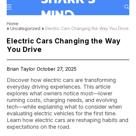
Home
»
Uncategorized
»
Electric Cars Changing the Way You Drive
Electric Cars Changing the Way
You Drive
Brian Taylor October 27, 2025
Discover how electric cars are transforming
everyday driving experiences. This article
explores what owners notice most—lower
running costs, charging needs, and evolving
tech—while explaining what to consider when
evaluating electric vehicles for the first time.
Learn how electric cars are reshaping habits and
expectations on the road.