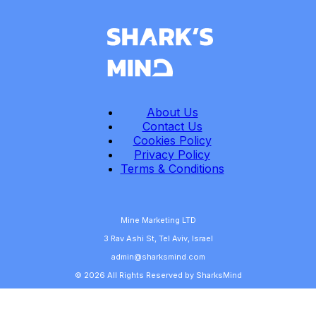
About Us
Contact Us
Cookies Policy
Privacy Policy
Terms & Conditions
Mine Marketing LTD
3 Rav Ashi St, Tel Aviv, Israel
admin@sharksmind.com
© 2026 All Rights Reserved by SharksMind