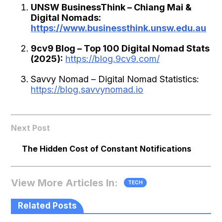
UNSW BusinessThink – Chiang Mai &
Digital Nomads:
https://www.businessthink.unsw.edu.au
9cv9 Blog – Top 100 Digital Nomad Stats
(2025):
https://blog.9cv9.com/
Savvy Nomad – Digital Nomad Statistics:
https://blog.savvynomad.io
Next Post
The Hidden Cost of Constant Notifications
View More Articles In:
TECH
Related Posts