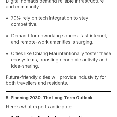
Digital nomads demand reliable infrastructure
and community.
79% rely on tech integration to stay
competitive.
Demand for coworking spaces, fast internet,
and remote-work amenities is surging.
Cities like Chiang Mai intentionally foster these
ecosystems, boosting economic activity and
idea-sharing.
Future-friendly cities will provide inclusivity for
both travellers and residents.
5. Planning 2030: The Long-Term Outlook
Here’s what experts anticipate: