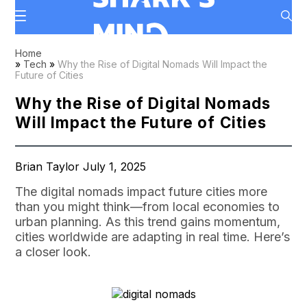
Home
»
Tech
»
Why the Rise of Digital Nomads Will Impact the
Future of Cities
Why the Rise of Digital Nomads
Will Impact the Future of Cities
Brian Taylor July 1, 2025
The digital nomads impact future cities more
than you might think—from local economies to
urban planning. As this trend gains momentum,
cities worldwide are adapting in real time. Here’s
a closer look.