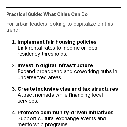
Practical Guide: What Cities Can Do
For urban leaders looking to capitalize on this
trend:
Implement fair housing policies
Link rental rates to income or local
residency thresholds.
Invest in digital infrastructure
Expand broadband and coworking hubs in
underserved areas.
Create inclusive visa and tax structures
Attract nomads while financing local
services.
Promote community-driven initiatives
Support cultural exchange events and
mentorship programs.