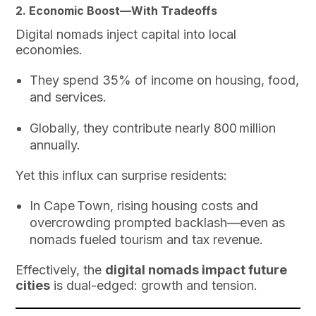
2. Economic Boost—With Tradeoffs
Digital nomads inject capital into local
economies.
They spend 35% of income on housing, food,
and services.
Globally, they contribute nearly 800 million
annually.
Yet this influx can surprise residents:
In Cape Town, rising housing costs and
overcrowding prompted backlash—even as
nomads fueled tourism and tax revenue.
Effectively, the
digital nomads impact future
cities
is dual-edged: growth and tension.