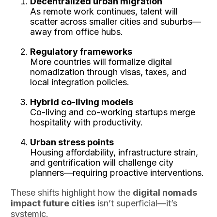
Decentralized urban migration
As remote work continues, talent will
scatter across smaller cities and suburbs—
away from office hubs.
Regulatory frameworks
More countries will formalize digital
nomadization through visas, taxes, and
local integration policies.
Hybrid co-living models
Co-living and co-working startups merge
hospitality with productivity.
Urban stress points
Housing affordability, infrastructure strain,
and gentrification will challenge city
planners—requiring proactive interventions.
These shifts highlight how the
digital nomads
impact future cities
isn’t superficial—it’s
systemic.