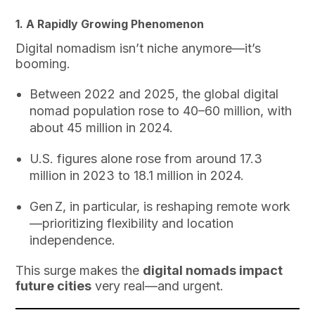
1. A Rapidly Growing Phenomenon
Digital nomadism isn’t niche anymore—it’s
booming.
Between 2022 and 2025, the global digital
nomad population rose to 40–60 million, with
about 45 million in 2024.
U.S. figures alone rose from around 17.3
million in 2023 to 18.1 million in 2024.
Gen Z, in particular, is reshaping remote work
—prioritizing flexibility and location
independence.
This surge makes the
digital nomads impact
future cities
very real—and urgent.