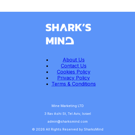
About Us
Contact Us
Cookies Policy
Privacy Policy
Terms & Conditions
Mine Marketing LTD
3 Rav Ashi St, Tel Aviv, Israel
admin@sharksmind.com
© 2026 All Rights Reserved by SharksMind