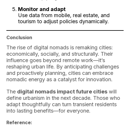
Monitor and adapt
Use data from mobile, real estate, and
tourism to adjust policies dynamically.
Conclusion
The rise of digital nomads is remaking cities:
economically, socially, and structurally. Their
influence goes beyond remote work—it’s
reshaping urban life. By anticipating challenges
and proactively planning, cities can embrace
nomadic energy as a catalyst for innovation.
The
digital nomads impact future cities
will
define urbanism in the next decade. Those who
adapt thoughtfully can turn transient residents
into lasting benefits—for everyone.
Reference: