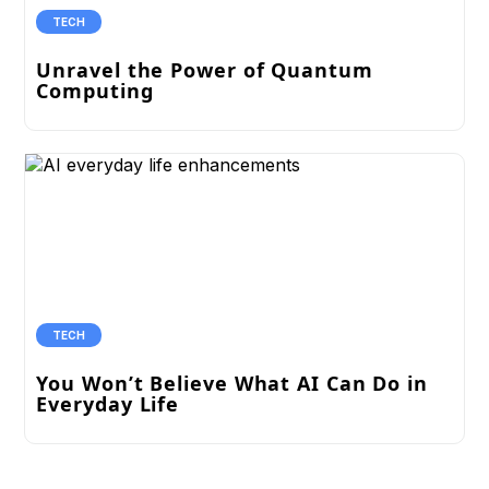
TECH
Unravel the Power of Quantum
Computing
TECH
You Won’t Believe What AI Can Do in
Everyday Life