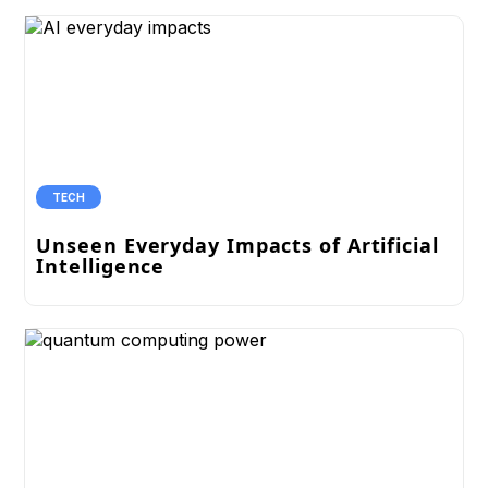
TECH
Unseen Everyday Impacts of Artificial
Intelligence