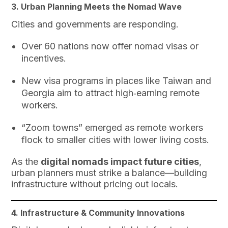
3. Urban Planning Meets the Nomad Wave
Cities and governments are responding.
Over 60 nations now offer nomad visas or
incentives.
New visa programs in places like Taiwan and
Georgia aim to attract high‑earning remote
workers.
“Zoom towns” emerged as remote workers
flock to smaller cities with lower living costs.
As the
digital nomads impact future cities
,
urban planners must strike a balance—building
infrastructure without pricing out locals.
4. Infrastructure & Community Innovations