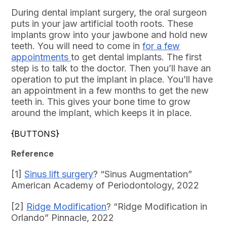
During dental implant surgery, the oral surgeon
puts in your jaw artificial tooth roots. These
implants grow into your jawbone and hold new
teeth. You will need to come in
for a few
appointments
to get dental implants. The first
step is to talk to the doctor. Then you’ll have an
operation to put the implant in place. You’ll have
an appointment in a few months to get the new
teeth in. This gives your bone time to grow
around the implant, which keeps it in place.
{BUTTONS}
Reference
[1]
Sinus lift surgery
? “Sinus Augmentation”
American Academy of Periodontology, 2022
[2]
Ridge Modification
? “Ridge Modification in
Orlando” Pinnacle, 2022