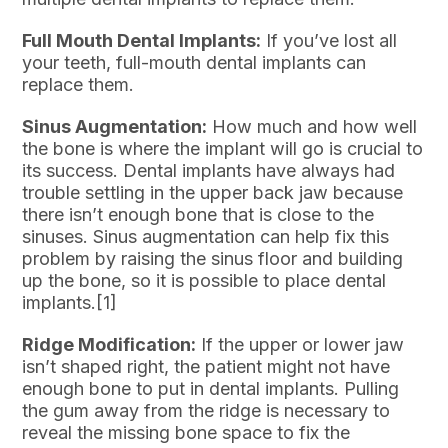
Full Mouth Dental Implants:
If you’ve lost all
your teeth, full-mouth dental implants can
replace them.
Sinus Augmentation:
How much and how well
the bone is where the implant will go is crucial to
its success. Dental implants have always had
trouble settling in the upper back jaw because
there isn’t enough bone that is close to the
sinuses. Sinus augmentation can help fix this
problem by raising the sinus floor and building
up the bone, so it is possible to place dental
implants.[1]
Ridge Modification:
If the upper or lower jaw
isn’t shaped right, the patient might not have
enough bone to put in dental implants. Pulling
the gum away from the ridge is necessary to
reveal the missing bone space to fix the