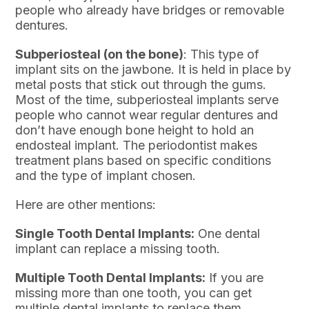
people who already have bridges or removable
dentures.
Subperiosteal (on the bone)
: This type of
implant sits on the jawbone. It is held in place by
metal posts that stick out through the gums.
Most of the time, subperiosteal implants serve
people who cannot wear regular dentures and
don’t have enough bone height to hold an
endosteal implant. The periodontist makes
treatment plans based on specific conditions
and the type of implant chosen.
Here are other mentions:
Single Tooth Dental Implants:
One dental
implant can replace a missing tooth.
Multiple Tooth Dental Implants:
If you are
missing more than one tooth, you can get
multiple dental implants to replace them.