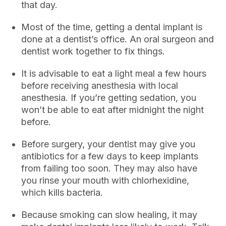
that day.
Most of the time, getting a dental implant is
done at a dentist’s office. An oral surgeon and
dentist work together to fix things.
It is advisable to eat a light meal a few hours
before receiving anesthesia with local
anesthesia. If you’re getting sedation, you
won’t be able to eat after midnight the night
before.
Before surgery, your dentist may give you
antibiotics for a few days to keep implants
from failing too soon. They may also have
you rinse your mouth with chlorhexidine,
which kills bacteria.
Because smoking can slow healing, it may