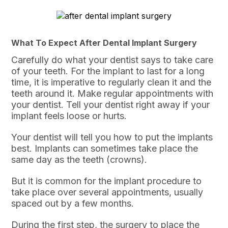
What To Expect After Dental Implant Surgery
Carefully do what your dentist says to take care
of your teeth. For the implant to last for a long
time, it is imperative to regularly clean it and the
teeth around it. Make regular appointments with
your dentist. Tell your dentist right away if your
implant feels loose or hurts.
Your dentist will tell you how to put the implants
best. Implants can sometimes take place the
same day as the teeth (crowns).
But it is common for the implant procedure to
take place over several appointments, usually
spaced out by a few months.
During the first step, the surgery to place the