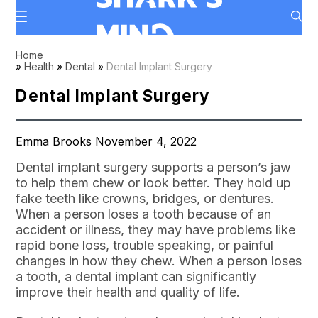
Home
»
Health
»
Dental
»
Dental Implant Surgery
Dental Implant Surgery
Emma Brooks November 4, 2022
Dental implant surgery supports a person’s jaw
to help them chew or look better. They hold up
fake teeth like crowns, bridges, or dentures.
When a person loses a tooth because of an
accident or illness, they may have problems like
rapid bone loss, trouble speaking, or painful
changes in how they chew. When a person loses
a tooth, a dental implant can significantly
improve their health and quality of life.