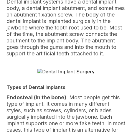
Dental implant systems have a dental implant
body, a dental implant abutment, and sometimes
an abutment fixation screw. The body of the
dental implant is implanted surgically in the
jawbone where the tooth root used to be. Most
of the time, the abutment screw connects the
abutment to the implant body. The abutment
goes through the gums and into the mouth to
support the artificial teeth attached to it.
Types of Dental Implants
Endosteal (in the bone)
: Most people get this
type of implant. It comes in many different
styles, such as screws, cylinders, or blades
surgically implanted into the jawbone. Each
implant supports one or more fake teeth. In most
cases, this type of implant is an alternative for