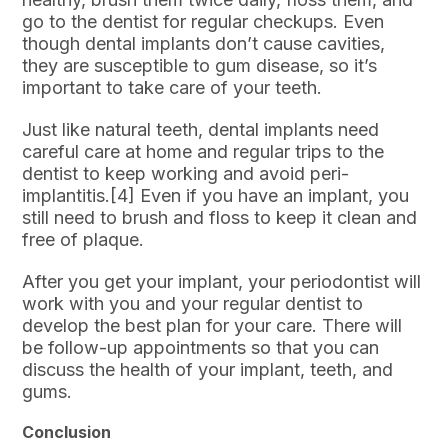
go to the dentist for regular checkups. Even
though dental implants don’t cause cavities,
they are susceptible to gum disease, so it’s
important to take care of your teeth.
Just like natural teeth, dental implants need
careful care at home and regular trips to the
dentist to keep working and avoid peri-
implantitis.[4] Even if you have an implant, you
still need to brush and floss to keep it clean and
free of plaque.
After you get your implant, your periodontist will
work with you and your regular dentist to
develop the best plan for your care. There will
be follow-up appointments so that you can
discuss the health of your implant, teeth, and
gums.
Conclusion