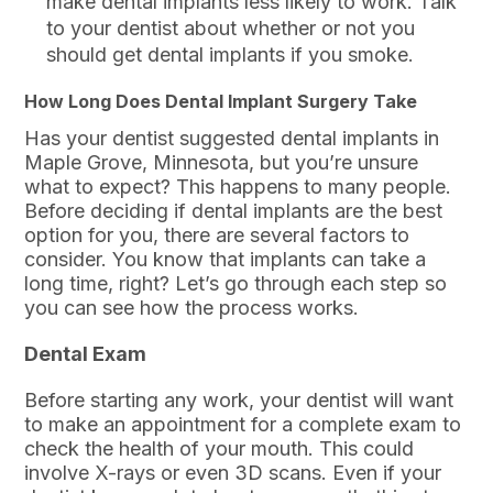
make dental implants less likely to work. Talk
to your dentist about whether or not you
should get dental implants if you smoke.
How Long Does Dental Implant Surgery Take
Has your dentist suggested dental implants in
Maple Grove, Minnesota, but you’re unsure
what to expect? This happens to many people.
Before deciding if dental implants are the best
option for you, there are several factors to
consider. You know that implants can take a
long time, right? Let’s go through each step so
you can see how the process works.
Dental Exam
Before starting any work, your dentist will want
to make an appointment for a complete exam to
check the health of your mouth. This could
involve X-rays or even 3D scans. Even if your