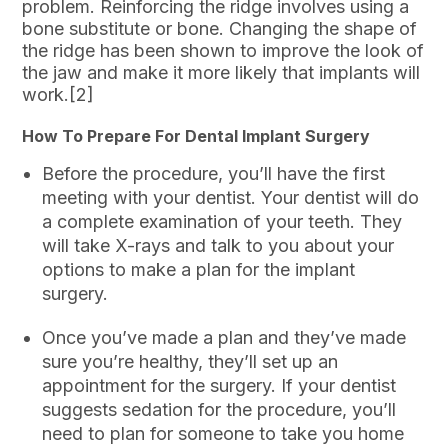
problem. Reinforcing the ridge involves using a
bone substitute or bone. Changing the shape of
the ridge has been shown to improve the look of
the jaw and make it more likely that implants will
work.[2]
How To Prepare For Dental Implant Surgery
Before the procedure, you’ll have the first
meeting with your dentist. Your dentist will do
a complete examination of your teeth. They
will take X-rays and talk to you about your
options to make a plan for the implant
surgery.
Once you’ve made a plan and they’ve made
sure you’re healthy, they’ll set up an
appointment for the surgery. If your dentist
suggests sedation for the procedure, you’ll
need to plan for someone to take you home