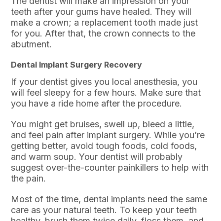
The dentist will make an impression on your
teeth after your gums have healed. They will
make a crown; a replacement tooth made just
for you. After that, the crown connects to the
abutment.
Dental Implant Surgery Recovery
If your dentist gives you local anesthesia, you
will feel sleepy for a few hours. Make sure that
you have a ride home after the procedure.
You might get bruises, swell up, bleed a little,
and feel pain after implant surgery. While you’re
getting better, avoid tough foods, cold foods,
and warm soup. Your dentist will probably
suggest over-the-counter painkillers to help with
the pain.
Most of the time, dental implants need the same
care as your natural teeth. To keep your teeth
healthy, brush them twice daily, floss them, and