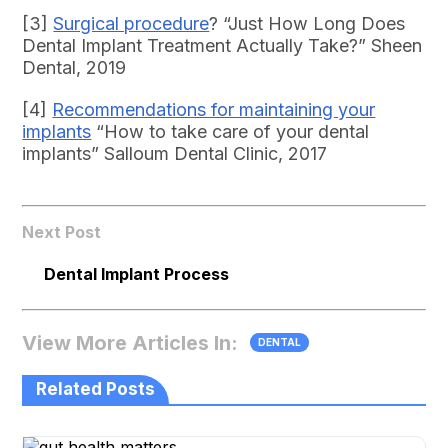
[3]
Surgical procedure
? “Just How Long Does
Dental Implant Treatment Actually Take?” Sheen
Dental, 2019
[4]
Recommendations for maintaining your
implants
“How to take care of your dental
implants” Salloum Dental Clinic, 2017
Next Post
Dental Implant Process
View More Articles In:
DENTAL
Related Posts