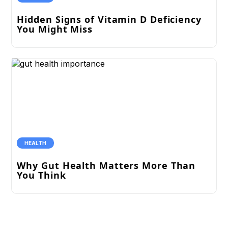
Hidden Signs of Vitamin D Deficiency
You Might Miss
HEALTH
Why Gut Health Matters More Than
You Think