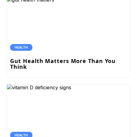
HEALTH
Gut Health Matters More Than You
Think
HEALTH