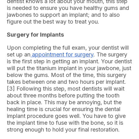
dentist knows a lot about your mouth, this step
is needed to ensure you have healthy gums and
jawbones to support an implant; and to also
figure out the best way to treat you.
Surgery for Implants
Upon completing the full exam, your dentist will
set up an
appointment for surgery
. The surgery
is the first step in getting an implant. Your dentist
will put the titanium implant in your jawbone, just
below the gums. Most of the time, this surgery
takes between one and two hours per implant.
[3] Following this step, most dentists will wait
about three months before putting the tooth
back in place. This may be annoying, but the
healing time is crucial for ensuring the dental
implant procedure goes well. You have to give
the implant time to fuse with the bone, so it is
strong enough to hold your final restoration.