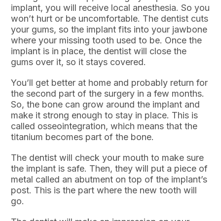
implant, you will receive local anesthesia. So you
won’t hurt or be uncomfortable. The dentist cuts
your gums, so the implant fits into your jawbone
where your missing tooth used to be. Once the
implant is in place, the dentist will close the
gums over it, so it stays covered.
You’ll get better at home and probably return for
the second part of the surgery in a few months.
So, the bone can grow around the implant and
make it strong enough to stay in place. This is
called osseointegration, which means that the
titanium becomes part of the bone.
The dentist will check your mouth to make sure
the implant is safe. Then, they will put a piece of
metal called an abutment on top of the implant’s
post. This is the part where the new tooth will
go.