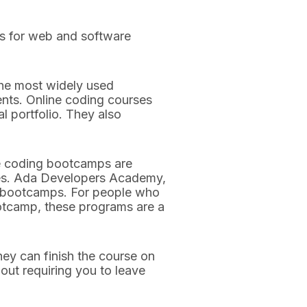
ts for web and software
he most widely used
ents. Online coding courses
l portfolio. They also
ine coding bootcamps are
ices. Ada Developers Academy,
ne bootcamps. For people who
ootcamp, these programs are a
ey can finish the course on
ut requiring you to leave