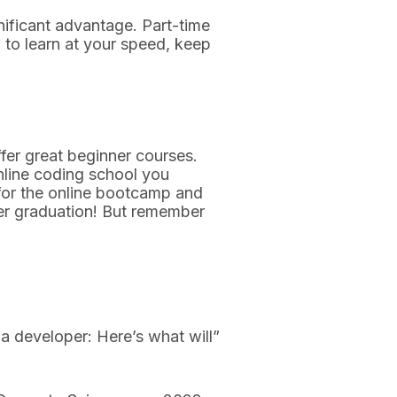
gnificant advantage. Part-time
 to learn at your speed, keep
er great beginner courses.
online coding school you
e for the online bootcamp and
er graduation! But remember
developer: Here’s what will”