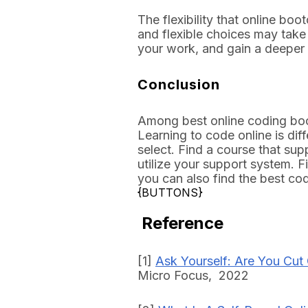
The flexibility that online bo
and flexible choices may take
your work, and gain a deepe
Conclusion
Among best online coding boo
Learning to code online is dif
select. Find a course that sup
utilize your support system. F
you can also find the best co
{BUTTONS}
Reference
[1]
Ask Yourself: Are You Cut
Micro Focus, 2022