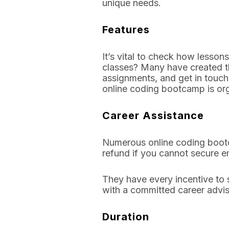
unique needs.
Features
It’s vital to check how lesson
classes? Many have created th
assignments, and get in touch 
online coding bootcamp is org
Career Assistance
Numerous online coding bootca
refund if you cannot secure 
They have every incentive to 
with a committed career advi
Duration