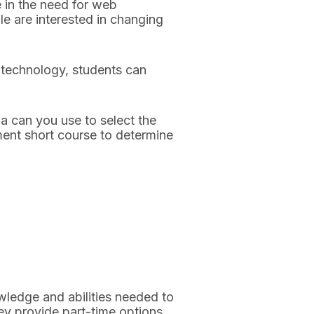
e in the need for web
 are interested in changing
f technology, students can
a can you use to select the
ment short course to determine
wledge and abilities needed to
ey provide part-time options.