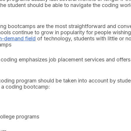
the student should be able to navigate the coding wor
ing bootcamps are the most straightforward and conve
ools continue to grow in popularity for people wishing
h-demand field
of technology, students with little or no
camps
coding emphasizes job placement services and offers s
coding program should be taken into account by stude
d a coding bootcamp:
college programs