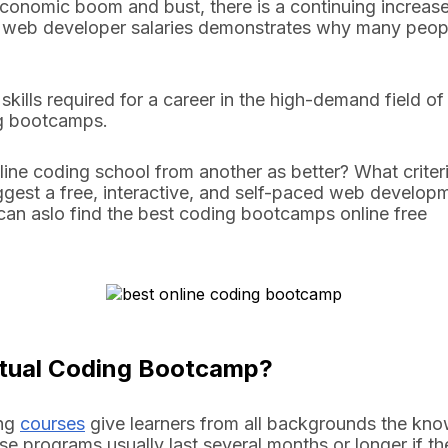
 economic boom and bust, there is a continuing increas
 web developer salaries demonstrates why many people
 skills required for a career in the high-demand field o
ing bootcamps.
line coding school from another as better? What criteri
uggest a free, interactive, and self-paced web develop
u can aslo find the best coding bootcamps online free
irtual Coding Bootcamp?
ing
courses
give learners from all backgrounds the kno
se programs usually last several months or longer if th