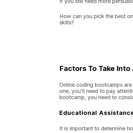
If you still need more persua
How can you pick the best on
skills?
Factors To Take Int
Online coding bootcamps are 
one, you’ll need to pay attent
bootcamp, you need to consid
Educational Assistan
It is important to determine 