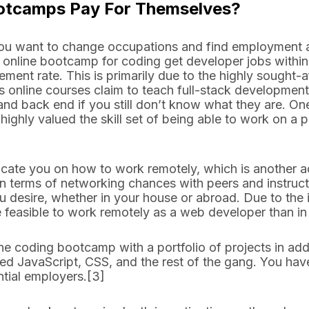
ootcamps Pay For Themselves?
 you want to change occupations and find employment 
 online bootcamp for coding get developer jobs within
ment rate. This is primarily due to the highly sought-af
online courses claim to teach full-stack development.
and back end if you still don’t know what they are. On
highly valued the skill set of being able to work on a p
ate you on how to work remotely, which is another a
 terms of networking chances with peers and instruct
 desire, whether in your house or abroad. Due to the
ore feasible to work remotely as a web developer than i
ne coding bootcamp with a portfolio of projects in addi
ed JavaScript, CSS, and the rest of the gang. You ha
ential employers.[3]