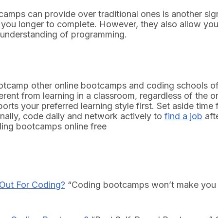
otcamps can provide over traditional ones is another si
 you longer to complete. However, they also allow you
r understanding of programming.
tcamp other online bootcamps and coding schools off
ferent from learning in a classroom, regardless of the 
ports your preferred learning style first. Set aside tim
inally, code daily and network actively to
find a job
aft
ding bootcamps online free
 Out For Coding?
“Coding bootcamps won’t make you a 