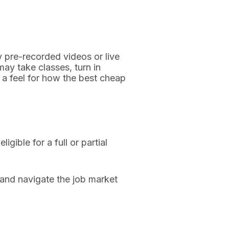
y pre-recorded videos or live
ay take classes, turn in
t a feel for how the best cheap
ible for a full or partial
 and navigate the job market