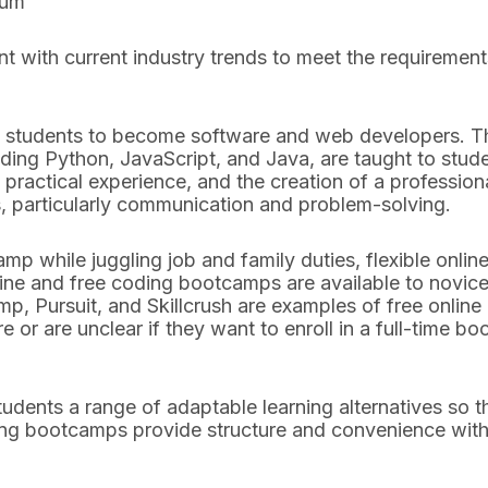
lum
 with current industry trends to meet the requiremen
n students to become software and web developers. T
ing Python, JavaScript, and Java, are taught to stud
 practical experience, and the creation of a professiona
s, particularly communication and problem-solving.
amp while juggling job and family duties, flexible onl
nline and free coding bootcamps are available to nov
p, Pursuit, and Skillcrush are examples of free onli
or are unclear if they want to enroll in a full-time b
dents a range of adaptable learning alternatives so th
ing bootcamps provide structure and convenience witho