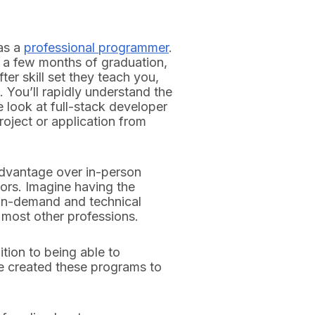
as a
professional programmer
.
 a few months of graduation,
ter skill set they teach you,
 You’ll rapidly understand the
e look at full-stack developer
roject or application from
dvantage over in-person
ors. Imagine having the
 in-demand and technical
n most other professions.
tion to being able to
ve created these programs to