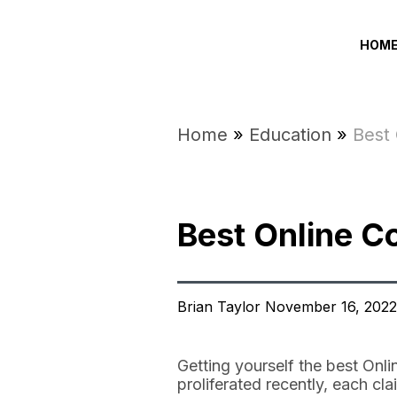
HOM
Home
»
Education
»
Best
Best Online 
Brian Taylor November 16, 2022
Getting yourself the best On
proliferated recently, each c