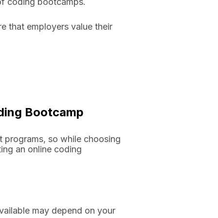
e of coding bootcamps.
 that employers value their
Coding Bootcamp
t programs, so while choosing
ting an online coding
available may depend on your