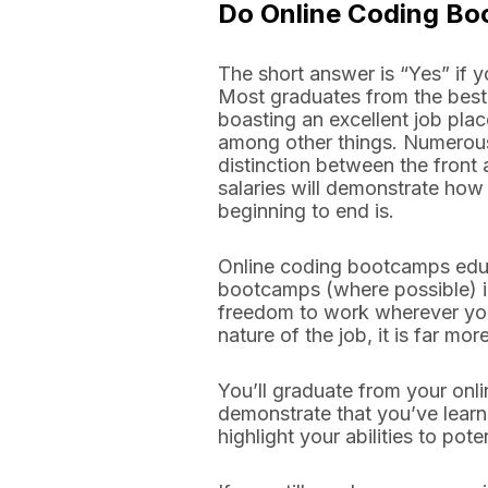
Do Online Coding B
The short answer is “Yes” if
Most graduates from the best
boasting an excellent job place
among other things. Numerous 
distinction between the front 
salaries will demonstrate how 
beginning to end is.
Online coding bootcamps educ
bootcamps (where possible) in
freedom to work wherever you
nature of the job, it is far m
You’ll graduate from your onli
demonstrate that you’ve learn
highlight your abilities to pot