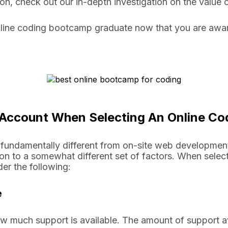
sion, check out our in-depth investigation on the valu
line coding bootcamp graduate now that you are aware
o Account When Selecting An Online 
fundamentally different from on-site web developmen
ion to a somewhat different set of factors. When selec
er the following:
ce
how much support is available. The amount of support 