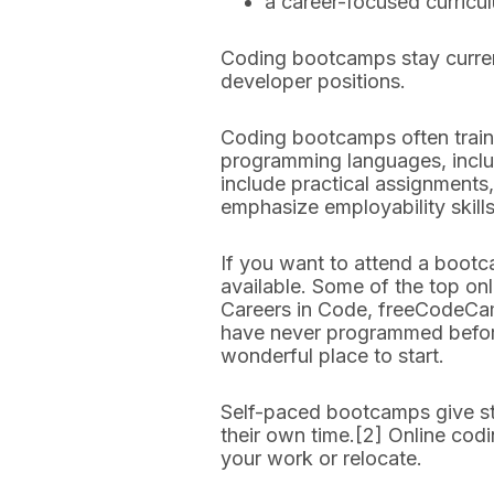
a career-focused curricu
Coding bootcamps stay current
developer positions.
Coding bootcamps often trai
programming languages, includ
include practical assignments,
emphasize employability skill
If you want to attend a bootc
available. Some of the top o
Careers in Code, freeCodeCam
have never programmed before 
wonderful place to start.
Self-paced bootcamps give stu
their own time.[2] Online cod
your work or relocate.