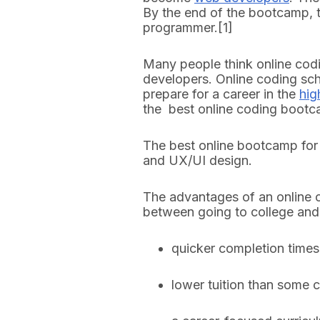
By the end of the bootcamp, 
programmer.[1]
Many people think online cod
developers. Online coding sch
prepare for a career in the
hig
the best online coding boot
The best online bootcamp for 
and UX/UI design.
The advantages of an online 
between going to college an
quicker completion times
lower tuition than some 