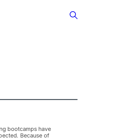
ding bootcamps have
expected. Because of