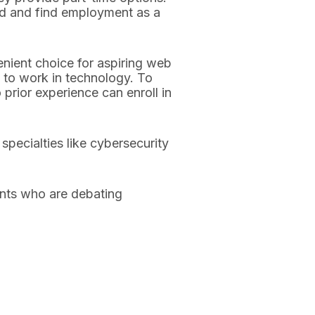
ld and find employment as a
nient choice for aspiring web
 to work in technology. To
 prior experience can enroll in
pecialties like cybersecurity
nts who are debating