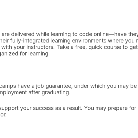
s are delivered while learning to code online—have the
eir fully-integrated learning environments where you m
with your instructors. Take a free, quick course to ge
anized for learning.
mps have a job guarantee, under which you may be elig
employment after graduating.
support your success as a result. You may prepare for
sor.