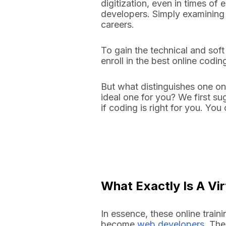
digitization, even in times of
developers. Simply examining
careers.
To gain the technical and soft
enroll in the best online cod
But what distinguishes one on
ideal one for you? We first s
if coding is right for you. Yo
What Exactly Is A V
In essence, these online train
become
web developers
. The