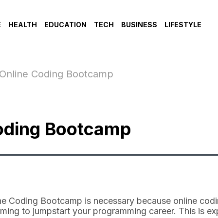
E
HEALTH
EDUCATION
TECH
BUSINESS
LIFESTYLE
 Online Coding Bootcamp
Coding Bootcamp
line Coding Bootcamp is necessary because online co
laiming to jumpstart your programming career. This is 