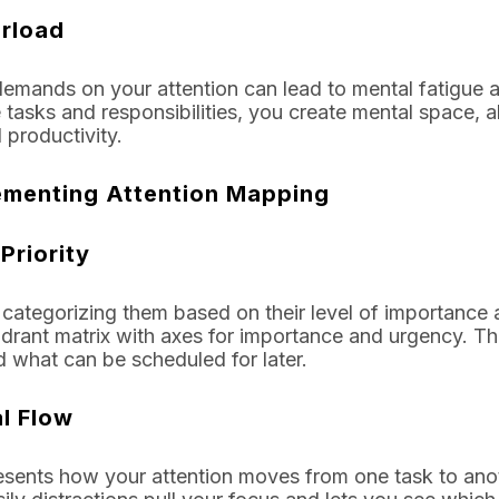
rload
mands on your attention can lead to mental fatigue a
tasks and responsibilities, you create mental space, al
 productivity.
lementing Attention Mapping
Priority
d categorizing them based on their level of importance
drant matrix with axes for importance and urgency. Th
 what can be scheduled for later.
l Flow
esents how your attention moves from one task to ano