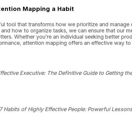
tention Mapping a Habit
ul tool that transforms how we prioritize and manage o
 and how to organize tasks, we can ensure that our me
ters. Whether you’re an individual seeking better prod
ormance, attention mapping offers an effective way to
ffective Executive: The Definitive Guide to Getting t
7 Habits of Highly Effective People: Powerful Lesson