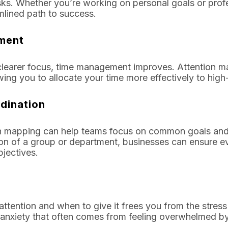
ks. Whether you’re working on personal goals or prof
mlined path to success.
ment
d clearer focus, time management improves. Attention 
wing you to allocate your time more effectively to high-
dination
ion mapping can help teams focus on common goals and a
ion of a group or department, businesses can ensure 
jectives.
tention and when to give it frees you from the stress
he anxiety that often comes from feeling overwhelmed