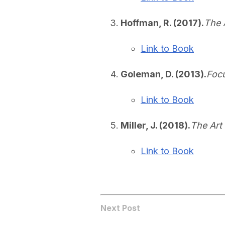
Hoffman, R. (2017).
The 
Link to Book
Goleman, D. (2013).
Focu
Link to Book
Miller, J. (2018).
The Art
Link to Book
Next Post