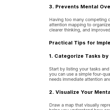
3.
Prevents Mental Ove
Having too many competing de
attention mapping to organize 
clearer thinking, and improved
Practical Tips for Imp
1.
Categorize Tasks by 
Start by listing your tasks an
you can use a simple four-qua
needs immediate attention and
2.
Visualize Your Menta
Draw a map that visually repr