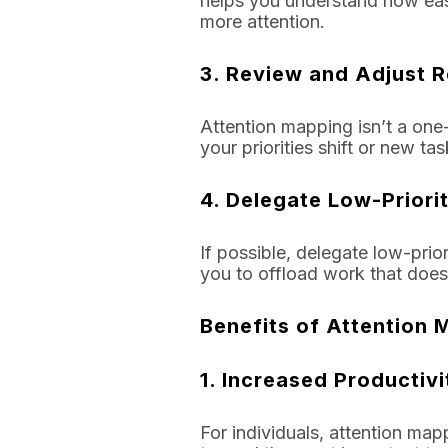
helps you understand how easi
more attention.
3.
Review and Adjust R
Attention mapping isn’t a one-
your priorities shift or new ta
4.
Delegate Low-Priori
If possible, delegate low-prio
you to offload work that doesn
Benefits of Attention 
1.
Increased Productivi
For individuals, attention map