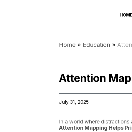
HOM
Home
»
Education
»
Atten
Attention Mapp
July 31, 2025
In a world where distractions 
Attention Mapping Helps Pri