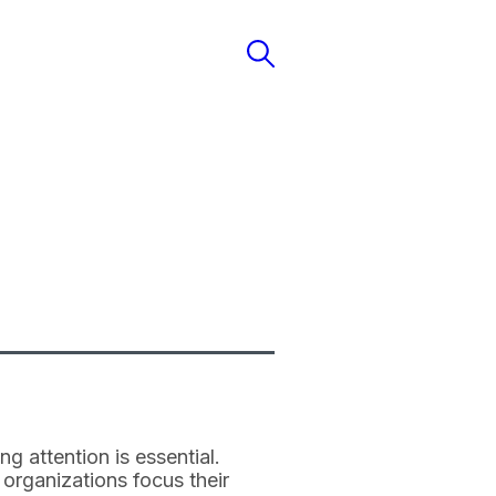
g attention is essential.
 organizations focus their