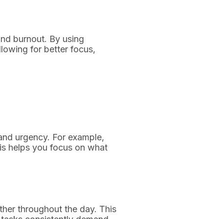
nd burnout. By using
lowing for better focus,
 and urgency. For example,
is helps you focus on what
ther throughout the day. This