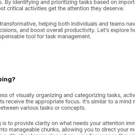
s. By identifying and prioritizing tasks based on impor
 critical activities get the attention they deserve.
s transformative, helping both individuals and teams n
sions, and boost overall productivity. Let’s explore
ispensable tool for task management.
ping?
ss of visually organizing and categorizing tasks, activi
s receive the appropriate focus. It’s similar to a mind
between various tasks or concepts.
 is to provide clarity on what needs your attention imm
to manageable chunks, allowing you to direct your men