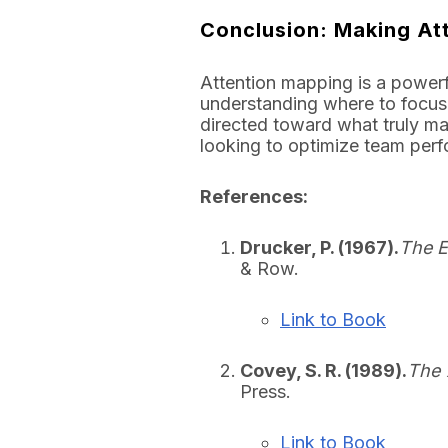
Conclusion: Making At
Attention mapping is a powerf
understanding where to focus
directed toward what truly mat
looking to optimize team perf
References:
Drucker, P. (1967).
The E
& Row.
Link to Book
Covey, S. R. (1989).
The 
Press.
Link to Book