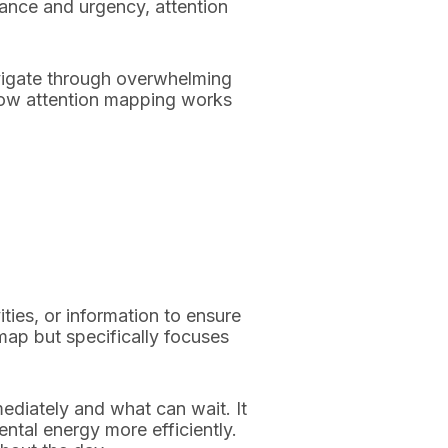
tance and urgency, attention
avigate through overwhelming
 how attention mapping works
ties, or information to ensure
 map but specifically focuses
ediately and what can wait. It
tal energy more efficiently.