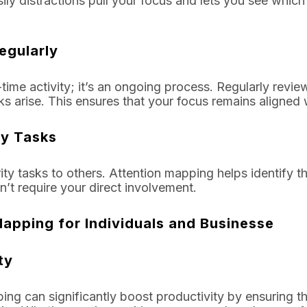
ly distractions pull your focus and lets you see whic
egularly
time activity; it’s an ongoing process. Regularly revie
sks arise. This ensures that your focus remains aligned 
ty Tasks
rity tasks to others. Attention mapping helps identify t
’t require your direct involvement.
Mapping for Individuals and Businesse
ty
ping can significantly boost productivity by ensuring t