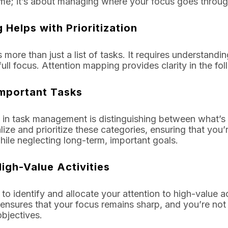
time; it’s about managing where your focus goes throug
Helps with Prioritization
es more than just a list of tasks. It requires understandi
ll focus. Attention mapping provides clarity in the fo
 Important Tasks
 in task management is distinguishing between what’s 
ize and prioritize these categories, ensuring that you
while neglecting long-term, important goals.
igh-Value Activities
o identify and allocate your attention to high-value act
 ensures that your focus remains sharp, and you’re not 
objectives.