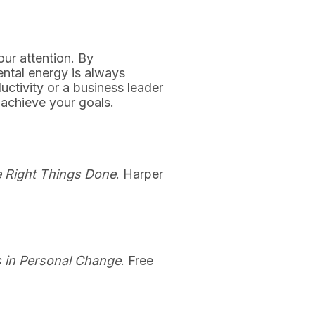
ur attention. By
ntal energy is always
uctivity or a business leader
 achieve your goals.
he Right Things Done
. Harper
s in Personal Change
. Free