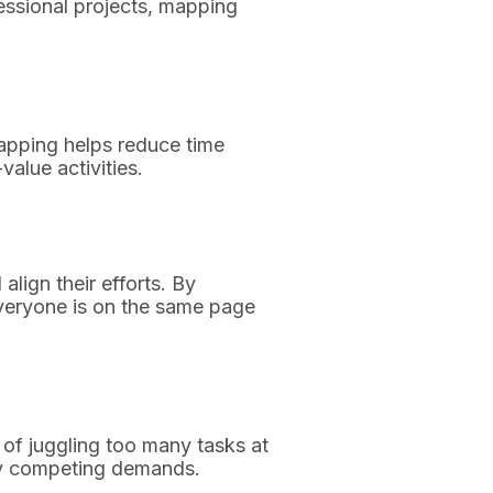
essional projects, mapping
mapping helps reduce time
value activities.
lign their efforts. By
everyone is on the same page
 of juggling too many tasks at
 by competing demands.