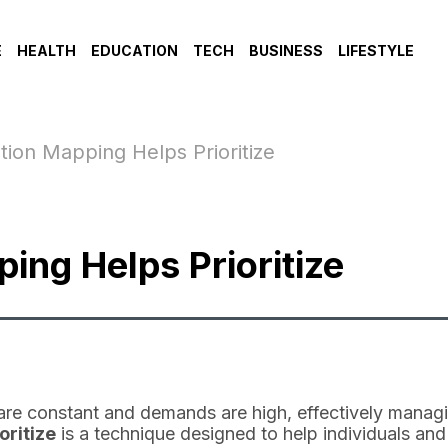
E
HEALTH
EDUCATION
TECH
BUSINESS
LIFESTYLE
tion Mapping Helps Prioritize
ing Helps Prioritize
are constant and demands are high, effectively managin
oritize
is a technique designed to help individuals and