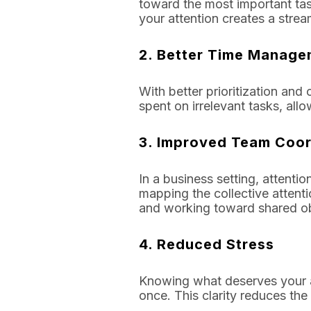
toward the most important tas
your attention creates a strea
2.
Better Time Manage
With better prioritization an
spent on irrelevant tasks, allo
3.
Improved Team Coor
In a business setting, attent
mapping the collective attent
and working toward shared ob
4.
Reduced Stress
Knowing what deserves your at
once. This clarity reduces t