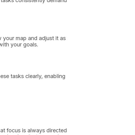
h tasks consistently demand
w your map and adjust it as
with your goals.
hese tasks clearly, enabling
hat focus is always directed