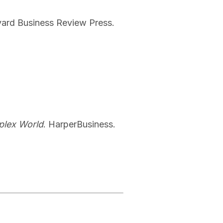
vard Business Review Press.
mplex World
. HarperBusiness.