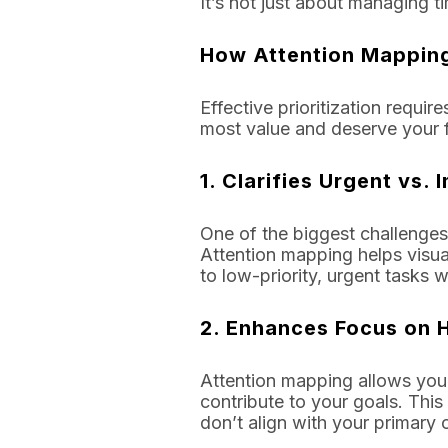
It’s not just about managing 
How Attention Mapping 
Effective prioritization requir
most value and deserve your fu
1.
Clarifies Urgent vs.
One of the biggest challenges
Attention mapping helps visual
to low-priority, urgent tasks 
2.
Enhances Focus on H
Attention mapping allows you t
contribute to your goals. This
don’t align with your primary 