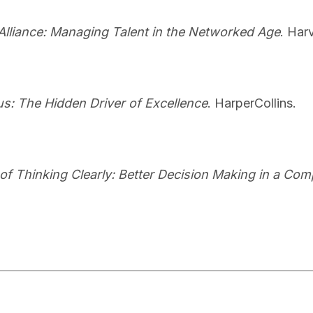
Alliance: Managing Talent in the Networked Age
. Har
s: The Hidden Driver of Excellence
. HarperCollins.
 of Thinking Clearly: Better Decision Making in a Co