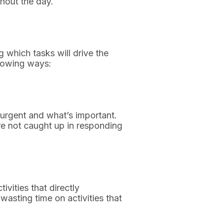
hout the day.
ng which tasks will drive the
llowing ways:
urgent and what’s important.
’re not caught up in responding
ivities that directly
wasting time on activities that