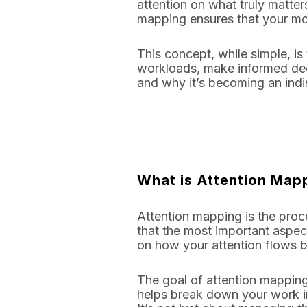
attention on what truly matter
mapping ensures that your most
This concept, while simple, i
workloads, make informed deci
and why it’s becoming an ind
What is Attention Map
Attention mapping is the proce
that the most important aspect
on how your attention flows 
The goal of attention mapping
helps break down your work in