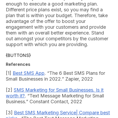
enough to execute a good marketing plan.
Different price plans exist, so you may find a
plan that is within your budget. Therefore, take
advantage of the offer to boost your
engagement with your customers and provide
them with an overall better experience. Stand
out amongst your competitors by the customer
support with which you are providing.
{BUTTONS}
References
[1]
Best SMS App
. “The 6 Best SMS Plans for
Small Businesses in 2022.” Zapier, 2022
[2]
SMS Marketing for Small Businesses. Is it
worth it?
. “Text Message Marketing for Small
Business.” Constant Contact, 2022
[3]
Best SMS Marketing Service| Compare best