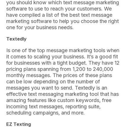
you should know which text message marketing
software to use to reach your customers. We
have compiled a list of the best text message
marketing software to help you choose the right
one for your business needs.
Textedly
Is one of the top message marketing tools when
it comes to scaling your business. It’s a good fit
for businesses with a tight budget. They have 12
pricing plans spanning from 1,200 to 240,000
monthly messages. The prices of these plans
can be low depending on the number of
messages you want to send. Textedly is an
effective text messaging marketing tool that has
amazing features like custom keywords, free
incoming text messages, reporting suite,
scheduling campaigns, and more.
EZ Texting