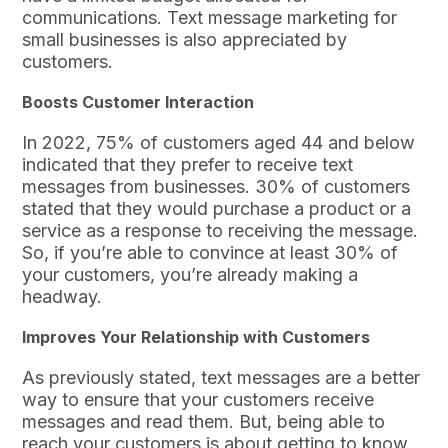
communications. Text message marketing for
small businesses is also appreciated by
customers.
Boosts Customer Interaction
In 2022, 75% of customers aged 44 and below
indicated that they prefer to receive text
messages from businesses. 30% of customers
stated that they would purchase a product or a
service as a response to receiving the message.
So, if you’re able to convince at least 30% of
your customers, you’re already making a
headway.
Improves Your Relationship with Customers
As previously stated, text messages are a better
way to ensure that your customers receive
messages and read them. But, being able to
reach your customers is about getting to know