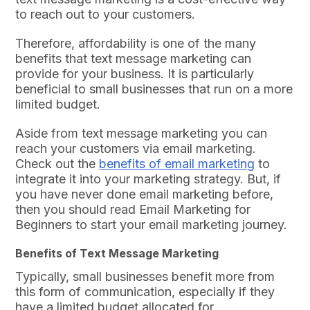
to reach out to your customers.
Therefore, affordability is one of the many
benefits that text message marketing can
provide for your business. It is particularly
beneficial to small businesses that run on a more
limited budget.
Aside from text message marketing you can
reach your customers via email marketing.
Check out the
benefits of email marketing
to
integrate it into your marketing strategy. But, if
you have never done email marketing before,
then you should read Email Marketing for
Beginners to start your email marketing journey.
Benefits of Text Message Marketing
Typically, small businesses benefit more from
this form of communication, especially if they
have a limited budget allocated for