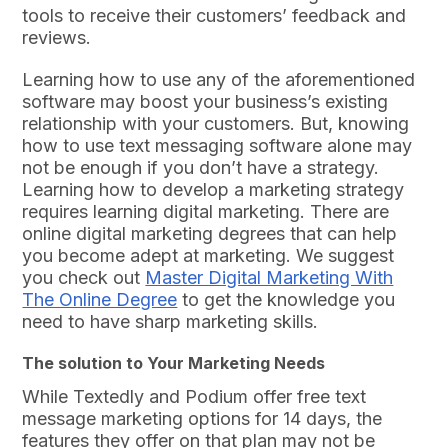
tools to receive their customers’ feedback and
reviews.
Learning how to use any of the aforementioned
software may boost your business’s existing
relationship with your customers. But, knowing
how to use text messaging software alone may
not be enough if you don’t have a strategy.
Learning how to develop a marketing strategy
requires learning digital marketing. There are
online digital marketing degrees that can help
you become adept at marketing. We suggest
you check out
Master Digital Marketing With
The Online Degree
to get the knowledge you
need to have sharp marketing skills.
The solution to Your Marketing Needs
While Textedly and Podium offer free text
message marketing options for 14 days, the
features they offer on that plan may not be