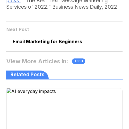
picks
. “The Best Text Message Marketing
Services of 2022.” Business News Daily, 2022
Next Post
Email Marketing for Beginners
View More Articles In:
TECH
Related Posts