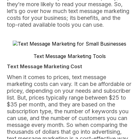
they’re more likely to read your message. So,
let’s go over how much text message marketing
costs for your business; its benefits, and the
top-rated available tools you can use.
Text Message Marketing Tools
Text Message Marketing Cost
When it comes to prices, text message
marketing costs can vary. It can be affordable or
pricey, depending on your needs and subscriber
list. But, prices typically range between $25 to
$35 per month, and they are based on the
subscription type, the number of keywords you
can use, and the number of customers you can
message every month. So when comparing the
thousands of dollars that go into advertising,
text message marketing is a cost-effective way