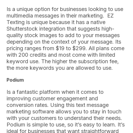
Is a unique option for businesses looking to use
multimedia messages in their marketing. EZ
Texting is unique because it has a native
Shutterstock integration that suggests high-
quality stock images to add to your messages
depending on the context of your message. Its
pricing ranges from $19 to $299. All plans come
with 200 credits and most come with limited
keyword use. The higher the subscription fee,
the more keywords you are allowed to use.
Podium
Is a fantastic platform when it comes to
improving customer engagement and
conversion rates. Using this text message
marketing software allows you to stay in touch
with your customers to understand their needs.
Podium is simple to use, so it’s easy to learn. It’s
ideal for businesses that want straightforward