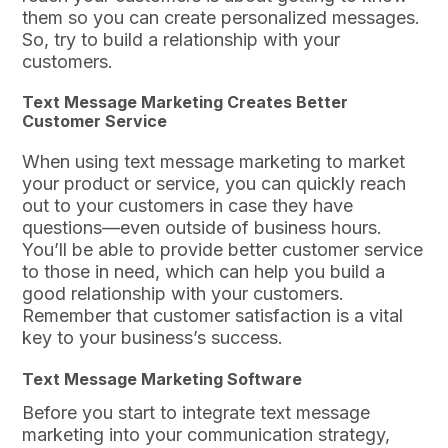
them so you can create personalized messages.
So, try to build a relationship with your
customers.
Text Message Marketing Creates Better
Customer Service
When using text message marketing to market
your product or service, you can quickly reach
out to your customers in case they have
questions—even outside of business hours.
You’ll be able to provide better customer service
to those in need, which can help you build a
good relationship with your customers.
Remember that customer satisfaction is a vital
key to your business’s success.
Text Message Marketing Software
Before you start to integrate text message
marketing into your communication strategy,