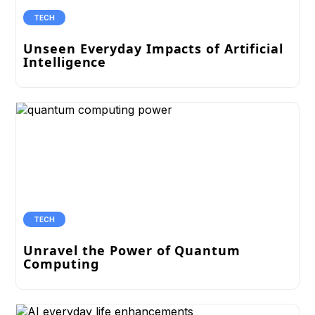
TECH
Unseen Everyday Impacts of Artificial
Intelligence
TECH
Unravel the Power of Quantum
Computing