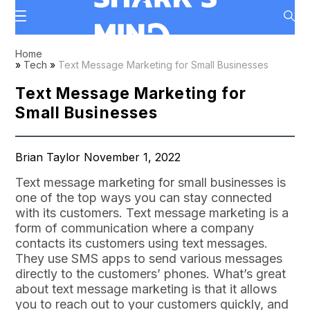
Home
»
Tech
»
Text Message Marketing for Small Businesses
Text Message Marketing for
Small Businesses
Brian Taylor November 1, 2022
Text message marketing for small businesses is
one of the top ways you can stay connected
with its customers. Text message marketing is a
form of communication where a company
contacts its customers using text messages.
They use SMS apps to send various messages
directly to the customers’ phones. What’s great
about text message marketing is that it allows
you to reach out to your customers quickly, and