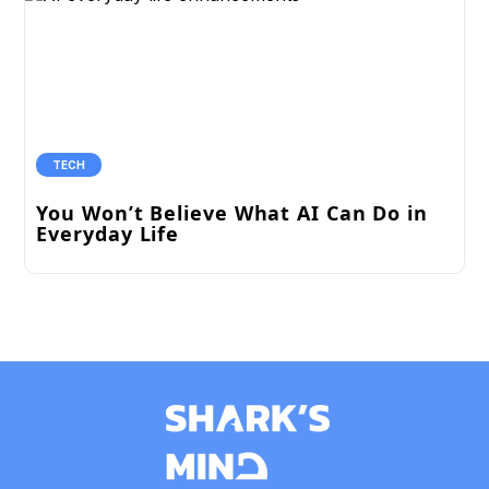
TECH
You Won’t Believe What AI Can Do in
Everyday Life