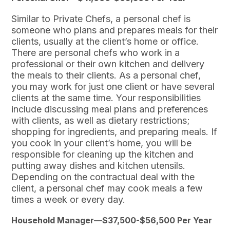
Similar to Private Chefs, a personal chef is
someone who plans and prepares meals for their
clients, usually at the client’s home or office.
There are personal chefs who work in a
professional or their own kitchen and delivery
the meals to their clients. As a personal chef,
you may work for just one client or have several
clients at the same time. Your responsibilities
include discussing meal plans and preferences
with clients, as well as dietary restrictions;
shopping for ingredients, and preparing meals. If
you cook in your client’s home, you will be
responsible for cleaning up the kitchen and
putting away dishes and kitchen utensils.
Depending on the contractual deal with the
client, a personal chef may cook meals a few
times a week or every day.
Household Manager—$37,500-$56,500 Per Year