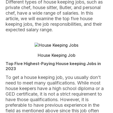
Different types of house keeping jobs, such as
private chef, house sitter, Butler, and personal
chef, have a wide range of salaries. In this
article, we will examine the top five house
keeping jobs, the job responsibilities, and their
expected salary range.
House Keeping Job
Top Five Highest-Paying House keeping Jobs in
2023
To get a house keeping job, you usually don’t
need to meet many qualifications. While most
house keepers have a high school diploma or a
GED certificate, it is not a strict requirement to
have those qualifications. However, it is
preferable to have previous experience in the
field as mentioned above since this job often