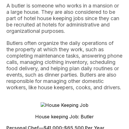
A butler is someone who works in a mansion or
a large house. They are also considered to be
part of hotel house keeping jobs since they can
be recruited at hotels for administrative and
organizational purposes.
Butlers often organize the daily operations of
the property at which they work, such as
completing maintenance tasks, answering phone
calls, managing clothing inventory, scheduling
food delivery, and helping plan daily routines or
events, such as dinner parties. Butlers are also
responsible for managing other domestic
workers, like house keepers, cooks, and drivers.
House keeping Job: Butler
Personal Chef—$41,000-$65,500 Per Year