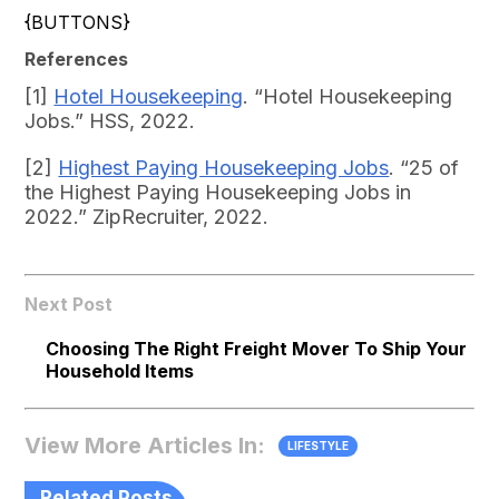
{BUTTONS}
References
[1]
Hotel Housekeeping
. “Hotel Housekeeping
Jobs.” HSS, 2022.
[2]
Highest Paying Housekeeping Jobs
. “25 of
the Highest Paying Housekeeping Jobs in
2022.” ZipRecruiter, 2022.
Next Post
Choosing The Right Freight Mover To Ship Your
Household Items
View More Articles In:
LIFESTYLE
Related Posts