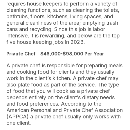
requires house keepers to perform a variety of
cleaning functions, such as cleaning the toilets,
bathtubs, floors, kitchens, living spaces, and
general cleanliness of the area; emptying trash
cans and recycling. Since this job is labor
intensive, it is rewarding, and below are the top
five house keeping jobs in 2023.
Private Chef—$46,000-$98,000 Per Year
A private chef is responsible for preparing meals
and cooking food for clients and they usually
work in the client’s kitchen. A private chef may
also plate food as part of the service. The type
of food that you will cook as a private chef
depends entirely on the client’s dietary needs
and food preferences. According to the
American Personal and Private Chef Association
(APPCA) a private chef usually only works with
one client.