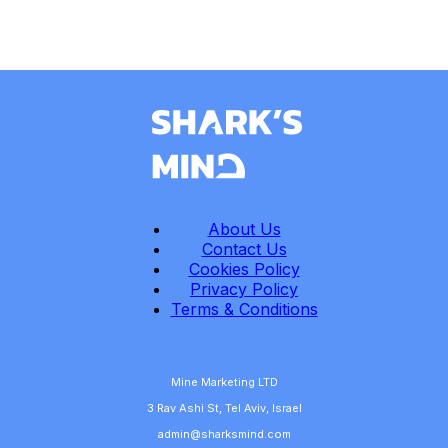
About Us
Contact Us
Cookies Policy
Privacy Policy
Terms & Conditions
Mine Marketing LTD
3 Rav Ashi St, Tel Aviv, Israel
admin@sharksmind.com