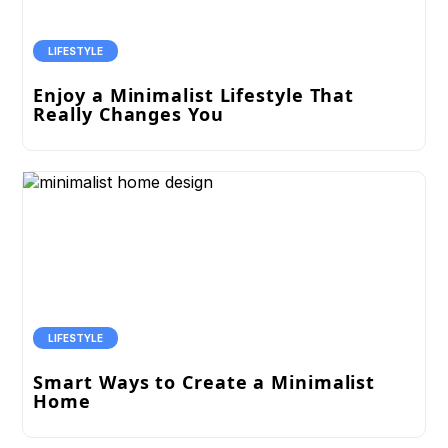
LIFESTYLE
Enjoy a Minimalist Lifestyle That
Really Changes You
LIFESTYLE
Smart Ways to Create a Minimalist
Home