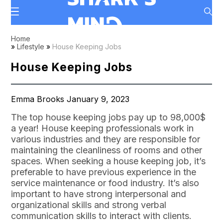
Home
»
Lifestyle
»
House Keeping Jobs
House Keeping Jobs
Emma Brooks January 9, 2023
The top house keeping jobs pay up to 98,000$
a year! House keeping professionals work in
various industries and they are responsible for
maintaining the cleanliness of rooms and other
spaces. When seeking a house keeping job, it’s
preferable to have previous experience in the
service maintenance or food industry. It’s also
important to have strong interpersonal and
organizational skills and strong verbal
communication skills to interact with clients.