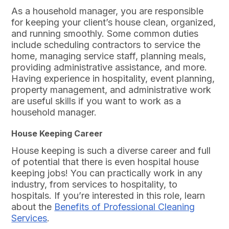
As a household manager, you are responsible
for keeping your client’s house clean, organized,
and running smoothly. Some common duties
include scheduling contractors to service the
home, managing service staff, planning meals,
providing administrative assistance, and more.
Having experience in hospitality, event planning,
property management, and administrative work
are useful skills if you want to work as a
household manager.
House Keeping Career
House keeping is such a diverse career and full
of potential that there is even hospital house
keeping jobs! You can practically work in any
industry, from services to hospitality, to
hospitals. If you’re interested in this role, learn
about the
Benefits of Professional Cleaning
Services
.