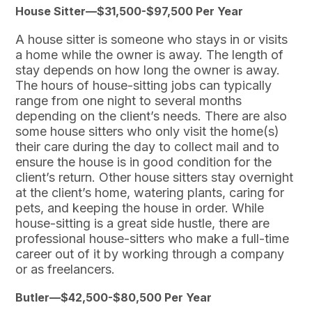
House Sitter—$31,500-$97,500 Per Year
A house sitter is someone who stays in or visits
a home while the owner is away. The length of
stay depends on how long the owner is away.
The hours of house-sitting jobs can typically
range from one night to several months
depending on the client’s needs. There are also
some house sitters who only visit the home(s)
their care during the day to collect mail and to
ensure the house is in good condition for the
client’s return. Other house sitters stay overnight
at the client’s home, watering plants, caring for
pets, and keeping the house in order. While
house-sitting is a great side hustle, there are
professional house-sitters who make a full-time
career out of it by working through a company
or as freelancers.
Butler—$42,500-$80,500 Per Year