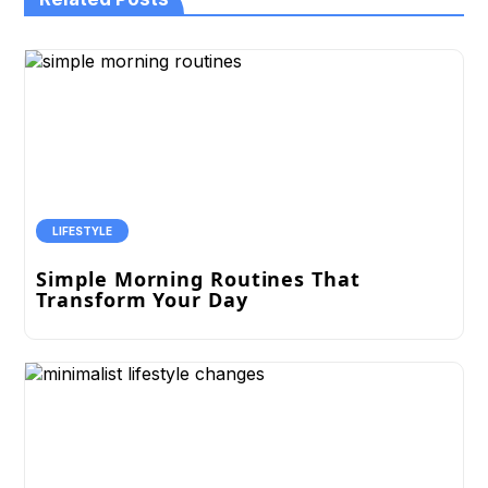
LIFESTYLE
Simple Morning Routines That
Transform Your Day